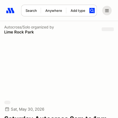
Search
Anywhere
Add type
Search results: No search term
Autocross/Solo
organized by
Lime Rock Park
Sat, May 30, 2026