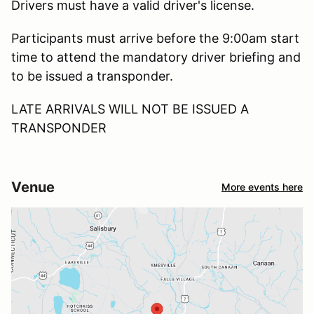
Drivers must have a valid driver's license.
Participants must arrive before the 9:00am start
time to attend the mandatory driver briefing and
to be issued a transponder.
LATE ARRIVALS WILL NOT BE ISSUED A
TRANSPONDER
Venue
More events here