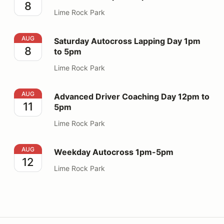
8
Lime Rock Park
Saturday Autocross Lapping Day 1pm to 5pm
AUG
Saturday Autocross Lapping Day 1pm
8
to 5pm
Lime Rock Park
Advanced Driver Coaching Day 12pm to 5pm
AUG
Advanced Driver Coaching Day 12pm to
11
5pm
Lime Rock Park
Weekday Autocross 1pm-5pm
AUG
Weekday Autocross 1pm-5pm
12
Lime Rock Park