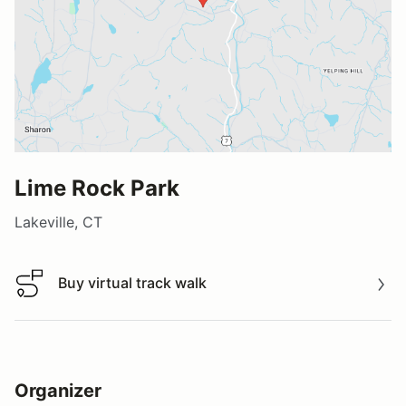
Lime Rock Park
Lakeville, CT
Buy virtual track walk
Buy virtual track walk
Organizer