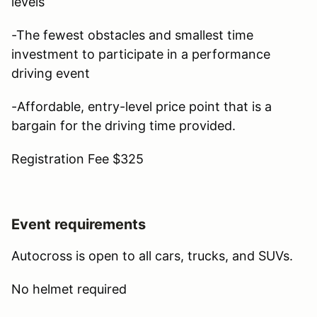
levels
-The fewest obstacles and smallest time
investment to participate in a performance
driving event
-Affordable, entry-level price point that is a
bargain for the driving time provided.
Registration Fee $325
Event requirements
Autocross is open to all cars, trucks, and SUVs.
No helmet required