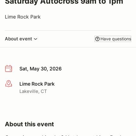
Saturday Autocross 9am to 1pm
Lime Rock Park
About event
Have questions
Sat, May 30, 2026
Lime Rock Park
More info
Lakeville, CT
About this event