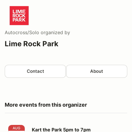
Autocross/Solo
organized by
Lime Rock Park
Contact
About
More events from this organizer
Kart the Park 5pm to 7pm
AUG
Kart the Park 5pm to 7pm