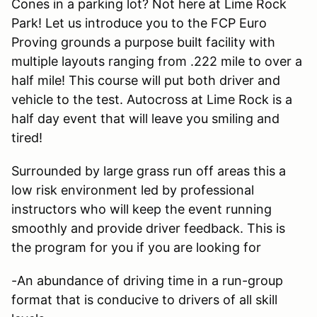
Cones in a parking lot? Not here at Lime Rock
Park! Let us introduce you to the FCP Euro
Proving grounds a purpose built facility with
multiple layouts ranging from .222 mile to over a
half mile! This course will put both driver and
vehicle to the test. Autocross at Lime Rock is a
half day event that will leave you smiling and
tired!
Surrounded by large grass run off areas this a
low risk environment led by professional
instructors who will keep the event running
smoothly and provide driver feedback. This is
the program for you if you are looking for
-An abundance of driving time in a run-group
format that is conducive to drivers of all skill