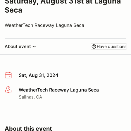
Saturday, August 31st at Laguna
Seca
WeatherTech Raceway Laguna Seca
About event
Have questions
Sat, Aug 31, 2024
WeatherTech Raceway Laguna Seca
More info
Salinas, CA
About this event