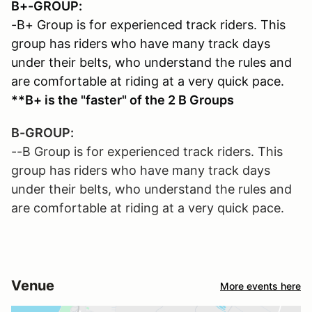
B+-GROUP:
-B+ Group is for experienced track riders. This
group has riders who have many track days
under their belts, who understand the rules and
are comfortable at riding at a very quick pace.
**B+ is the "faster" of the 2 B Groups
B-GROUP:
--B Group is for experienced track riders. This
group has riders who have many track days
under their belts, who understand the rules and
are comfortable at riding at a very quick pace.
Venue
More events here