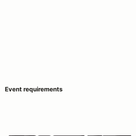
Event requirements