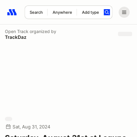
Search
Anywhere
Add type
Search results: No search term
Open Track
organized by
TrackDaz
Sat, Aug 31, 2024