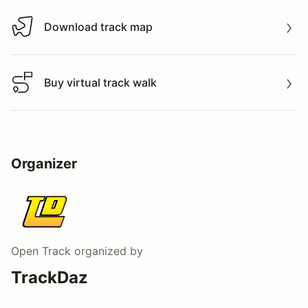
Download track map
Download track map
Buy virtual track walk
Buy virtual track walk
Organizer
Open Track
organized by
TrackDaz