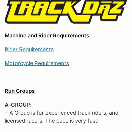
Machine and Rider Requirements:
Rider Requirements
Motorcycle Requirements
Run Groups
A-GROUP:
--A Group is for experienced track riders, and
licensed racers. The pace is very fast!