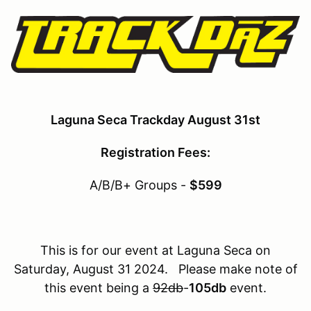
Laguna Seca Trackday August 31st
Registration Fees:
A/B/B+ Groups -
$599
This is for our event at Laguna Seca on
Saturday, August 31 2024. Please make note of
this event being a
92db
-
105db
event.