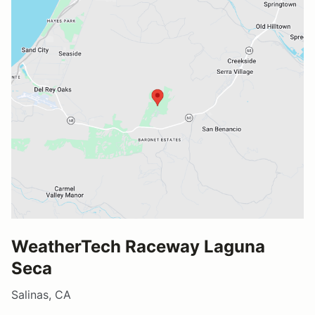
WeatherTech Raceway Laguna
Seca
Salinas, CA