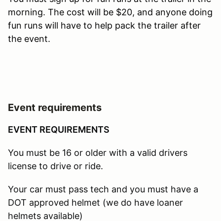
morning. The cost will be $20, and anyone doing
fun runs will have to help pack the trailer after
the event.
Event requirements
EVENT REQUIREMENTS
You must be 16 or older with a valid drivers
license to drive or ride.
Your car must pass tech and you must have a
DOT approved helmet (we do have loaner
helmets available)