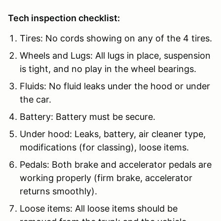
Tech inspection checklist:
Tires: No cords showing on any of the 4 tires.
Wheels and Lugs: All lugs in place, suspension
is tight, and no play in the wheel bearings.
Fluids: No fluid leaks under the hood or under
the car.
Battery: Battery must be secure.
Under hood: Leaks, battery, air cleaner type,
modifications (for classing), loose items.
Pedals: Both brake and accelerator pedals are
working properly (firm brake, accelerator
returns smoothly).
Loose items: All loose items should be