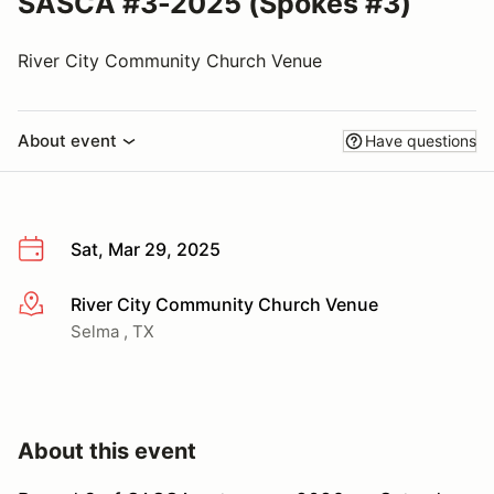
SASCA #3-2025 (Spokes #3)
River City Community Church Venue
About event
Have questions
Sat, Mar 29, 2025
River City Community Church Venue
More info
Selma , TX
About this event