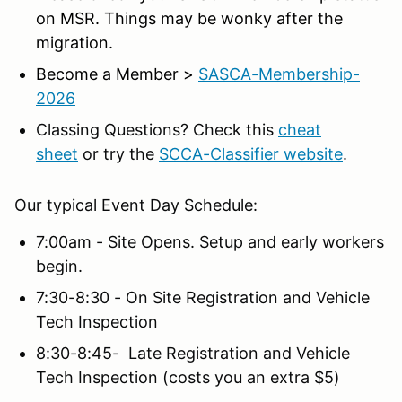
on MSR. Things may be wonky after the
migration.
Become a Member >
SASCA-Membership-
2026
Classing Questions? Check this
cheat
sheet
or try the
SCCA-Classifier website
.
Our typical Event Day Schedule:
7:00am - Site Opens. Setup and early workers
begin.
7:30-8:30 - On Site Registration and Vehicle
Tech Inspection
8:30-8:45- Late Registration and Vehicle
Tech Inspection (costs you an extra $5)