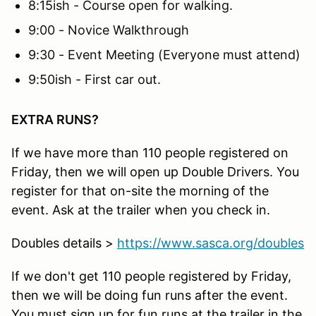
8:15ish - Course open for walking.
9:00 - Novice Walkthrough
9:30 - Event Meeting (Everyone must attend)
9:50ish - First car out.
EXTRA RUNS?
If we have more than 110 people registered on
Friday, then we will open up Double Drivers. You
register for that on-site the morning of the
event. Ask at the trailer when you check in.
Doubles details >
https://www.sasca.org/doubles
If we don't get 110 people registered by Friday,
then we will be doing fun runs after the event.
You must sign up for fun runs at the trailer in the