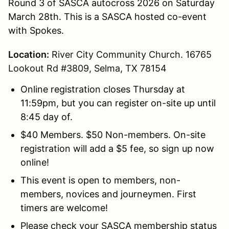
Round 3 of SASCA autocross 2026 on Saturday
March 28th. This is a SASCA hosted co-event
with Spokes.
Location:
River City Community Church. 16765
Lookout Rd #3809, Selma, TX 78154
Online registration closes Thursday at
11:59pm, but you can register on-site up until
8:45 day of.
$40 Members. $50 Non-members. On-site
registration will add a $5 fee, so sign up now
online!
This event is open to members, non-
members, novices and journeymen. First
timers are welcome!
Please check your SASCA membership status