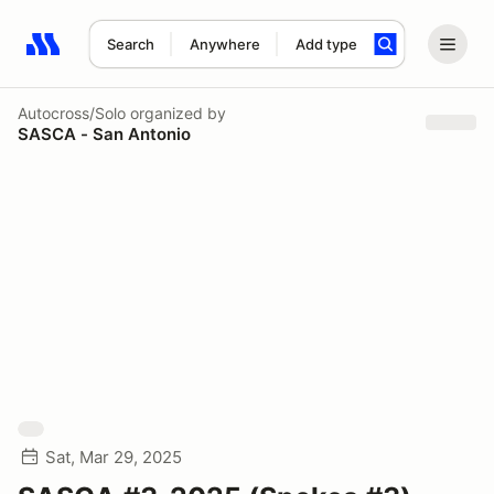
Search
Anywhere
Add type
Search results: No search term
Autocross/Solo
organized by
SASCA - San Antonio
Sat, Mar 29, 2025