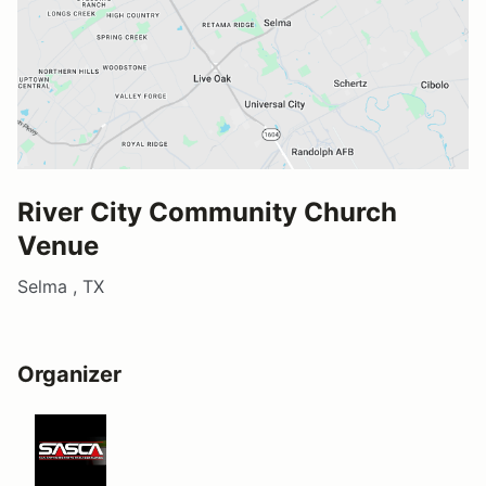
River City Community Church
Venue
Selma , TX
Organizer