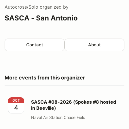
Autocross/Solo
organized by
SASCA - San Antonio
Contact
About
More events from this organizer
SASCA #08-2026 (Spokes #8 hosted in Beeville)
OCT
SASCA #08-2026 (Spokes #8 hosted
4
in Beeville)
Naval Air Station Chase Field