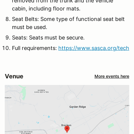
removed from the trunk and the vehicle
cabin, including floor mats.
Seat Belts: Some type of functional seat belt
must be used.
Seats: Seats must be secure.
Full requirements:
https://www.sasca.org/tech
Venue
More events here