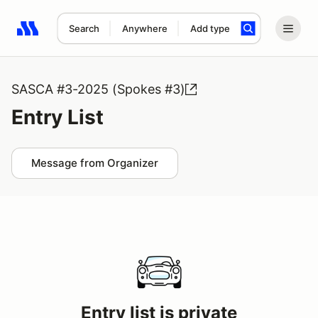
Search
Anywhere
Add type
Search results: No search term
SASCA #3-2025 (Spokes #3)
Entry List
Message from Organizer
Entry list is private