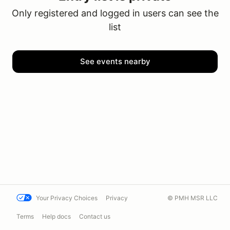
Only registered and logged in users can see the
list
See events nearby
Your Privacy Choices
Privacy
© PMH MSR LLC
Terms
Help docs
Contact us