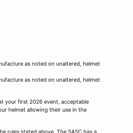
nufacture as noted on unaltered, helmet
nufacture as noted on unaltered, helmet
at your first 2026 event, acceptable
our helmet allowing their use in the
he rules stated above. The SASC has a