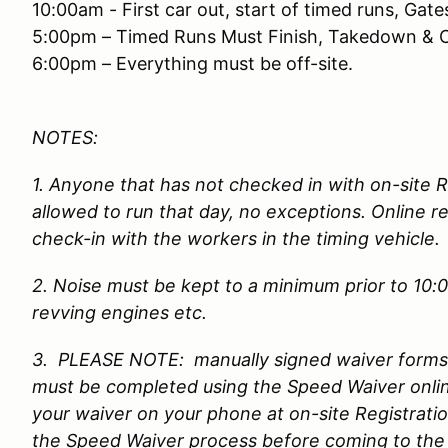
10:00am - First car out, start of timed runs, Gat
5:00pm – Timed Runs Must Finish, Takedown & 
6:00pm – Everything must be off-site.
NOTES:
1. Anyone that has not checked in with on-site 
allowed to run that day, no exceptions. Online re
check-in with the workers in the timing vehicle
2. Noise must be kept to a minimum prior to 10:
revving engines etc.
3. PLEASE NOTE: manually signed waiver forms w
must be completed using the Speed Waiver onli
your waiver on your phone at on-site Registrati
the Speed Waiver process before coming to the 