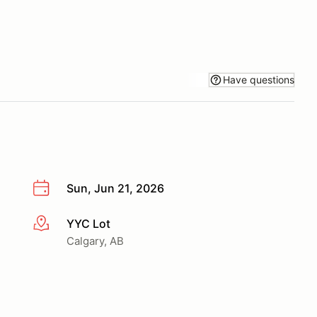
Have questions
Sun, Jun 21, 2026
YYC Lot
More info
Calgary, AB