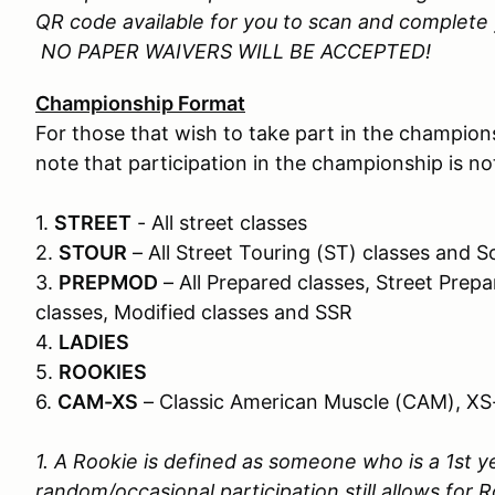
QR code available for you to scan and complete y
NO PAPER WAIVERS WILL BE ACCEPTED!
Championship Format
For those that wish to take part in the champions
note that participation in the championship is n
1.
STREET
- All street classes
2.
STOUR
– All Street Touring (ST) classes and
3.
PREPMOD
– All Prepared classes, Street Prepa
classes, Modified classes and SSR
4.
LADIES
5.
ROOKIES
6.
CAM-XS
– Classic American Muscle (CAM), XS
1. A Rookie is defined as someone who is a 1st ye
random/occasional participation still allows for R