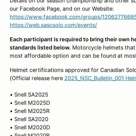
Details on our season championship and other s
our Facebook Page, and on our Website:
https://www.facebook.com/groups/1206277668
https://web.sascsolo.com/events/
Each participant is required to bring their own 
standards listed below.
Motorcycle helmets that
most affordable option and can be found at most
Helmet certifications approved for Canadian Sol
(Official release here
2025_NSC_Bulletin_001 Hel
• Snell SA2025
• Snell M2025D
• Snell M2025R
• Snell SA2020
• Snell M2020D
• Snell M2020R