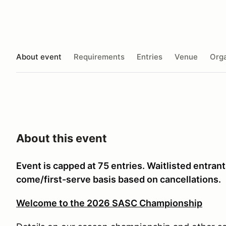
About event
Requirements
Entries
Venue
Orga
About this event
Event is capped at 75 entries. Waitlisted entran
come/first-serve basis based on cancellations.
Welcome to the 2026 SASC Championship