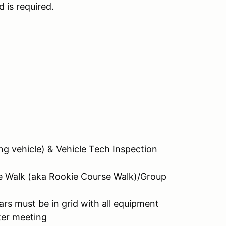
d is required.
g vehicle) & Vehicle Tech Inspection
e Walk (aka Rookie Course Walk)/Group
rs must be in grid with all equipment
ter meeting