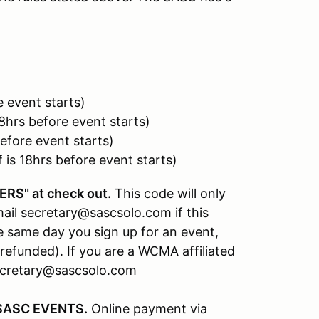
 event starts)
8hrs before event starts)
efore event starts)
is 18hrs before event starts)
RS" at check out.
This code will only
il secretary@sascsolo.com if this
 same day you sign up for an event,
refunded). If you are a WCMA affiliated
secretary@sascsolo.com
SASC EVENTS.
Online payment via