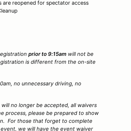
es are reopened for spectator access
Cleanup
Registration
prior to 9:15am
will not be
gistration is different from the on-site
.
00am, no unnecessary driving, no
ill no longer be accepted, all waivers
ne process, please be prepared to show
on. For those that forget to complete
event, we will have the event waiver