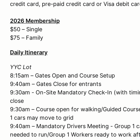
credit card, pre-paid credit card or Visa debit car
2026
Membership
$50 – Single
$75 – Family
Daily Itinerary
YYC Lot
8:15am – Gates Open and Course Setup
9:40am – Gates Close for entrants
9:30am - On-Site Mandatory Check-In (with timin
close
9:30am – Course open for walking/Guided Cours
1 cars may move to grid
9:40am – Mandatory Drivers Meeting - Group 1 ca
needed to run/Group 1 Workers ready to work af