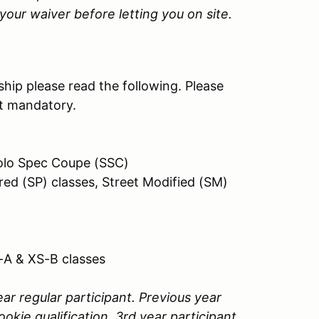
our waiver before letting you on site.
hip please read the following. Please
ot mandatory.
 Solo Spec Coupe (SSC)
red (SP) classes, Street Modified (SM)
-A & XS-B classes
ar regular participant. Previous year
ookie qualification. 3rd year participant