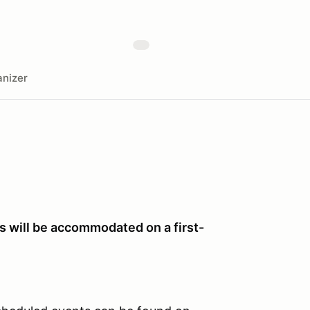
nizer
ts will be accommodated on a first-