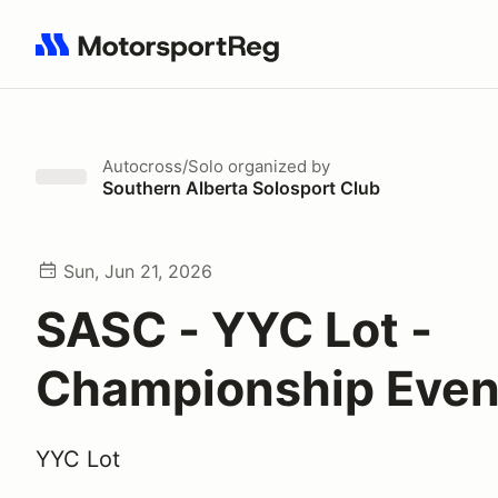
Search results: No search term
Autocross/Solo
organized by
Southern Alberta Solosport Club
Sun, Jun 21, 2026
SASC - YYC Lot -
Championship Even
YYC Lot