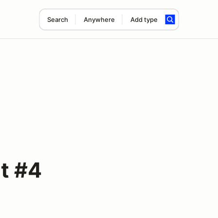
Search
Anywhere
Add type
t #4