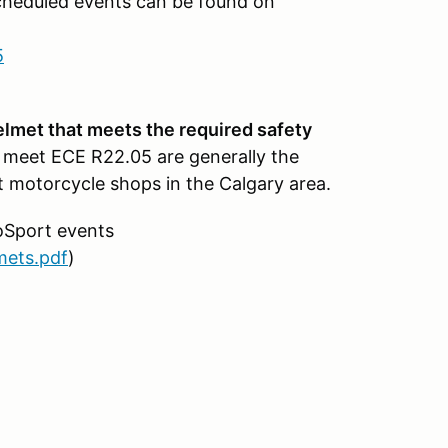
cheduled events can be found on
5
helmet that meets the required safety
 meet ECE R22.05 are generally the
 motorcycle shops in the Calgary area.
oSport events
mets.pdf
)