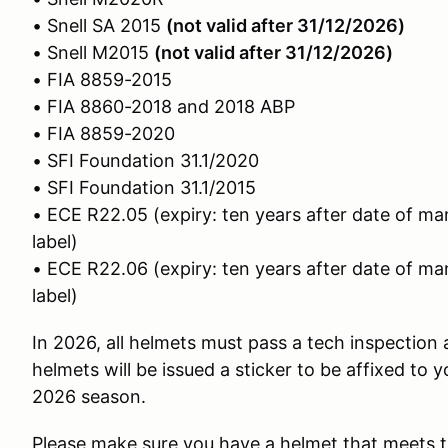
• Snell SA 2015
(not valid after 31/12/2026)
• Snell M2015
(not valid after 31/12/2026)
• FIA 8859-2015
• FIA 8860-2018 and 2018 ABP
• FIA 8859-2020
• SFI Foundation 31.1/2020
• SFI Foundation 31.1/2015
• ECE R22.05 (expiry: ten years after date of ma
label)
• ECE R22.06 (expiry: ten years after date of ma
label)
In 2026, all helmets must pass a tech inspection 
helmets will be issued a sticker to be affixed to y
2026 season.
Please make sure you have a helmet that meets t