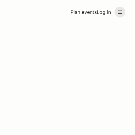
Plan events
Log in