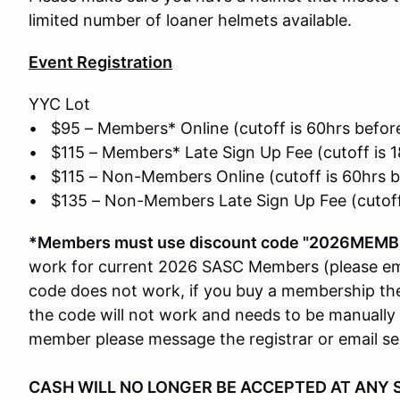
limited number of loaner helmets available.
Event Registration
YYC Lot
• $95 – Members* Online (cutoff is 60hrs before
• $115 – Members* Late Sign Up Fee (cutoff is 1
• $115 – Non-Members Online (cutoff is 60hrs b
• $135 – Non-Members Late Sign Up Fee (cutoff 
*Members must use discount code "2026MEMBE
work for current 2026 SASC Members (please ema
code does not work, if you buy a membership the
the code will not work and needs to be manually 
member please message the registrar or email 
CASH WILL NO LONGER BE ACCEPTED AT ANY 