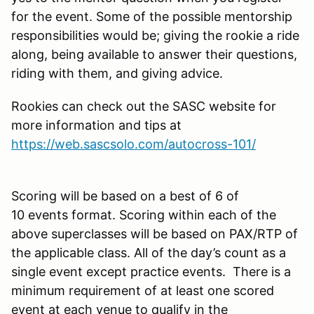
for the event. Some of the possible mentorship
responsibilities would be; giving the rookie a ride
along, being available to answer their questions,
riding with them, and giving advice.
Rookies can check out the SASC website for
more information and tips at
https://web.sascsolo.com/autocross-101/
Scoring will be based on a best of 6 of
10 events format. Scoring within each of the
above superclasses will be based on PAX/RTP of
the applicable class. All of the day’s count as a
single event except practice events. There is a
minimum requirement of at least one scored
event at each venue to qualify in the