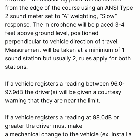
from the edge of the course using an ANSI Type
2 sound meter set to “A” weighting, “Slow”
response. The microphone will be placed 3-4
feet above ground level, positioned
perpendicular to vehicle direction of travel.
Measurement will be taken at a minimum of 1
sound station but usually 2, rules apply for both
stations.
If a vehicle registers a reading between 96.0-
97.9dB the driver(s) will be given a courtesy
warning that they are near the limit.
If a vehicle registers a reading at 98.0dB or
greater the driver must make
a mechanical change to the vehicle (ex. install a