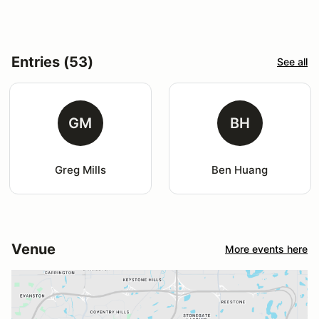
Entries (53)
See all
GM
BH
Greg Mills
Ben Huang
Venue
More events here