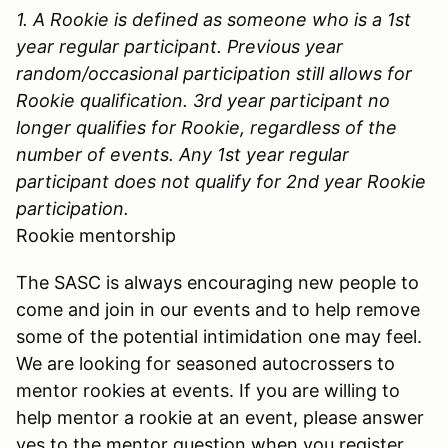
1. A Rookie is defined as someone who is a 1st
year regular participant. Previous year
random/occasional participation still allows for
Rookie qualification. 3rd year participant no
longer qualifies for Rookie, regardless of the
number of events. Any 1st year regular
participant does not qualify for 2nd year Rookie
participation.
Rookie mentorship
The SASC is always encouraging new people to
come and join in our events and to help remove
some of the potential intimidation one may feel.
We are looking for seasoned autocrossers to
mentor rookies at events. If you are willing to
help mentor a rookie at an event, please answer
yes to the mentor question when you register