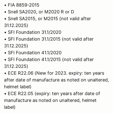
• FIA 8859-2015
• Snell SA2020, or M2020 R or D
• Snell SA2015, or M2015 (not valid after
31.12.2025)
• SFI Foundation 31.1/2020
• SFI Foundation 31.1/2015 (not valid after
31.12.2025)
• SFI Foundation 41.1/2020
• SFI Foundation 41.1/2015 (not valid after
31.12.2025)
• ECE R22.06 (New for 2023. expiry: ten years
after date of manufacture as noted on unaltered,
helmet label)
• ECE R22.05 (expiry: ten years after date of
manufacture as noted on unaltered, helmet
label)