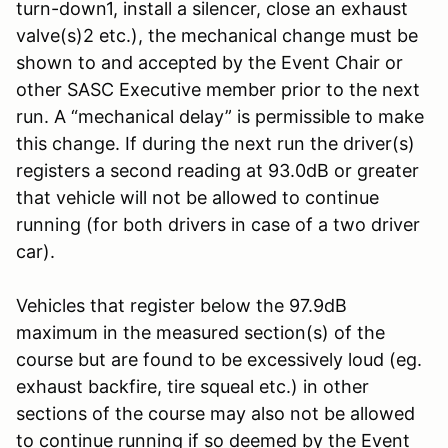
turn-down1, install a silencer, close an exhaust
valve(s)2 etc.), the mechanical change must be
shown to and accepted by the Event Chair or
other SASC Executive member prior to the next
run. A “mechanical delay” is permissible to make
this change. If during the next run the driver(s)
registers a second reading at 93.0dB or greater
that vehicle will not be allowed to continue
running (for both drivers in case of a two driver
car).
Vehicles that register below the 97.9dB
maximum in the measured section(s) of the
course but are found to be excessively loud (eg.
exhaust backfire, tire squeal etc.) in other
sections of the course may also not be allowed
to continue running if so deemed by the Event