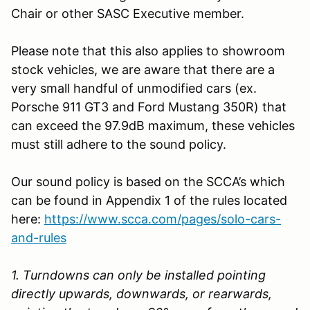
Chair or other SASC Executive member.
Please note that this also applies to showroom
stock vehicles, we are aware that there are a
very small handful of unmodified cars (ex.
Porsche 911 GT3 and Ford Mustang 350R) that
can exceed the 97.9dB maximum, these vehicles
must still adhere to the sound policy.
Our sound policy is based on the SCCA’s which
can be found in Appendix 1 of the rules located
here:
https://www.scca.com/pages/solo-cars-
and-rules
1. Turndowns can only be installed pointing
directly upwards, downwards, or rearwards,