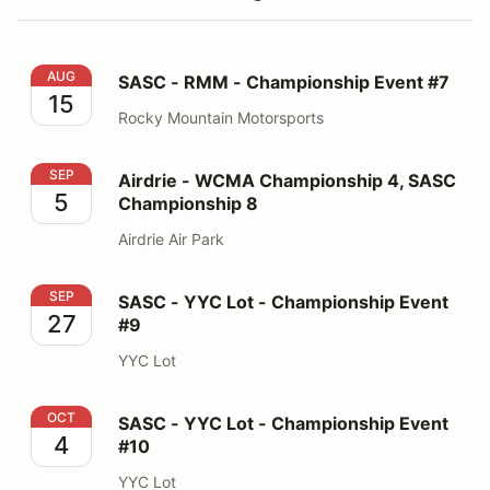
SASC - RMM - Championship Event #7
AUG
SASC - RMM - Championship Event #7
15
Rocky Mountain Motorsports
Airdrie - WCMA Championship 4, SASC Championship 
SEP
Airdrie - WCMA Championship 4, SASC
5
Championship 8
Airdrie Air Park
SASC - YYC Lot - Championship Event #9
SEP
SASC - YYC Lot - Championship Event
27
#9
YYC Lot
SASC - YYC Lot - Championship Event #10
OCT
SASC - YYC Lot - Championship Event
4
#10
YYC Lot