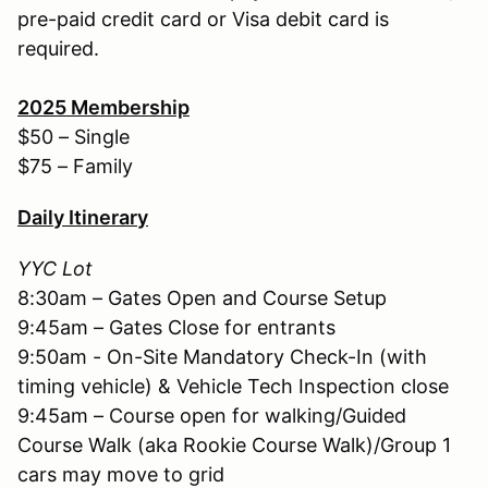
pre-paid credit card or Visa debit card is
required.
2025
Membership
$50 – Single
$75 – Family
Daily Itinerary
YYC Lot
8:30am – Gates Open and Course Setup
9:45am – Gates Close for entrants
9:50am - On-Site Mandatory Check-In (with
timing vehicle) & Vehicle Tech Inspection close
9:45am – Course open for walking/Guided
Course Walk (aka Rookie Course Walk)/Group 1
cars may move to grid