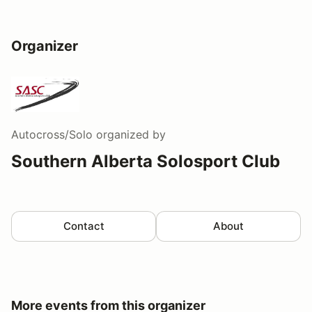
Organizer
Autocross/Solo
organized by
Southern Alberta Solosport Club
Contact
About
More events from this organizer