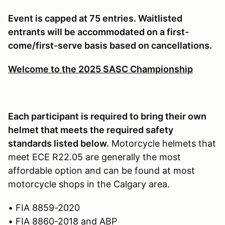
Event is capped at 75 entries. Waitlisted
entrants will be accommodated on a first-
come/first-serve basis based on cancellations.
Welcome to the 2025 SASC Championship
Each participant is required to bring their own
helmet that meets the required safety
standards listed below.
Motorcycle helmets that
meet ECE R22.05 are generally the most
affordable option and can be found at most
motorcycle shops in the Calgary area.
• FIA 8859-2020
• FIA 8860-2018 and ABP