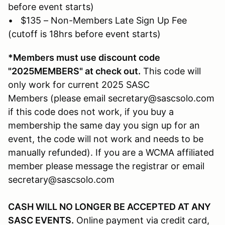
before event starts)
• $135 – Non-Members Late Sign Up Fee
(cutoff is 18hrs before event starts)
*Members must use discount code
"2025MEMBERS" at check out.
This code will
only work for current 2025 SASC
Members (please email secretary@sascsolo.com
if this code does not work, if you buy a
membership the same day you sign up for an
event, the code will not work and needs to be
manually refunded). If you are a WCMA affiliated
member please message the registrar or email
secretary@sascsolo.com
CASH WILL NO LONGER BE ACCEPTED AT ANY
SASC EVENTS.
Online payment via credit card,