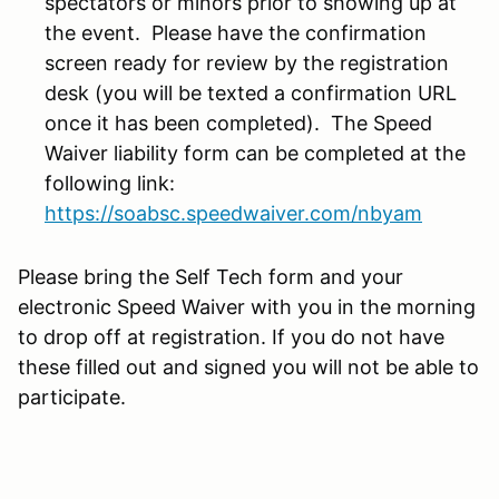
spectators or minors prior to showing up at
the event. Please have the confirmation
screen ready for review by the registration
desk (you will be texted a confirmation URL
once it has been completed). The Speed
Waiver liability form can be completed at the
following link:
https://soabsc.speedwaiver.com/nbyam
Please bring the Self Tech form and your
electronic Speed Waiver with you in the morning
to drop off at registration. If you do not have
these filled out and signed you will not be able to
participate.