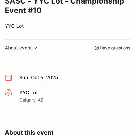
SASC - YYC Lot - Championship
Event #10
YYC Lot
About event
Have questions
Sun, Oct 5, 2025
YYC Lot
More info
Calgary, AB
About this event