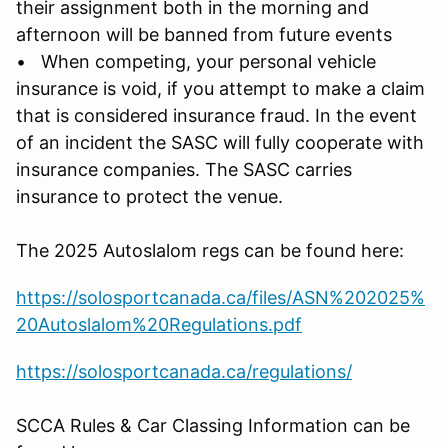
their assignment both in the morning and
afternoon will be banned from future events
• When competing, your personal vehicle
insurance is void, if you attempt to make a claim
that is considered insurance fraud. In the event
of an incident the SASC will fully cooperate with
insurance companies. The SASC carries
insurance to protect the venue.
The 2025 Autoslalom regs can be found here:
https://solosportcanada.ca/files/ASN%202025%
20Autoslalom%20Regulations.pdf
https://solosportcanada.ca/regulations/
SCCA Rules & Car Classing Information can be