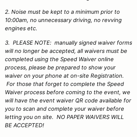
2. Noise must be kept to a minimum prior to
10:00am, no unnecessary driving, no revving
engines etc.
3. PLEASE NOTE: manually signed waiver forms
will no longer be accepted, all waivers must be
completed using the Speed Waiver online
process, please be prepared to show your
waiver on your phone at on-site Registration.
For those that forget to complete the Speed
Waiver process before coming to the event, we
will have the event waiver QR code available for
you to scan and complete your waiver before
letting you on site. NO PAPER WAIVERS WILL
BE ACCEPTED!