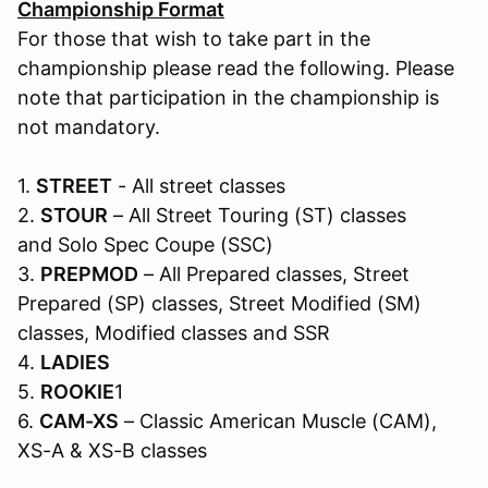
Championship Format
For those that wish to take part in the
championship please read the following. Please
note that participation in the championship is
not mandatory.
1.
STREET
- All street classes
2.
STOUR
– All Street Touring (ST) classes
and Solo Spec Coupe (SSC)
3.
PREPMOD
– All Prepared classes, Street
Prepared (SP) classes, Street Modified (SM)
classes, Modified classes and SSR
4.
LADIES
5.
ROOKIE
1
6.
CAM-XS
– Classic American Muscle (CAM),
XS-A & XS-B classes