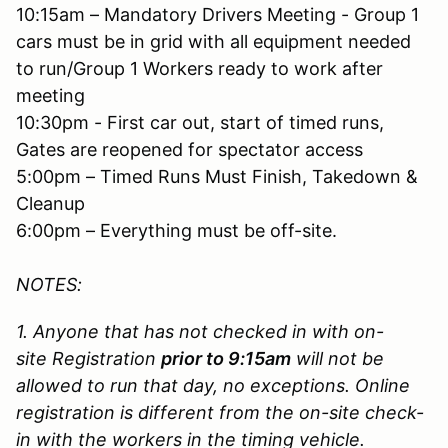
10:15am – Mandatory Drivers Meeting - Group 1
cars must be in grid with all equipment needed
to run/Group 1 Workers ready to work after
meeting
10:30pm - First car out, start of timed runs,
Gates are reopened for spectator access
5:00pm – Timed Runs Must Finish, Takedown &
Cleanup
6:00pm – Everything must be off-site.
NOTES:
1. Anyone that has not checked in with on-
site Registration
prior to 9:15am
will not be
allowed to run that day, no exceptions. Online
registration is different from the on-site check-
in with the workers in the timing vehicle.