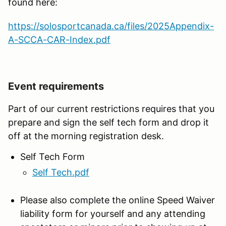
found here:
https://solosportcanada.ca/files/2025Appendix-
A-SCCA-CAR-Index.pdf
Event requirements
Part of our current restrictions requires that you
prepare and sign the self tech form and drop it
off at the morning registration desk.
Self Tech Form
Self Tech.pdf
Please also complete the online Speed Waiver
liability form for yourself and any attending