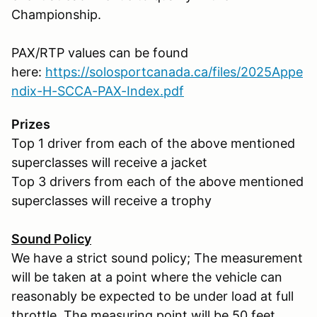
Championship.
PAX/RTP values can be found
here:
https://solosportcanada.ca/files/2025Appe
ndix-H-SCCA-PAX-Index.pdf
Prizes
Top 1 driver from each of the above mentioned
superclasses will receive a jacket
Top 3 drivers from each of the above mentioned
superclasses will receive a trophy
Sound Policy
We have a strict sound policy; The measurement
will be taken at a point where the vehicle can
reasonably be expected to be under load at full
throttle. The measuring point will be 50 feet