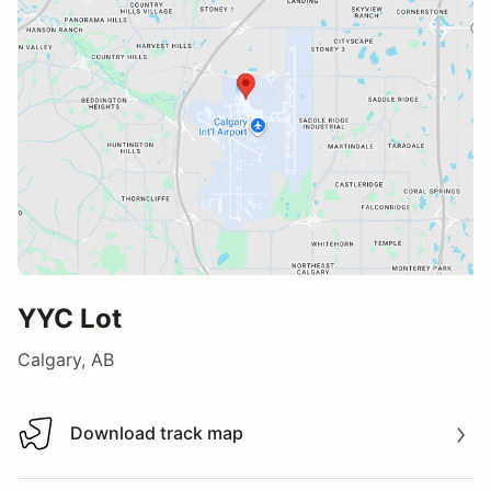
YYC Lot
Calgary, AB
Download track map
Download track map