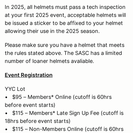
In 2025, all helmets must pass a tech inspection
at your first 2025 event, acceptable helmets will
be issued a sticker to be affixed to your helmet
allowing their use in the 2025 season.
Please make sure you have a helmet that meets
the rules stated above. The SASC has a limited
number of loaner helmets avaliable.
Event Registration
YYC Lot
• $95 – Members* Online (cutoff is 60hrs
before event starts)
• $115 – Members* Late Sign Up Fee (cutoff is
18hrs before event starts)
• $115 – Non-Members Online (cutoff is 60hrs