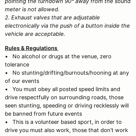
pointing the turndown 90° away from the sound
meter is not allowed.
2. Exhaust valves that are adjustable
electronically via the push of a button inside the
vehicle are acceptable.
Rules & Regulations
• No alcohol or drugs at the venue, zero
tolerance
• No stunting/drifting/burnouts/hooning at any
of our events
• You must obey all posted speed limits and
drive respectfully on surrounding roads, those
seen stunting, speeding or driving recklessly will
be banned from future events
• This is a volunteer based sport, in order to
drive you must also work, those that don’t work