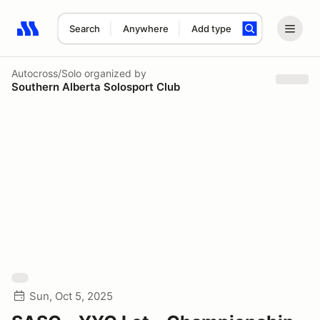
Search
Anywhere
Add type
Search results: No search term
Autocross/Solo
organized by
Southern Alberta Solosport Club
Sun, Oct 5, 2025