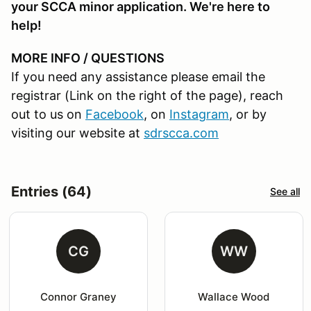
your SCCA minor application. We're here to
help!
MORE INFO / QUESTIONS
If you need any assistance please email the
registrar (Link on the right of the page), reach
out to us on
Facebook
, on
Instagram
, or by
visiting our website at
sdrscca.com
Entries (64)
See all
CG
WW
Connor Graney
Wallace Wood