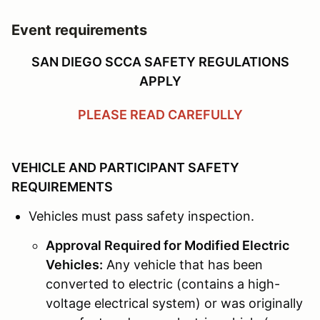
Event requirements
SAN DIEGO SCCA SAFETY REGULATIONS
APPLY
PLEASE READ CAREFULLY
VEHICLE AND PARTICIPANT SAFETY
REQUIREMENTS
Vehicles must pass safety inspection.
Approval Required for Modified Electric
Vehicles:
Any vehicle that has been
converted to electric (contains a high-
voltage electrical system) or was originally