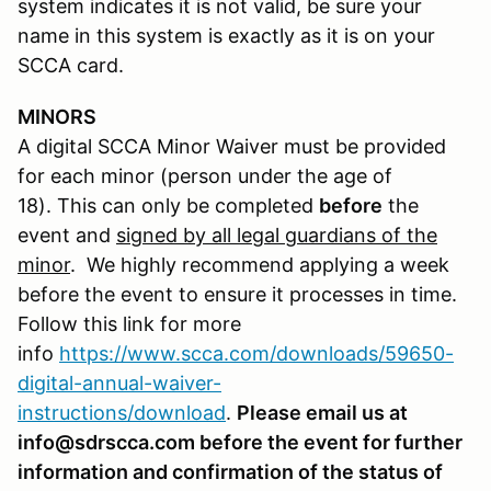
system indicates it is not valid, be sure your
name in this system is exactly as it is on your
SCCA card.
MINORS
A digital SCCA Minor Waiver must be provided
for each minor (person under the age of
18). This can only be completed
before
the
event and
signed by all legal guardians of the
minor
. We highly recommend applying a week
before the event to ensure it processes in time.
Follow this link for more
info
https://www.scca.com/downloads/59650-
digital-annual-waiver-
instructions/download
.
Please email us at
info@sdrscca.com before the event for further
information and confirmation of the status of