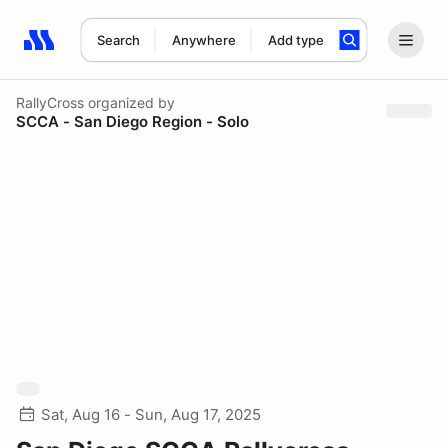
Search
Anywhere
Add type
Search results: No search term
RallyCross
organized by
SCCA - San Diego Region - Solo
Sat, Aug 16 - Sun, Aug 17, 2025