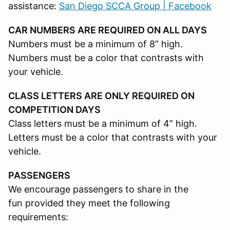
assistance:
San Diego SCCA Group | Facebook
CAR NUMBERS ARE REQUIRED ON ALL DAYS
Numbers must be a minimum of 8” high.
Numbers must be a color that contrasts with
your vehicle.
CLASS LETTERS ARE ONLY REQUIRED ON
COMPETITION DAYS
Class letters must be a minimum of 4” high.
Letters must be a color that contrasts with your
vehicle.
PASSENGERS
We encourage passengers to share in the
fun provided they meet the following
requirements: