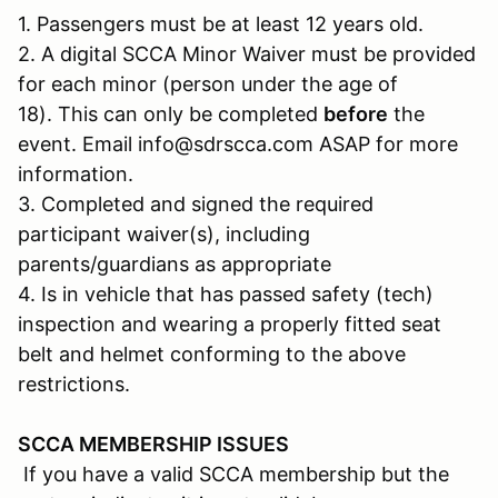
1. Passengers must be at least 12 years old.
2. A digital SCCA Minor Waiver must be provided
for each minor (person under the age of
18). This can only be completed
before
the
event. Email info@sdrscca.com ASAP for more
information.
3. Completed and signed the required
participant waiver(s), including
parents/guardians as appropriate
4. Is in vehicle that has passed safety (tech)
inspection and wearing a properly fitted seat
belt and helmet conforming to the above
restrictions.
SCCA MEMBERSHIP ISSUES
If you have a valid SCCA membership but the