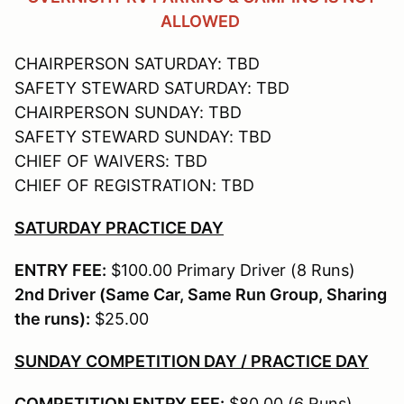
ALLOWED
CHAIRPERSON SATURDAY: TBD
SAFETY STEWARD SATURDAY: TBD
CHAIRPERSON SUNDAY: TBD
SAFETY STEWARD SUNDAY: TBD
CHIEF OF WAIVERS: TBD
CHIEF OF REGISTRATION: TBD
SATURDAY PRACTICE DAY
ENTRY FEE:
$100.00 Primary Driver (8 Runs)
2nd Driver (Same Car, Same Run Group, Sharing
the runs):
$25.00
SUNDAY COMPETITION DAY / PRACTICE DAY
COMPETITION ENTRY FEE:
$80.00 (6 Runs)