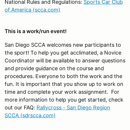
National Rules and Regulations:
Sports Car Club
of America (scca.com)
This is a work/run event!
San Diego SCCA welcomes new participants to
the sport! To help you get acclimated, a Novice
Coordinator will be available to answer questions
and provide guidance on the course and
procedures. Everyone to both the work and the
fun. It is important that you show up to work on
time and complete your work assignment. For
more information to help you get started, check
out our FAQ:
Rallycross - San Diego Region
SCCA (sdrscca.com)