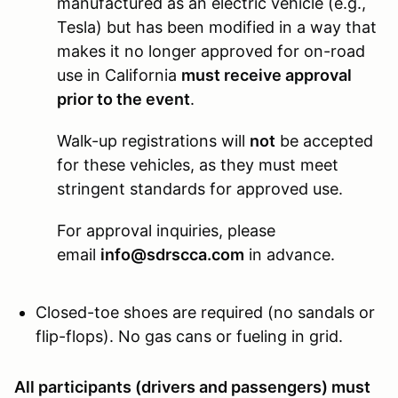
manufactured as an electric vehicle (e.g.,
Tesla) but has been modified in a way that
makes it no longer approved for on-road
use in California
must receive approval
prior to the event
.
Walk-up registrations will
not
be accepted
for these vehicles, as they must meet
stringent standards for approved use.
For approval inquiries, please
email
info@sdrscca.com
in advance.
Closed-toe shoes are required (no sandals or
flip-flops). No gas cans or fueling in grid.
All participants (drivers and passengers) must