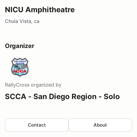
NICU Amphitheatre
Chula Vista, ca
Organizer
RallyCross
organized by
SCCA - San Diego Region - Solo
Contact
About