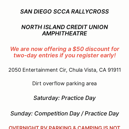
SAN DIEGO SCCA RALLYCROSS
NORTH ISLAND CREDIT UNION
AMPHITHEATRE
We are now offering a $50 discount for
two-day entries if you register early!
2050 Entertainment Cir, Chula Vista, CA 91911
Dirt overflow parking area
Saturday: Practice Day
Sunday: Competition Day / Practice Day
OVERNIGHT RV PARKING & CAMPING IS NOT