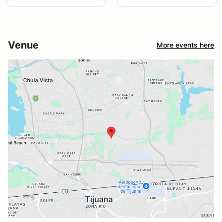
Venue
More events here