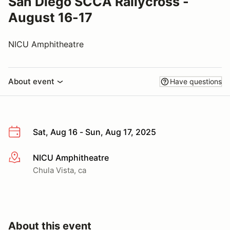
San Diego SCCA Rallycross -
August 16-17
NICU Amphitheatre
About event
Have questions
Sat, Aug 16 - Sun, Aug 17, 2025
NICU Amphitheatre
More info
Chula Vista, ca
About this event