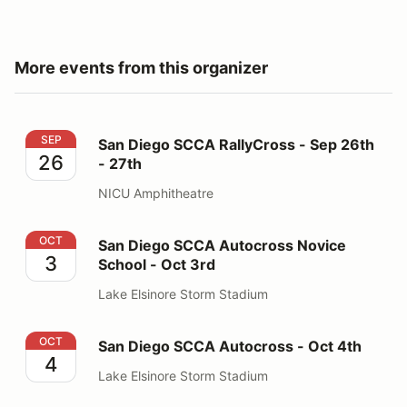
More events from this organizer
San Diego SCCA RallyCross - Sep 26th - 27th
SEP
San Diego SCCA RallyCross - Sep 26th
26
- 27th
NICU Amphitheatre
San Diego SCCA Autocross Novice School - Oct 3rd
OCT
San Diego SCCA Autocross Novice
3
School - Oct 3rd
Lake Elsinore Storm Stadium
San Diego SCCA Autocross - Oct 4th
OCT
San Diego SCCA Autocross - Oct 4th
4
Lake Elsinore Storm Stadium