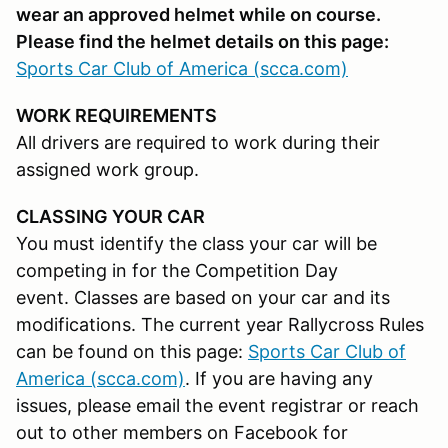
wear an approved helmet while on course.
Please find the helmet details on this page:
Sports Car Club of America (scca.com)
WORK REQUIREMENTS
All drivers are required to work during their
assigned work group.
CLASSING YOUR CAR
You must identify the class your car will be
competing in for the Competition Day
event. Classes are based on your car and its
modifications. The current year Rallycross Rules
can be found on this page:
Sports Car Club of
America (scca.com)
. If you are having any
issues, please email the event registrar or reach
out to other members on Facebook for