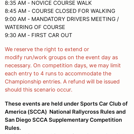
8:35 AM - NOVICE COURSE WALK
8:45 AM - COURSE CLOSED FOR WALKING
9:00 AM - MANDATORY DRIVERS MEETING /
WATERING OF COURSE
9:30 AM - FIRST CAR OUT
We reserve the right to extend or
modify run/work groups on the event day as
necessary. On competition days, we may limit
each entry to 4 runs to accommodate the
Championship entries. A refund will be issued
should this scenario occur.
These events are held under Sports Car Club of
America (SCCA) National Rallycross Rules and
San Diego SCCA Supplementary Competition
Rules.