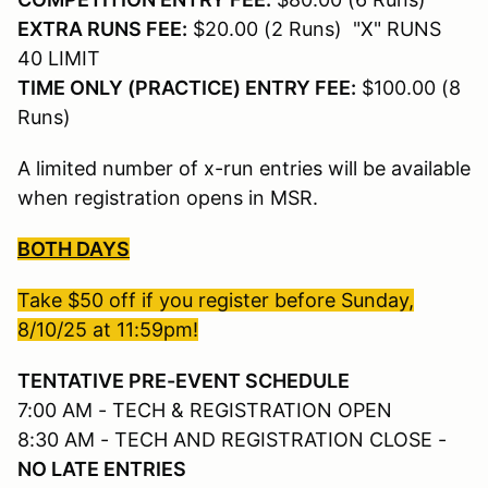
EXTRA RUNS FEE:
$20.00 (2 Runs) "X" RUNS
40 LIMIT
TIME ONLY (PRACTICE) ENTRY FEE:
$100.00 (8
Runs)
A limited number of x-run entries will be available
when registration opens in MSR.
BOTH DAYS
Take $50 off if you register before Sunday,
8/10/25 at 11:59pm!
TENTATIVE PRE-EVENT SCHEDULE
7:00 AM - TECH & REGISTRATION OPEN
8:30 AM - TECH AND REGISTRATION CLOSE -
NO LATE ENTRIES