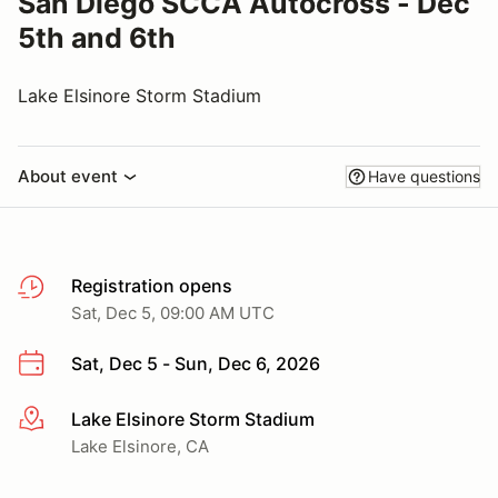
San Diego SCCA Autocross - Dec
5th and 6th
Lake Elsinore Storm Stadium
About event
Have questions
Registration opens
Sat, Dec 5, 09:00 AM UTC
Sat, Dec 5 - Sun, Dec 6, 2026
Lake Elsinore Storm Stadium
More info
Lake Elsinore, CA