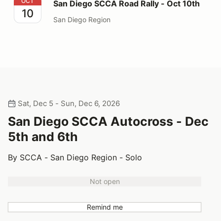
San Diego SCCA Road Rally - Oct 10th
OCT
San Diego SCCA Road Rally - Oct 10th
10
San Diego Region
Sat, Dec 5 - Sun, Dec 6, 2026
San Diego SCCA Autocross - Dec
5th and 6th
By SCCA - San Diego Region - Solo
Not open
Remind me