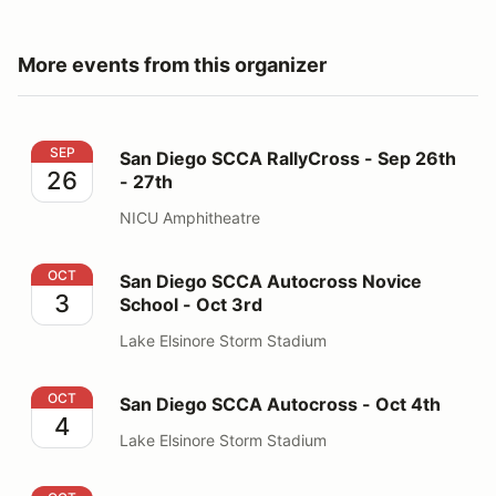
More events from this organizer
San Diego SCCA RallyCross - Sep 26th - 27th
SEP
San Diego SCCA RallyCross - Sep 26th
26
- 27th
NICU Amphitheatre
San Diego SCCA Autocross Novice School - Oct 3rd
OCT
San Diego SCCA Autocross Novice
3
School - Oct 3rd
Lake Elsinore Storm Stadium
San Diego SCCA Autocross - Oct 4th
OCT
San Diego SCCA Autocross - Oct 4th
4
Lake Elsinore Storm Stadium