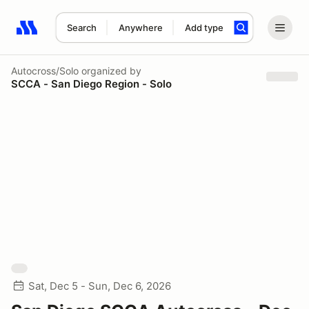
Search
Anywhere
Add type
Search results: No search term
Autocross/Solo
organized by
SCCA - San Diego Region - Solo
Sat, Dec 5 - Sun, Dec 6, 2026