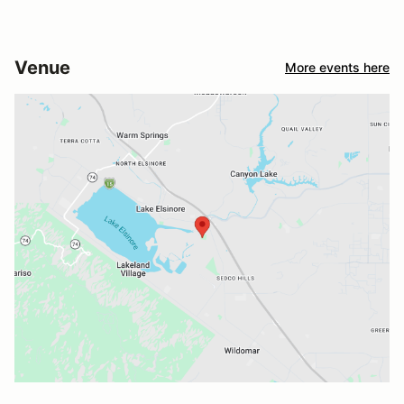
Venue
More events here