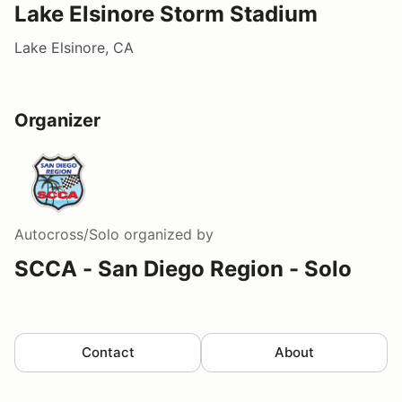
Lake Elsinore Storm Stadium
Lake Elsinore, CA
Organizer
Autocross/Solo
organized by
SCCA - San Diego Region - Solo
Contact
About