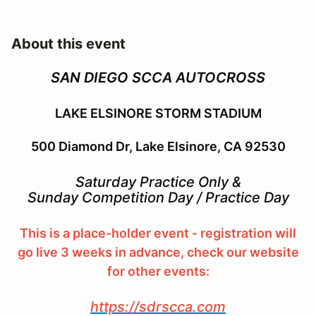
About this event
SAN DIEGO SCCA AUTOCROSS
LAKE ELSINORE STORM STADIUM
500 Diamond Dr, Lake Elsinore, CA 92530
Saturday Practice Only &
Sunday Competition Day / Practice Day
This is a place-holder event - registration will
go live 3 weeks in advance, check our website
for other events:
https://sdrscca.com