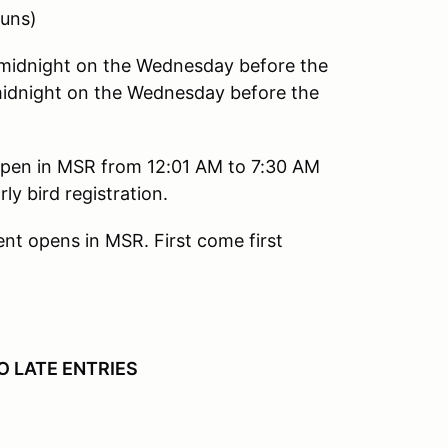
uns)
dnight on the Wednesday before the
idnight on the Wednesday before the
l open in MSR from 12:01 AM to 7:30 AM
y bird registration.
ent opens in MSR. First come first
O LATE ENTRIES