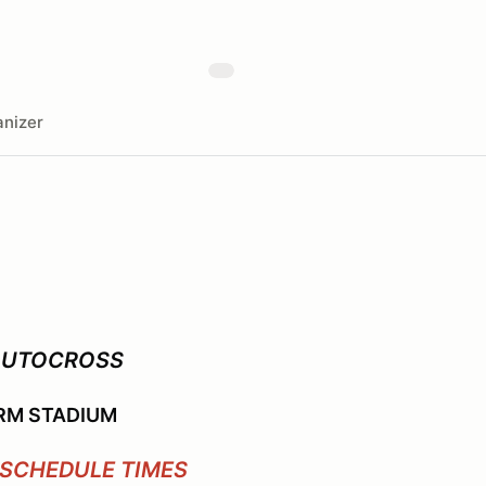
nizer
AUTOCROSS
RM STADIUM
SCHEDULE TIMES