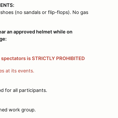
MENTS:
shoes (no sandals or flip-flops). No gas
wear an approved helmet while on
ge:
& spectators is STRICTLY PROHIBITED
 at its events.
 for all participants.
igned work group.