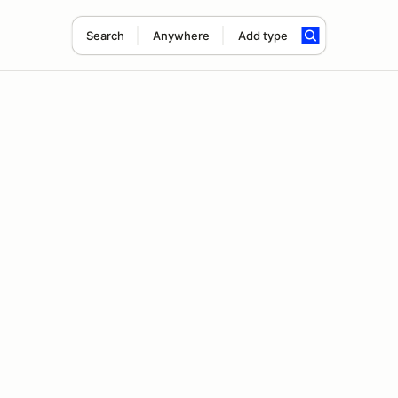
Search
Anywhere
Add type