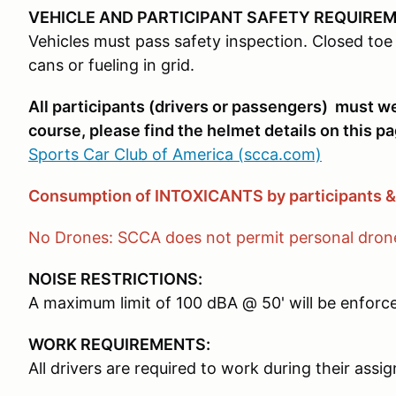
VEHICLE AND PARTICIPANT SAFETY REQUIRE
Vehicles must pass safety inspection. Closed toe 
cans or fueling in grid.
All participants (drivers or passengers) must 
course, please find the helmet details on this pa
Sports Car Club of America (scca.com)
Consumption of INTOXICANTS by participants 
No Drones: SCCA does not permit personal drones
NOISE RESTRICTIONS:
A maximum limit of 100 dBA @ 50' will be enforced
WORK REQUIREMENTS:
All drivers are required to work during their ass