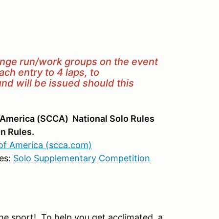
ange run/work groups on the event
h entry to 4 laps, to
d will be issued should this
 America (SCCA) National Solo Rules
n Rules.
of America (scca.com)
es:
Solo Supplementary Competition
e sport! To help you get acclimated, a