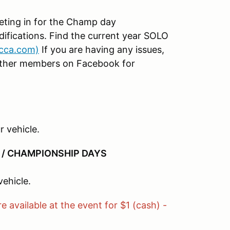
peting in for the Champ day
difications. Find the current year SOLO
scca.com)
If you are having any issues,
o other members on Facebook for
r vehicle.
 / CHAMPIONSHIP DAYS
vehicle.
e available at the event for $1 (cash) -