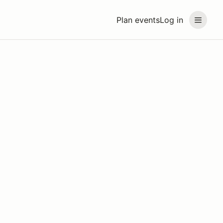
Plan events
Log in