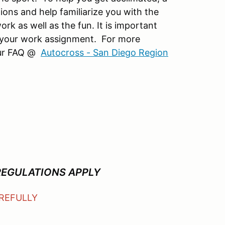
ions and help familiarize you with the
k as well as the fun. It is important
 your work assignment. For more
 our FAQ @
Autocross - San Diego Region
REGULATIONS APPLY
AREFULLY