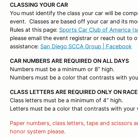
CLASSING YOUR CAR
You must identify the class your car will be com
event. Classes are based off your car and its mo
Rules at this page:
Sports Car Club of America (
please email the event registrar or reach out t
assistance:
San Diego SCCA Group | Facebook
CAR NUMBERS ARE REQUIRED ON ALL DAYS
Numbers must be a minimum or 8” high.
Numbers must be a color that contrasts with you
CLASS LETTERS ARE REQUIRED ONLY ON RACE
Class letters must be a minimum of 4” high.
Letters must be a color that contrasts with your 
Paper numbers, class letters, tape and scissors ar
honor system please.