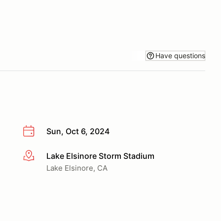
Have questions
Sun, Oct 6, 2024
Lake Elsinore Storm Stadium
More info
Lake Elsinore, CA