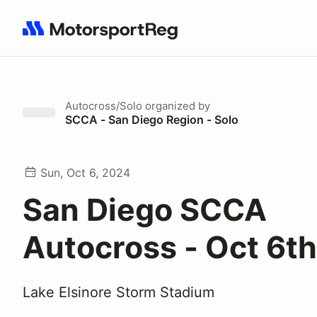
Search results: No search term
Autocross/Solo
organized by
SCCA - San Diego Region - Solo
Sun, Oct 6, 2024
San Diego SCCA
Autocross - Oct 6th
Lake Elsinore Storm Stadium