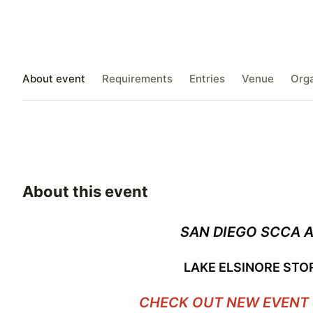
About event
Requirements
Entries
Venue
Orga
About this event
SAN DIEGO SCCA 
LAKE ELSINORE STO
CHECK OUT NEW EVENT 