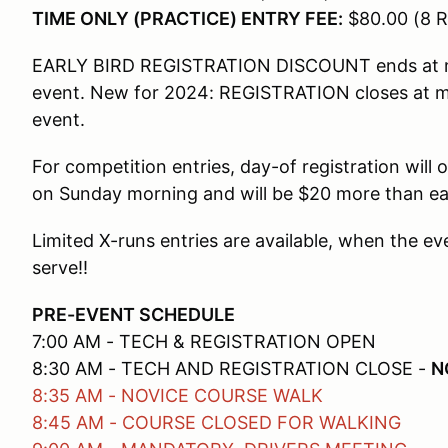
TIME ONLY (PRACTICE) ENTRY FEE:
$80.00 (8 R
EARLY BIRD REGISTRATION DISCOUNT ends at mi
event. New for 2024: REGISTRATION closes at m
event.
For competition entries, day-of registration wil
on Sunday morning and will be $20 more than earl
Limited X-runs entries are available, when the ev
serve!!
PRE-EVENT SCHEDULE
7:00 AM - TECH & REGISTRATION OPEN
8:30 AM - TECH AND REGISTRATION CLOSE -
N
8:35 AM - NOVICE COURSE WALK
8:45 AM - COURSE CLOSED FOR WALKING