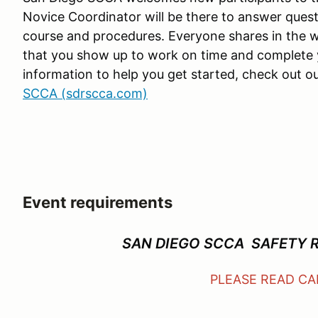
Novice Coordinator will be there to answer quest
course and procedures. Everyone shares in the wor
that you show up to work on time and complete
information to help you get started, check out
SCCA (sdrscca.com)
Event requirements
SAN DIEGO SCCA SAFETY 
PLEASE READ C