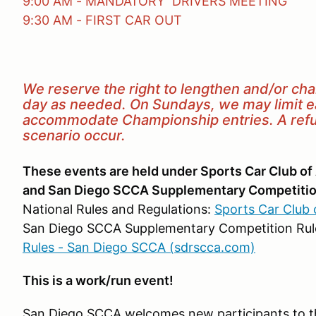
9:00 AM - MANDATORY DRIVERS MEETING
9:30 AM - FIRST CAR OUT
We reserve the right to lengthen and/or ch
day as needed. On Sundays, we may limit eac
accommodate Championship entries. A refun
scenario occur.
These events are held under Sports Car Club of
and San Diego SCCA Supplementary Competitio
National Rules and Regulations:
Sports Car Club 
San Diego SCCA Supplementary Competition Rul
Rules - San Diego SCCA (sdrscca.com)
This is a work/run event!
San Diego SCCA welcomes new participants to th