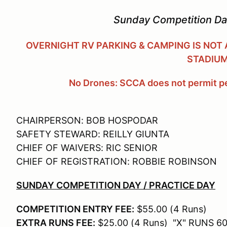
Sunday Competition Day
OVERNIGHT RV PARKING & CAMPING IS NOT
STADIU
No Drones: SCCA does not permit pe
CHAIRPERSON: BOB HOSPODAR
SAFETY STEWARD: REILLY GIUNTA
CHIEF OF WAIVERS: RIC SENIOR
CHIEF OF REGISTRATION: ROBBIE ROBINSON
SUNDAY COMPETITION DAY / PRACTICE DAY
COMPETITION ENTRY FEE:
$55.00 (4 Runs)
EXTRA RUNS FEE:
$25.00 (4 Runs) "X" RUNS 60