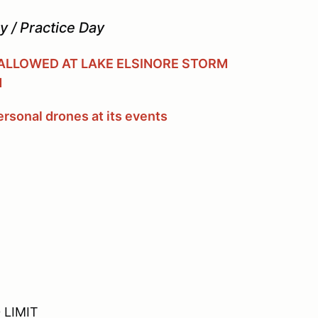
 / Practice Day
 ALLOWED AT LAKE ELSINORE STORM
M
rsonal drones at its events
 LIMIT