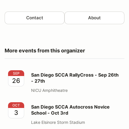
Contact
About
More events from this organizer
San Diego SCCA RallyCross - Sep 26th - 27th
SEP
San Diego SCCA RallyCross - Sep 26th
26
- 27th
NICU Amphitheatre
San Diego SCCA Autocross Novice School - Oct 3rd
OCT
San Diego SCCA Autocross Novice
3
School - Oct 3rd
Lake Elsinore Storm Stadium