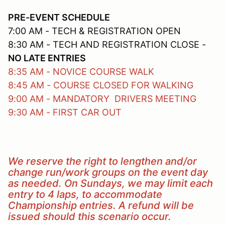
PRE-EVENT SCHEDULE
7:00 AM - TECH & REGISTRATION OPEN
8:30 AM - TECH AND REGISTRATION CLOSE -
NO LATE ENTRIES
8:35 AM - NOVICE COURSE WALK
8:45 AM - COURSE CLOSED FOR WALKING
9:00 AM - MANDATORY DRIVERS MEETING
9:30 AM - FIRST CAR OUT
We reserve the right to lengthen and/or
change run/work groups on the event day
as needed. On Sundays, we may limit each
entry to 4 laps, to accommodate
Championship entries. A refund will be
issued should this scenario occur.