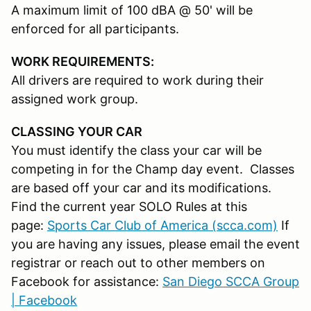
A maximum limit of 100 dBA @ 50' will be
enforced for all participants.
WORK REQUIREMENTS:
All drivers are required to work during their
assigned work group.
CLASSING YOUR CAR
You must identify the class your car will be
competing in for the Champ day event. Classes
are based off your car and its modifications.
Find the current year SOLO Rules at this
page:
Sports Car Club of America (scca.com)
If
you are having any issues, please email the event
registrar or reach out to other members on
Facebook for assistance:
San Diego SCCA Group
| Facebook