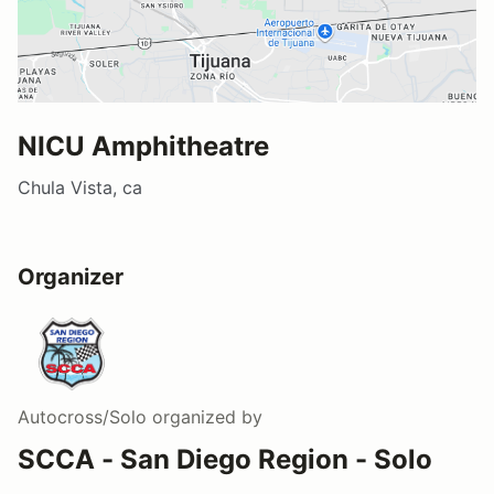
NICU Amphitheatre
Chula Vista, ca
Organizer
Autocross/Solo
organized by
SCCA - San Diego Region - Solo