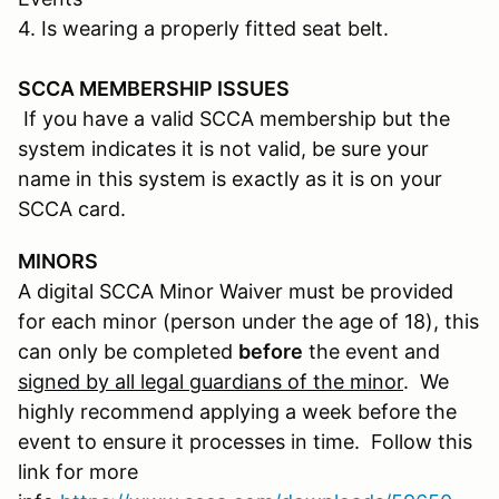
4. Is wearing a properly fitted seat belt.
SCCA MEMBERSHIP ISSUES
If you have a valid SCCA membership but the
system indicates it is not valid, be sure your
name in this system is exactly as it is on your
SCCA card.
MINORS
A digital SCCA Minor Waiver must be provided
for each minor (person under the age of 18), this
can only be completed
before
the event and
signed by all legal guardians of the minor
. We
highly recommend applying a week before the
event to ensure it processes in time. Follow this
link for more