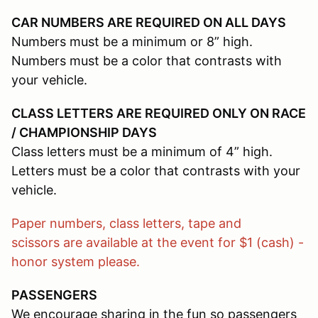
CAR NUMBERS ARE REQUIRED ON ALL DAYS
Numbers must be a minimum or 8” high.
Numbers must be a color that contrasts with
your vehicle.
CLASS LETTERS ARE REQUIRED ONLY ON RACE
/ CHAMPIONSHIP DAYS
Class letters must be a minimum of 4” high.
Letters must be a color that contrasts with your
vehicle.
Paper numbers, class letters, tape and
scissors are available at the event for $1 (cash) -
honor system please.
PASSENGERS
We encourage sharing in the fun so passengers