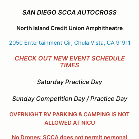
SAN DIEGO SCCA AUTOCROSS
North Island Credit Union Amphitheatre
2050 Entertainment Cir, Chula Vista, CA 91911
CHECK OUT NEW EVENT SCHEDULE
TIMES
Saturday Practice Day
Sunday Competition Day / Practice Day
OVERNIGHT RV PARKING & CAMPING IS NOT
ALLOWED AT NICU
No Drones: SCCA does not permit personal