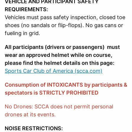
VEHICLE AND PARTICIPANT SAFETY
REQUIREMENTS:
Vehicles must pass safety inspection, closed toe
shoes (no sandals or flip-flops). No gas cans or
fueling in grid.
All participants (drivers or passengers) must
wear an approved helmet while on course,
please find the helmet details on this page:
Sports Car Club of America (scca.com)
Consumption of INTOXICANTS by participants &
spectators is STRICTLY PROHIBITED
No Drones: SCCA does not permit personal
drones at its events.
NOISE RESTRICTIONS: