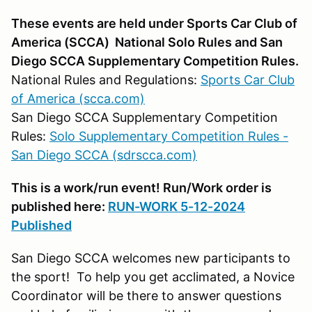
These events are held under Sports Car Club of
America (SCCA) National Solo Rules and San
Diego SCCA Supplementary Competition Rules.
National Rules and Regulations:
Sports Car Club
of America (scca.com)
San Diego SCCA Supplementary Competition
Rules:
Solo Supplementary Competition Rules -
San Diego SCCA (sdrscca.com)
This is a work/run event! Run/Work order is
published here:
RUN-WORK 5-12-2024
Published
San Diego SCCA welcomes new participants to
the sport! To help you get acclimated, a Novice
Coordinator will be there to answer questions