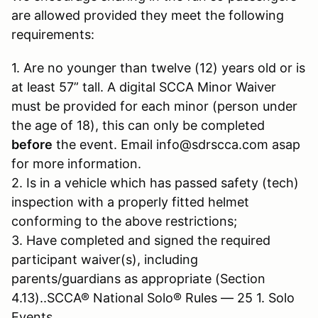
are allowed provided they meet the following
requirements:
1. Are no younger than twelve (12) years old or is
at least 57” tall. A digital SCCA Minor Waiver
must be provided for each minor (person under
the age of 18), this can only be completed
before
the event. Email info@sdrscca.com asap
for more information.
2. Is in a vehicle which has passed safety (tech)
inspection with a properly fitted helmet
conforming to the above restrictions;
3. Have completed and signed the required
participant waiver(s), including
parents/guardians as appropriate (Section
4.13)..SCCA® National Solo® Rules — 25 1. Solo
Events