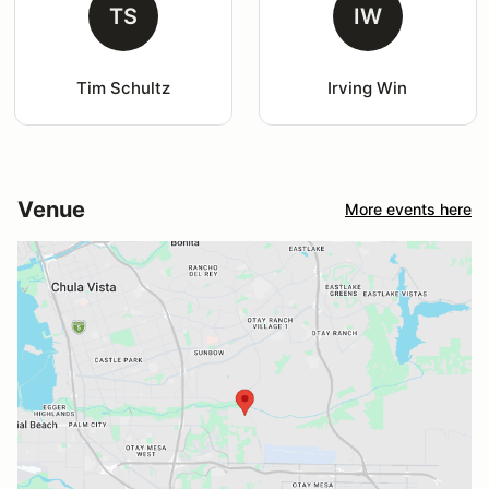
TS
IW
Tim Schultz
Irving Win
Venue
More events here