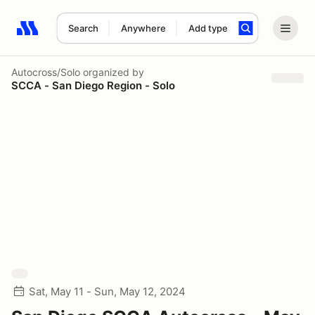
Search
Anywhere
Add type
Search results: No search term
Autocross/Solo
organized by
SCCA - San Diego Region - Solo
Sat, May 11 - Sun, May 12, 2024