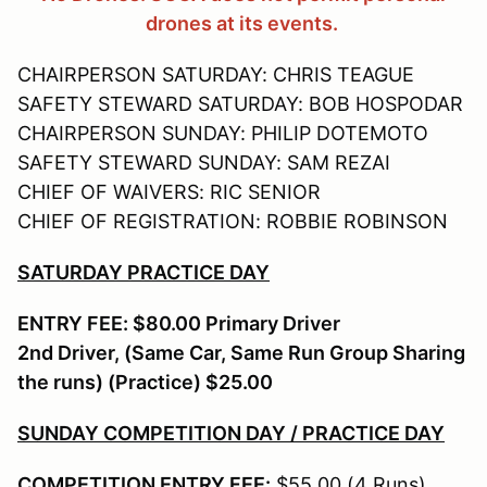
drones at its events.
CHAIRPERSON SATURDAY: CHRIS TEAGUE
SAFETY STEWARD SATURDAY: BOB HOSPODAR
CHAIRPERSON SUNDAY: PHILIP DOTEMOTO
SAFETY STEWARD SUNDAY: SAM REZAI
CHIEF OF WAIVERS: RIC SENIOR
CHIEF OF REGISTRATION: ROBBIE ROBINSON
SATURDAY PRACTICE DAY
ENTRY FEE: $80.00 Primary Driver
2nd Driver, (Same Car, Same Run Group Sharing
the runs) (Practice) $25.00
SUNDAY COMPETITION DAY / PRACTICE DAY
COMPETITION ENTRY FEE:
$55.00 (4 Runs)