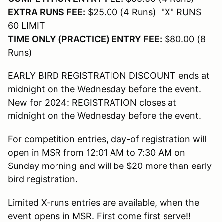
EXTRA RUNS FEE:
$25.00 (4 Runs) "X" RUNS
60 LIMIT
TIME ONLY (PRACTICE) ENTRY FEE:
$80.00 (8
Runs)
EARLY BIRD REGISTRATION DISCOUNT ends at
midnight on the Wednesday before the event.
New for 2024: REGISTRATION closes at
midnight on the Wednesday before the event.
For competition entries, day-of registration will
open in MSR from 12:01 AM to 7:30 AM on
Sunday morning and will be $20 more than early
bird registration.
Limited X-runs entries are available, when the
event opens in MSR. First come first serve!!