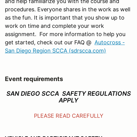
and help familiarize you with the course and
procedures. Everyone shares in the work as well
as the fun. It is important that you show up to
work on time and complete your work
assignment. For more information to help you
get started, check out our FAQ @
Autocross -
San Diego Region SCCA (sdrscca.com)
Event requirements
SAN DIEGO SCCA SAFETY REGULATIONS
APPLY
PLEASE READ CAREFULLY