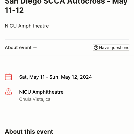
San Diego SCCA Autocross - May
11-12
NICU Amphitheatre
About event
Have questions
Sat, May 11 - Sun, May 12, 2024
NICU Amphitheatre
More info
Chula Vista, ca
About this event