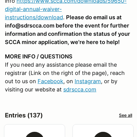
info
https://www.scca.com/downloads/59650-
digital-annual-waiver-
instructions/download
.
Please do email us at
info@sdrscca.com before the event for further
information and confirmation the status of your
SCCA minor application, we're here to help!
MORE INFO / QUESTIONS
If you need any assistance please email the
registrar (Link on the right of the page), reach
out to us on
Facebook
, on
Instagram
, or by
visiting our website at
sdrscca.com
Entries (137)
See all