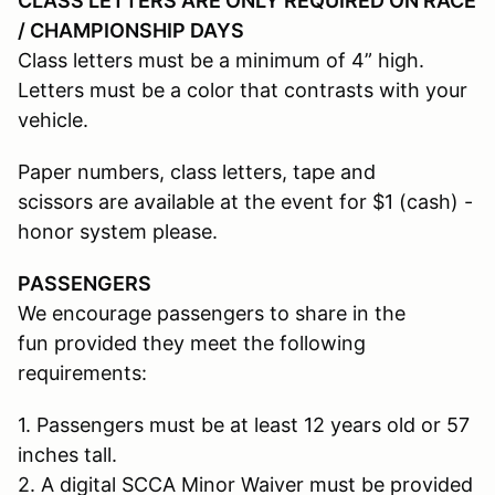
CLASS LETTERS ARE ONLY REQUIRED ON RACE
/ CHAMPIONSHIP DAYS
Class letters must be a minimum of 4” high.
Letters must be a color that contrasts with your
vehicle.
Paper numbers, class letters, tape and
scissors are available at the event for $1 (cash) -
honor system please.
PASSENGERS
We encourage passengers to share in the
fun provided they meet the following
requirements:
1. Passengers must be at least 12 years old or 57
inches tall.
2. A digital SCCA Minor Waiver must be provided