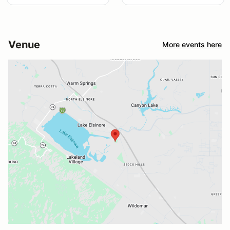
Venue
More events here