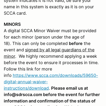
system indicates it is not valid, be sure your
name in this system is exactly as it is on your
SCCA card.
MINORS
A digital SCCA Minor Waiver must be provided
for each minor (person under the age of
18). This can only be completed
before
the
event and
signed by all legal guardians of the
minor
. We highly recommend applying a week
before the event to ensure it processes in time.
Follow this link for more
info
https://www.scca.com/downloads/59650-
digital-annual-waiver-
instructions/download
.
Please email us at
info@sdrscca.com before the event for further
information and confirmation of the status of