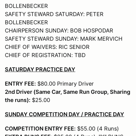
BOLLENBECKER
SAFETY STEWARD SATURDAY: PETER
BOLLENBECKER
CHAIRPERSON SUNDAY: BOB HOSPODAR
SAFETY STEWARD SUNDAY: MARK MERVICH
CHIEF OF WAIVERS: RIC SENIOR
CHIEF OF REGISTRATION: TBD
SATURDAY PRACTICE DAY
ENTRY FEE:
$80.00 Primary Driver
2nd Driver (Same Car, Same Run Group, Sharing
the runs):
$25.00
SUNDAY COMPETITION DAY / PRACTICE DAY
COMPETITION ENTRY FEE:
$55.00 (4 Runs)