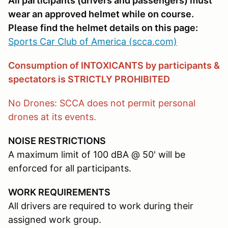
All participants (drivers and passengers) must
wear an approved helmet while on course.
Please find the helmet details on this page:
Sports Car Club of America (scca.com)
Consumption of INTOXICANTS by participants &
spectators is STRICTLY PROHIBITED
No Drones: SCCA does not permit personal
drones at its events.
NOISE RESTRICTIONS
A maximum limit of 100 dBA @ 50' will be
enforced for all participants.
WORK REQUIREMENTS
All drivers are required to work during their
assigned work group.