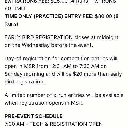
EXTRA RUNS FEE:
$25.00 (4 Runs) "X" RUNS
60 LIMIT
TIME ONLY (PRACTICE) ENTRY FEE:
$80.00 (8
Runs)
EARLY BIRD REGISTRATION closes at midnight
on the Wednesday before the event.
Day-of registration for competition entries will
open in MSR from 12:01 AM to 7:30 AM on
Sunday morning and will be $20 more than early
bird registration.
A limited number of x-run entries will be available
when registration opens in MSR.
PRE-EVENT SCHEDULE
7:00 AM - TECH & REGISTRATION OPEN