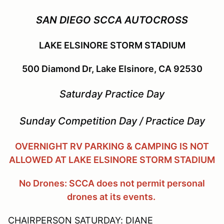
SAN DIEGO SCCA AUTOCROSS
LAKE ELSINORE STORM STADIUM
500 Diamond Dr, Lake Elsinore, CA 92530
Saturday Practice Day
Sunday Competition Day / Practice Day
OVERNIGHT RV PARKING & CAMPING IS NOT
ALLOWED AT LAKE ELSINORE STORM STADIUM
No Drones: SCCA does not permit personal
drones at its events.
CHAIRPERSON SATURDAY: DIANE