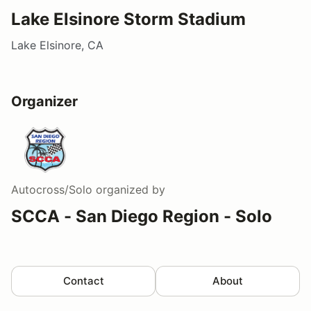
Lake Elsinore Storm Stadium
Lake Elsinore, CA
Organizer
Autocross/Solo
organized by
SCCA - San Diego Region - Solo
Contact
About