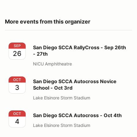
More events from this organizer
San Diego SCCA RallyCross - Sep 26th - 27th
SEP
San Diego SCCA RallyCross - Sep 26th
26
- 27th
NICU Amphitheatre
San Diego SCCA Autocross Novice School - Oct 3rd
OCT
San Diego SCCA Autocross Novice
3
School - Oct 3rd
Lake Elsinore Storm Stadium
San Diego SCCA Autocross - Oct 4th
OCT
San Diego SCCA Autocross - Oct 4th
4
Lake Elsinore Storm Stadium