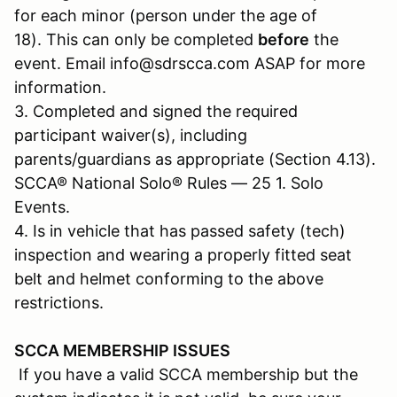
for each minor (person under the age of
18). This can only be completed
before
the
event. Email info@sdrscca.com ASAP for more
information.
3. Completed and signed the required
participant waiver(s), including
parents/guardians as appropriate (Section 4.13).
SCCA® National Solo® Rules — 25 1. Solo
Events.
4. Is in vehicle that has passed safety (tech)
inspection and wearing a properly fitted seat
belt and helmet conforming to the above
restrictions.
SCCA MEMBERSHIP ISSUES
If you have a valid SCCA membership but the