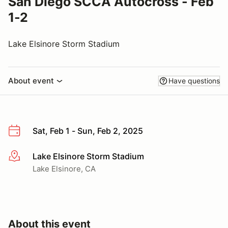
San Diego SCCA Autocross - Feb
1-2
Lake Elsinore Storm Stadium
About event
Have questions
Sat, Feb 1 - Sun, Feb 2, 2025
Lake Elsinore Storm Stadium
More info
Lake Elsinore, CA
About this event