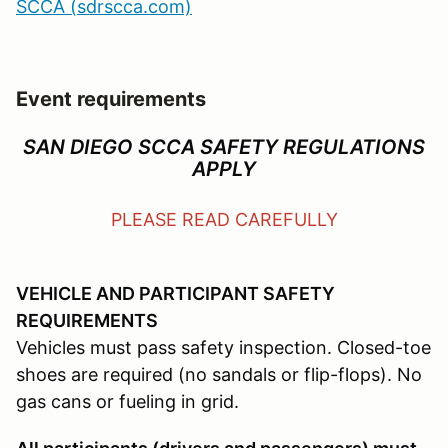
SCCA (sdrscca.com)
Event requirements
SAN DIEGO SCCA SAFETY REGULATIONS
APPLY
PLEASE READ CAREFULLY
VEHICLE AND PARTICIPANT SAFETY
REQUIREMENTS
Vehicles must pass safety inspection. Closed-toe
shoes are required (no sandals or flip-flops). No
gas cans or fueling in grid.