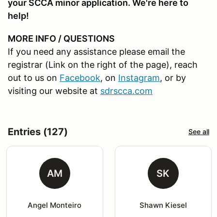
your SCCA minor application. We're here to
help!
MORE INFO / QUESTIONS
If you need any assistance please email the
registrar (Link on the right of the page), reach
out to us on
Facebook
, on
Instagram
, or by
visiting our website at
sdrscca.com
Entries (127)
See all
AM
SK
Angel Monteiro
Shawn Kiesel