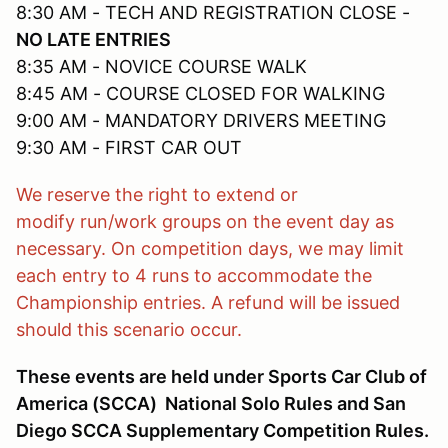
8:30 AM - TECH AND REGISTRATION CLOSE -
NO LATE ENTRIES
8:35 AM - NOVICE COURSE WALK
8:45 AM - COURSE CLOSED FOR WALKING
9:00 AM - MANDATORY DRIVERS MEETING
9:30 AM - FIRST CAR OUT
We reserve the right to extend or
modify run/work groups on the event day as
necessary. On competition days, we may limit
each entry to 4 runs to accommodate the
Championship entries. A refund will be issued
should this scenario occur.
These events are held under Sports Car Club of
America (SCCA) National Solo Rules and San
Diego SCCA Supplementary Competition Rules.