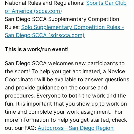
National Rules and Regulations:
Sports Car Club
of America (scca.com)
San Diego SCCA Supplementary Competition
Rules:
Solo Supplementary Competition Rules -
San Diego SCCA (sdrscca.com)
This is a work/run event!
San Diego SCCA welcomes new participants to
the sport! To help you get acclimated, a Novice
Coordinator will be available to answer questions
and provide guidance on the course and
procedures. Everyone to both the work and the
fun. It is important that you show up to work on
time and complete your work assignment. For
more information to help you get started, check
out our FAQ:
Autocross - San Diego Region