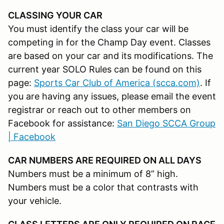
CLASSING YOUR CAR
You must identify the class your car will be
competing in for the Champ Day event. Classes
are based on your car and its modifications. The
current year SOLO Rules can be found on this
page:
Sports Car Club of America (scca.com)
. If
you are having any issues, please email the event
registrar or reach out to other members on
Facebook for assistance:
San Diego SCCA Group
| Facebook
CAR NUMBERS ARE REQUIRED ON ALL DAYS
Numbers must be a minimum of 8” high.
Numbers must be a color that contrasts with
your vehicle.