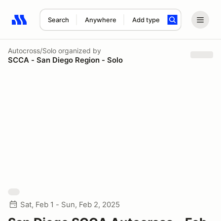
Search
Anywhere
Add type
Search results: No search term
Autocross/Solo
organized by
SCCA - San Diego Region - Solo
Sat, Feb 1 - Sun, Feb 2, 2025