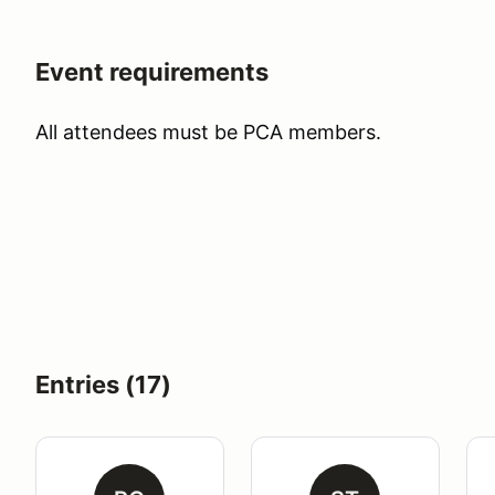
Event requirements
All attendees must be PCA members.
Entries (17)