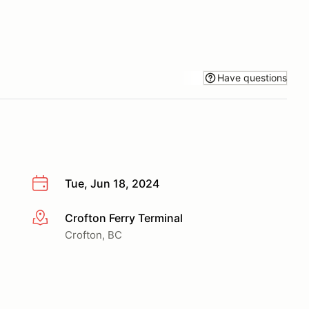
Have questions
Tue, Jun 18, 2024
Crofton Ferry Terminal
More info
Crofton, BC