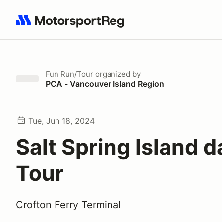
Search results: No search term
Fun Run/Tour
organized by
PCA - Vancouver Island Region
Tue, Jun 18, 2024
Salt Spring Island d
Tour
Crofton Ferry Terminal