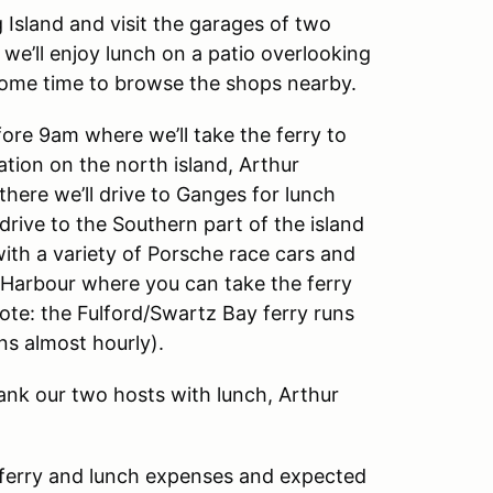
g Island and visit the garages of two
we’ll enjoy lunch on a patio overlooking
ome time to browse the shops nearby.
fore 9am where we’ll take the ferry to
ation on the north island, Arthur
here we’ll drive to Ganges for lunch
drive to the Southern part of the island
th a variety of Porsche race cars and
d Harbour where you can take the ferry
ote: the Fulford/Swartz Bay ferry runs
ns almost hourly).
hank our two hosts with lunch, Arthur
n ferry and lunch expenses and expected