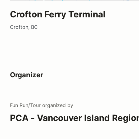
Crofton Ferry Terminal
Crofton, BC
Organizer
Fun Run/Tour
organized by
PCA - Vancouver Island Regio