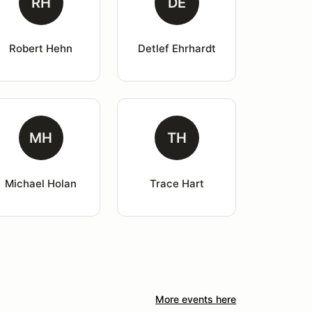
RH
DE
Robert Hehn
Detlef Ehrhardt
MH
TH
Michael Holan
Trace Hart
More events here