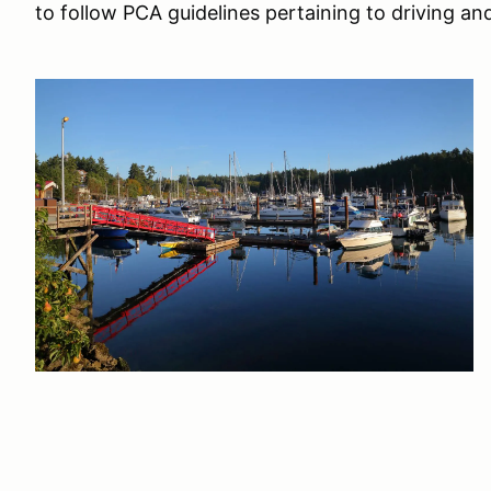
to follow PCA guidelines pertaining to driving a