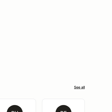
See all