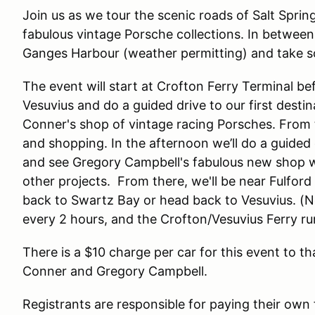
Join us as we tour the scenic roads of Salt Sprin
fabulous vintage Porsche collections. In between 
Ganges Harbour (weather permitting) and take s
The event will start at Crofton Ferry Terminal be
Vesuvius and do a guided drive to our first destin
Conner's shop of vintage racing Porsches. From t
and shopping. In the afternoon we’ll do a guided 
and see Gregory Campbell's fabulous new shop wi
other projects. From there, we'll be near Fulfor
back to Swartz Bay or head back to Vesuvius. (N
every 2 hours, and the Crofton/Vesuvius Ferry ru
There is a $10 charge per car for this event to t
Conner and Gregory Campbell.
Registrants are responsible for paying their ow