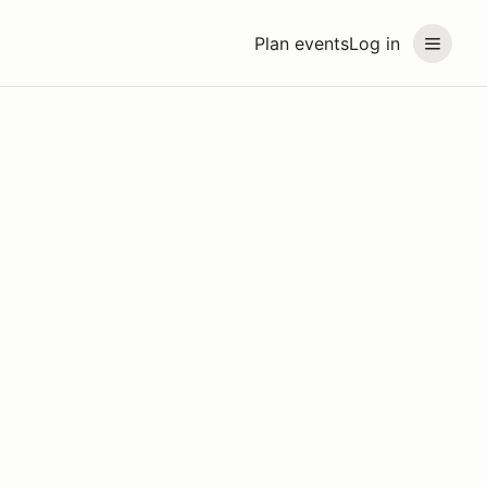
Plan events
Log in