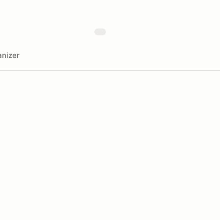
nizer