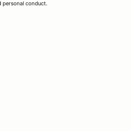
nd personal conduct.