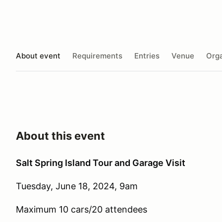
About event
Requirements
Entries
Venue
Orga
About this event
Salt Spring Island Tour and Garage Visit
Tuesday, June 18, 2024, 9am
Maximum 10 cars/20 attendees