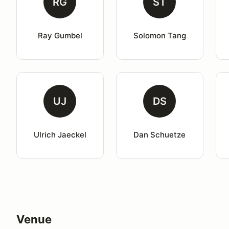
RG
ST
Ray Gumbel
Solomon Tang
UJ
DS
Ulrich Jaeckel
Dan Schuetze
Venue