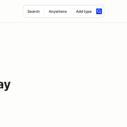
Search
Anywhere
Add type
ay