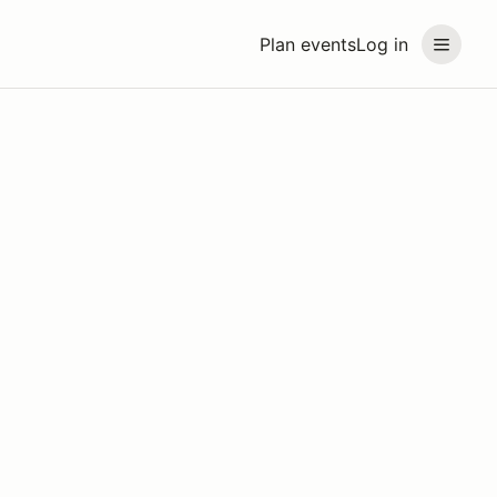
Plan events
Log in