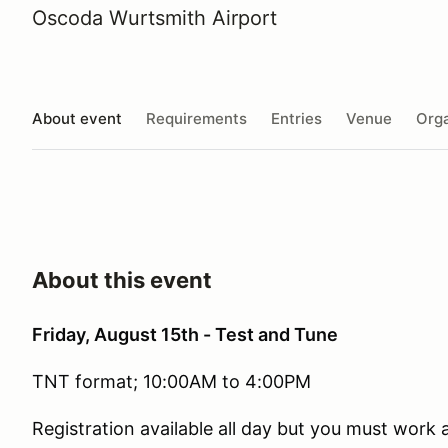
Oscoda Wurtsmith Airport
About event
Requirements
Entries
Venue
Orga
About this event
Friday, August 15th - Test and Tune
TNT format; 10:00AM to 4:00PM
Registration available all day but you must work a