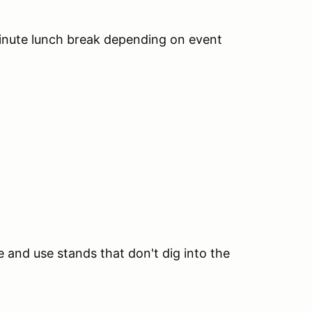
inute lunch break depending on event
te and use stands that don't dig into the