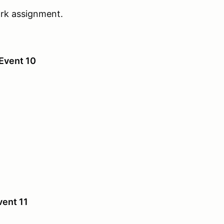
work assignment.
Event 10
vent 11