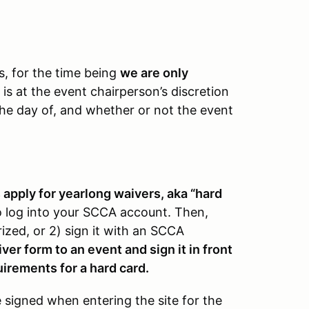
ts, for the time being
we are only
 is at the event chairperson’s discretion
 the day of, and whether or not the event
pply for yearlong waivers, aka “hard
 log into your SCCA account. Then,
rized, or 2) sign it with an SCCA
er form to an event and sign it in front
uirements for a hard card.
be signed when entering the site for the