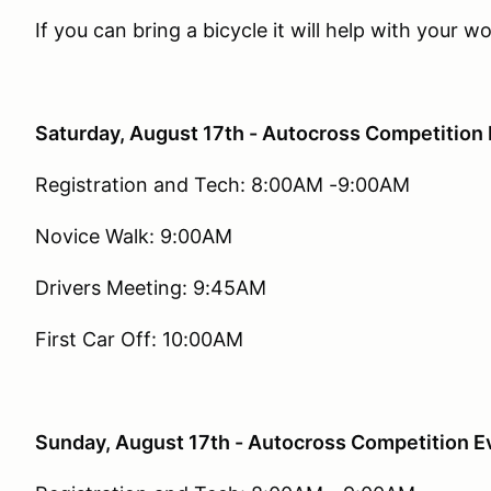
If you can bring a bicycle it will help with your 
Saturday, August 17th - Autocross Competition 
Registration and Tech: 8:00AM -9:00AM
Novice Walk: 9:00AM
Drivers Meeting: 9:45AM
First Car Off: 10:00AM
Sunday, August 17th - Autocross Competition E