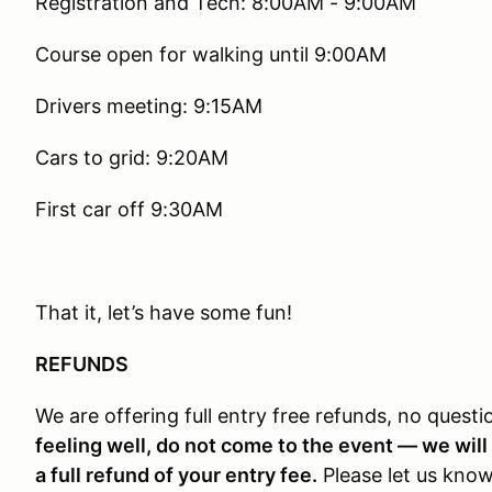
Registration and Tech: 8:00AM - 9:00AM
Course open for walking until 9:00AM
Drivers meeting: 9:15AM
Cars to grid: 9:20AM
First car off 9:30AM
That it, let’s have some fun!
REFUNDS
We are offering full entry free refunds, no quest
feeling well, do not come to the event — we will 
a full refund of your entry fee.
Please let us know