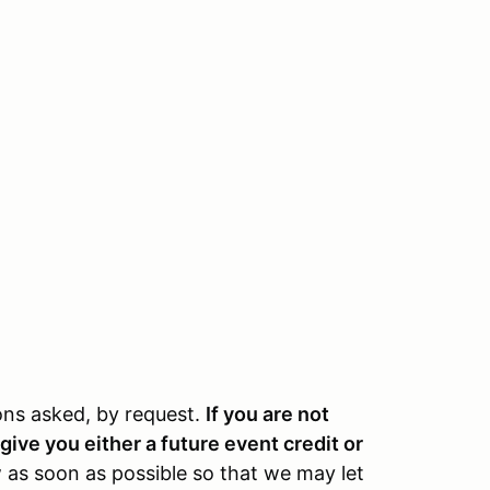
ions asked, by request.
If you are not
give you either a future event credit or
 as soon as possible so that we may let