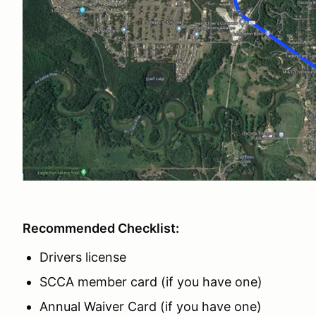
Recommended Checklist:
Drivers license
SCCA member card (if you have one)
Annual Waiver Card (if you have one)