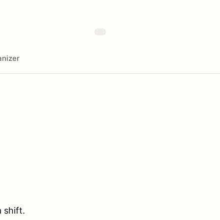
nizer
 shift.