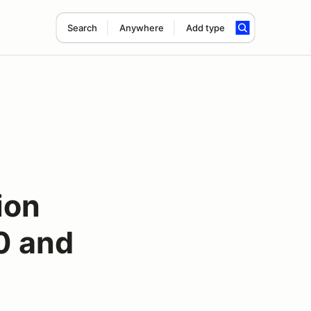
Search
Anywhere
Add type
ion
0 and