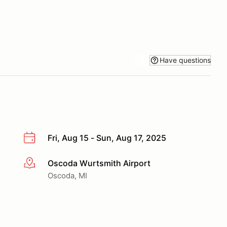
Have questions
Fri, Aug 15 - Sun, Aug 17, 2025
Oscoda Wurtsmith Airport
More info
Oscoda, MI