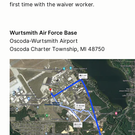
first time with the waiver worker.
Wurtsmith
Air Force
Base
Oscoda-Wurtsmith Airport
Oscoda Charter Township, MI 48750