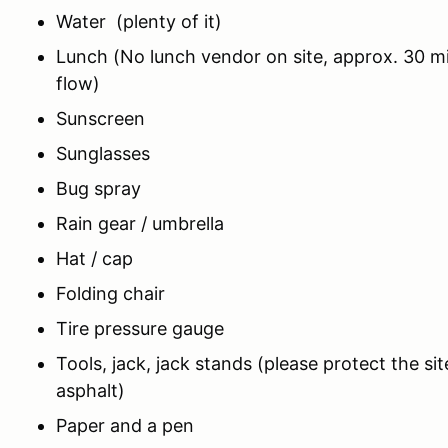
Water (plenty of it)
Lunch (No lunch vendor on site, approx. 30 m
flow)
Sunscreen
Sunglasses
Bug spray
Rain gear / umbrella
Hat / cap
Folding chair
Tire pressure gauge
Tools, jack, jack stands (please protect the si
asphalt)
Paper and a pen