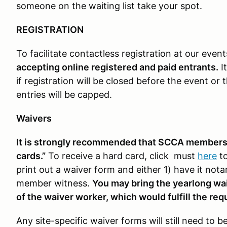
someone on the waiting list take your spot.
REGISTRATION
To facilitate contactless registration at our even
accepting online registered and paid entrants.
It
if registration will be closed before the event or
entries will be capped.
Waivers
It is strongly recommended that SCCA members a
cards.”
To receive a hard card, click must
here
to
print out a waiver form and either 1) have it nota
member witness.
You may bring the yearlong waiv
of the waiver worker, which would fulfill the req
Any site-specific waiver forms will still need to 