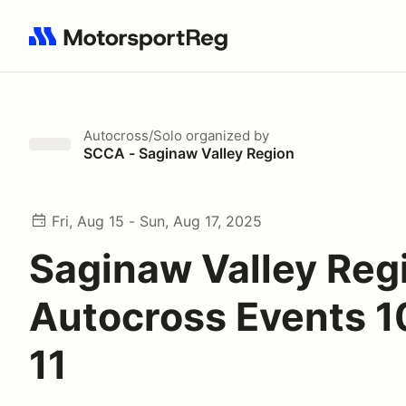
Search results: No search term
Autocross/Solo
organized by
SCCA - Saginaw Valley Region
Fri, Aug 15 - Sun, Aug 17, 2025
Saginaw Valley Reg
Autocross Events 1
11