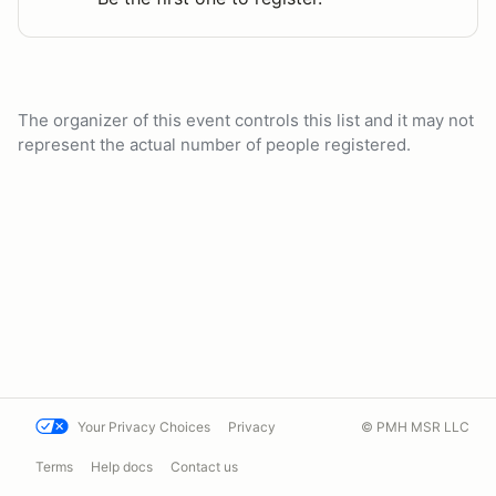
The organizer of this event controls this list and it may not
represent the actual number of people registered.
Your Privacy Choices
Privacy
© PMH MSR LLC
Terms
Help docs
Contact us