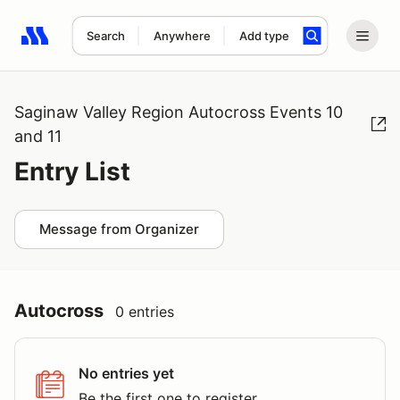
Search
Anywhere
Add type
Search results: No search term
Saginaw Valley Region Autocross Events 10
and 11
Entry List
Message from Organizer
Autocross
0 entries
No entries yet
Be the first one to register.