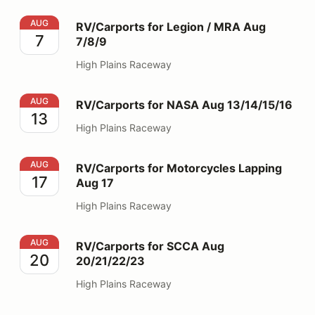
RV/Carports for Legion / MRA Aug 7/8/9
AUG
RV/Carports for Legion / MRA Aug
7
7/8/9
High Plains Raceway
RV/Carports for NASA Aug 13/14/15/16
AUG
RV/Carports for NASA Aug 13/14/15/16
13
High Plains Raceway
RV/Carports for Motorcycles Lapping Aug 17
AUG
RV/Carports for Motorcycles Lapping
17
Aug 17
High Plains Raceway
RV/Carports for SCCA Aug 20/21/22/23
AUG
RV/Carports for SCCA Aug
20
20/21/22/23
High Plains Raceway