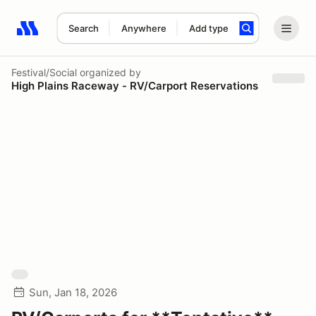
Search
Anywhere
Add type
Search results: No search term
Festival/Social
organized by
High Plains Raceway - RV/Carport Reservations
Sun, Jan 18, 2026