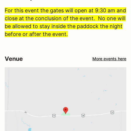
For this event the gates will open at 9:30 am and
close at the conclusion of the event. No one will
be allowed to stay inside the paddock the night
before or after the event.
Venue
More events here