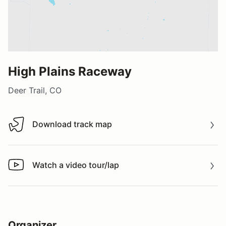
High Plains Raceway
Deer Trail, CO
Download track map
Download track map
Watch a video tour/lap
Watch a video tour/lap
Organizer