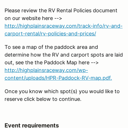
Please review the RV Rental Policies document
on our website here -->
http://highplainsraceway.com/track-info/rv-and-
carport-rental/rv-policies-and-prices/
To see a map of the paddock area and
determine how the RV and carport spots are laid
out, see the the Paddock Map here -->
http://highplainsraceway.com/wp-
content/uploads/HPR-Paddock-RV-map.pdf.
Once you know which spot(s) you would like to
reserve click below to continue.
Event requirements