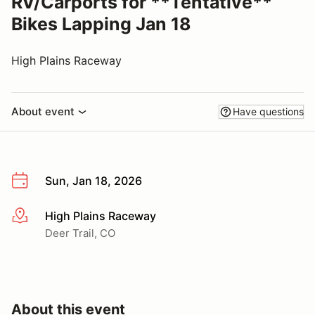
RV/Carports for **Tentative**
Bikes Lapping Jan 18
High Plains Raceway
About event
Have questions
Sun, Jan 18, 2026
High Plains Raceway
More info
Deer Trail, CO
About this event