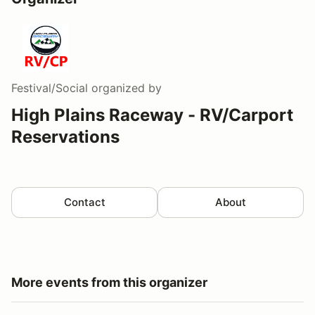
Festival/Social
organized by
High Plains Raceway - RV/Carport
Reservations
Contact
About
More events from this organizer