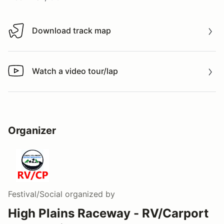
Download track map
Download track map
Watch a video tour/lap
Watch a video tour/lap
Organizer
Festival/Social
organized by
High Plains Raceway - RV/Carport