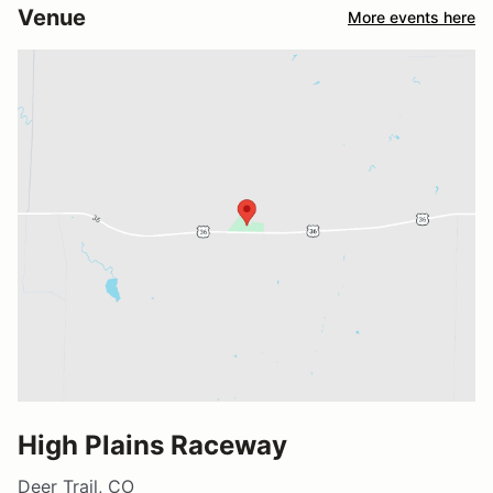
Venue
More events here
High Plains Raceway
Deer Trail, CO