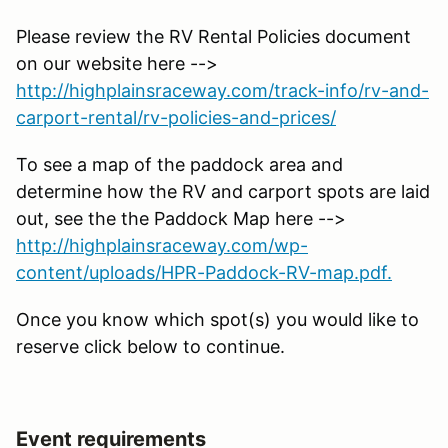
Please review the RV Rental Policies document
on our website here -->
http://highplainsraceway.com/track-info/rv-and-
carport-rental/rv-policies-and-prices/
To see a map of the paddock area and
determine how the RV and carport spots are laid
out, see the the Paddock Map here -->
http://highplainsraceway.com/wp-
content/uploads/HPR-Paddock-RV-map.pdf.
Once you know which spot(s) you would like to
reserve click below to continue.
Event requirements