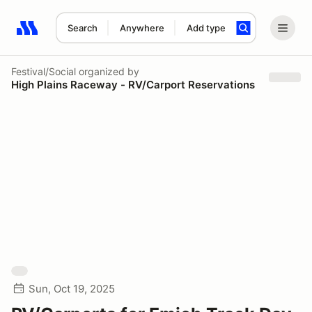
Search
Anywhere
Add type
Search results: No search term
Festival/Social
organized by
High Plains Raceway - RV/Carport Reservations
Sun, Oct 19, 2025