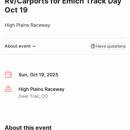
RV/Carports for Emich Track Day
Oct 19
High Plains Raceway
About event
Have questions
Sun, Oct 19, 2025
High Plains Raceway
More info
Deer Trail, CO
About this event