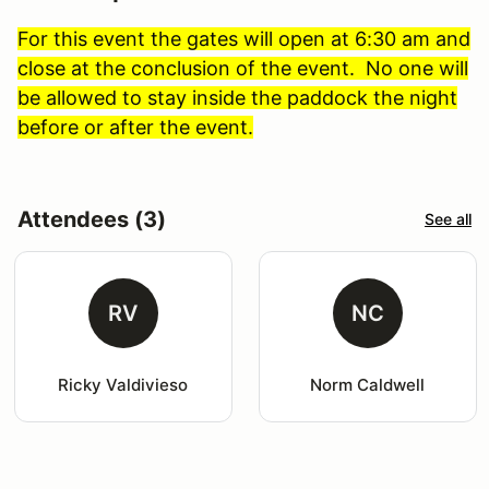
For this event the gates will open at 6:30 am and
close at the conclusion of the event. No one will
be allowed to stay inside the paddock the night
before or after the event.
Attendees (3)
See all
RV
NC
Ricky Valdivieso
Norm Caldwell