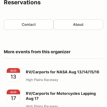
Reservations
Contact
About
More events from this organizer
RV/Carports for NASA Aug 13/14/15/16
AUG
RV/Carports for NASA Aug 13/14/15/16
13
High Plains Raceway
RV/Carports for Motorcycles Lapping Aug 17
AUG
RV/Carports for Motorcycles Lapping
17
Aug 17
High Plains Raceway