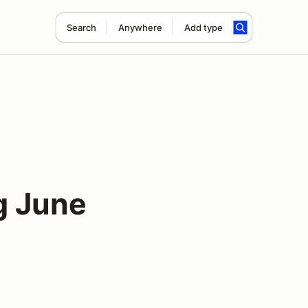
Search
Anywhere
Add type
g June