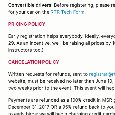
Convertible drivers:
Before registering, please r
for your car on the
RTR Tech Form
.
PRICING POLICY
Early registration helps everybody. Ideally, every
29. As an incentive, we'll be raising all prices by
instructors too.)
CANCELATION POLICY
Written requests for refunds, sent to
registrar@r
website, must be received no later than June 10, 
two weeks prior to the event. This event will hap
Payments are refunded as a 100% credit in MSR 
December 31, 2017 OR a 95% refund back to your 
to early birds: we will begin charging credit cards