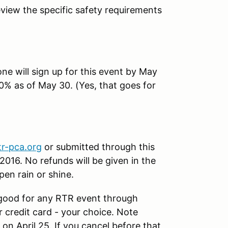
eview the specific safety requirements
one will sign up for this event by May
 10% as of May 30. (Yes, that goes for
tr-pca.org
or submitted through this
2016. No refunds will be given in the
pen rain or shine.
good for any RTR event through
credit card - your choice. Note
 on April 25. If you cancel before that