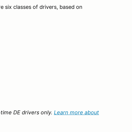
e six classes of drivers, based on
t-time DE drivers only.
Learn more about