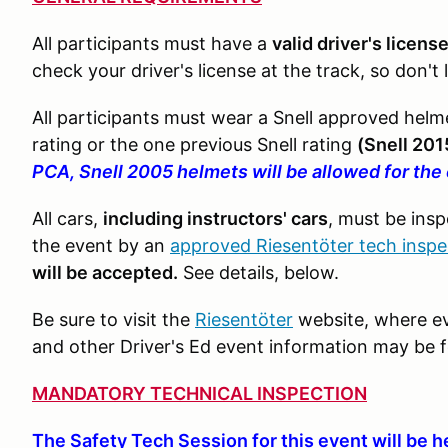
All participants must have a
valid driver's licens
check your driver's license at the track, so don't
All participants must wear a Snell approved helme
rating or the one previous Snell rating
(Snell 201
PCA, Snell 2005 helmets will be allowed for the
All cars,
including instructors' cars
, must be ins
the event by an
approved Riesentöter tech inspe
will be accepted.
See details, below.
Be sure to visit the
Riesentöter
website, where ev
and other Driver's Ed event information may be 
MANDATORY TECHNICAL INSPECTION
The Safety Tech Session for this event will be h