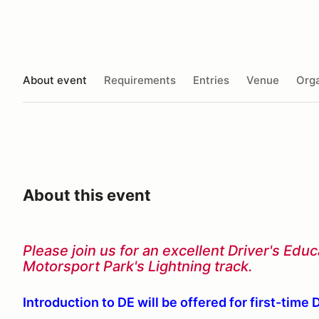
About event
Requirements
Entries
Venue
Orga
About this event
Please join us for an excellent Driver's Ed
Motorsport Park's Lightning track.
Introduction to DE will be offered for first-time 