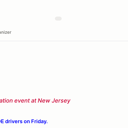
nizer
ucation event at New Jersey
DE drivers on Friday.