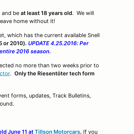
e
and be
at least 18 years old
. We will
 leave home without it!
t, which has the current available Snell
5 or 2010).
UPDATE 4.25.2016: Per
 entire 2016 season.
pected no more than two weeks prior to
ctor
.
Only the Riesentöter tech form
ent forms, updates, Track Bulletins,
found.
eld June 11 at
Tillson Motorcars
.
If you