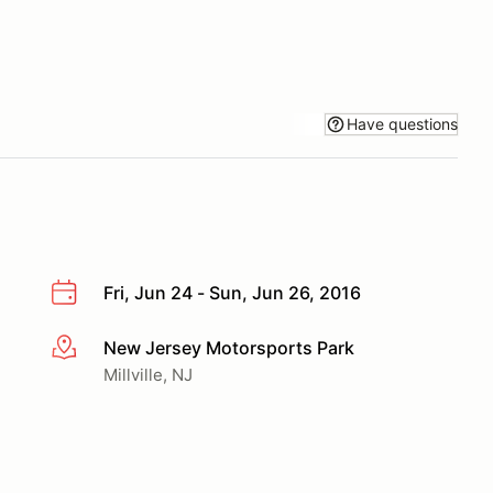
Have questions
Fri, Jun 24 - Sun, Jun 26, 2016
New Jersey Motorsports Park
More info
Millville, NJ