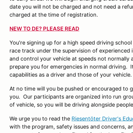
date you will not be charged and not need a refund
charged at the time of registration.
NEW TO DE? PLEASE READ
You're signing up for a high speed driving school
race track under the supervision of experienced i
and control your vehicle at speeds not normally a
prepare you for emergencies in normal driving. It
capabilities as a driver and those of your vehicle
At no time will you be pushed or encouraged to g
you. Our participants are organized into run gro
of vehicle, so you will be driving alongside people 
We urge you to read the
Riesentöter Driver's Ed
with the program, safety issues and concerns, an