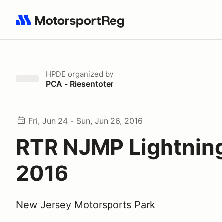
Search results: No search term
HPDE
organized by
PCA - Riesentoter
Fri, Jun 24 - Sun, Jun 26, 2016
RTR NJMP Lightnin
2016
New Jersey Motorsports Park