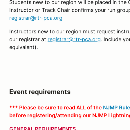
Students new to our region will be placed in the
Instructor or Track Chair confirms your run group 
registrar@rtr-pca.org
Instructors new to our region must request instr
our registrar at
registrar@rtr-pca.org
. Include y
equivalent).
Event requirements
*** Please be sure to read ALL of the
NJMP Rule
before registering/attending our NJMP Lightnin
GENERAL REQUIREMENTS