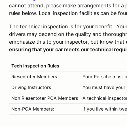
cannot attend, please make arrangements for a p
rules below. Local inspection facilities can be fo
The technical inspection is for your benefit. Your
drivers may depend on the quality and thoroughn
emphasize this to your inspector, but know that 
ensuring that your car meets our technical requ
Tech Inspection Rules
Riesentöter Members
Your Porsche must be
Driving Instructors
You must have your c
Non Riesentöter PCA Members
A technical inspecto
Non-PCA Members:
If you live within tw