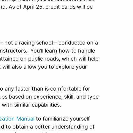
. As of April 25, credit cards will be
 – not a racing school – conducted on a
nstructors. You'll learn how to handle
ttained on public roads, which will help
 will also allow you to explore your
.
o any faster than is comfortable for
ups based on experience, skill, and type
with similar capabilities.
ucation Manual
to familiarize yourself
d to obtain a better understanding of