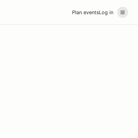
Plan events
Log in