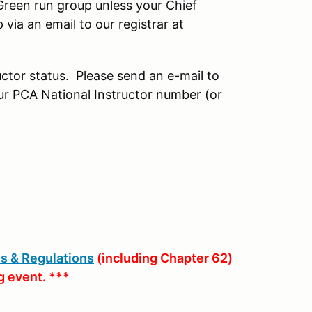
 Green run group unless your Chief
via an email to our registrar at
uctor status. Please send an e-mail to
our PCA National Instructor number (or
s & Regulations
(including Chapter 62)
g event. ***