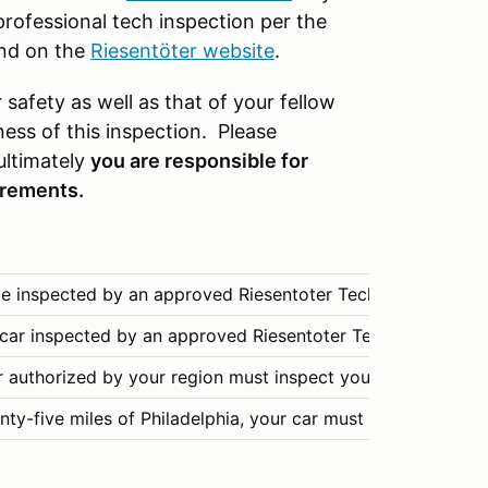
rofessional tech inspection per the
und on the
Riesentöter website
.
 safety as well as that of your fellow
ess of this inspection. Please
ultimately
you are responsible for
irements.
 inspected by an approved Riesentoter Tech Inspector or a
ar inspected by an approved Riesentoter Tech Inspector fo
r authorized by your region must inspect your car. Please 
enty-five miles of Philadelphia, your car must be teched by 