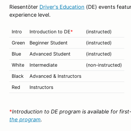
Riesentöter
Driver's Education
(DE) events featur
experience level.
Intro
Introduction to DE
*
(instructed)
Green
Beginner Student
(instructed)
Blue
Advanced Student
(instructed)
White
Intermediate
(non-instructed)
Black
Advanced & Instructors
Red
Instructors
*
Introduction to DE program is available for firs
the program
.