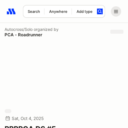
Search
Anywhere
Add type
Search results: No search term
Autocross/Solo
organized by
PCA - Roadrunner
Sat, Oct 4, 2025