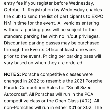
entry fee if you register before Wednesday,
October 1. Registration by Wednesday enables
the club to send the list of participants to EXPO
NM in time for the event. All vehicles entering
without a parking pass will be subject to the
standard parking fee with no in/out privileges.
Discounted parking passes may be purchased
through the Events Office at least one week
prior to the event. Pricing per parking pass will
vary based on when they are ordered.
NOTE 2:
Porsche competitive classes were
changed in 2022 to resemble the 2021 Porsche
Parade Competition Rules for "Small Sized
Autocross". All Porsches will run in the PCA
competitive class or the Open Class (X02). All
non-Porsches will run in either X01 or X02. The