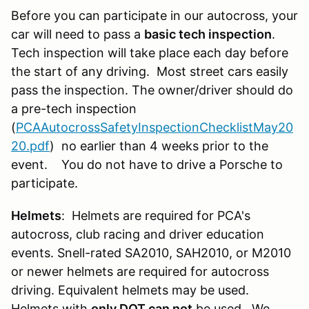
Before you can participate in our autocross, your
car will need to pass a
basic tech inspection
.
Tech inspection will take place each day before
the start of any driving. Most street cars easily
pass the inspection. The owner/driver should do
a pre-tech inspection
(
PCAAutocrossSafetyInspectionChecklistMay20
20.pdf
) no earlier than 4 weeks prior to the
event. You do not have to drive a Porsche to
participate.
Helmets
: Helmets are required for PCA's
autocross, club racing and driver education
events. Snell-rated SA2010, SAH2010, or M2010
or newer helmets are required for autocross
driving. Equivalent helmets may be used.
Helmets with
only DOT can not
be used. We