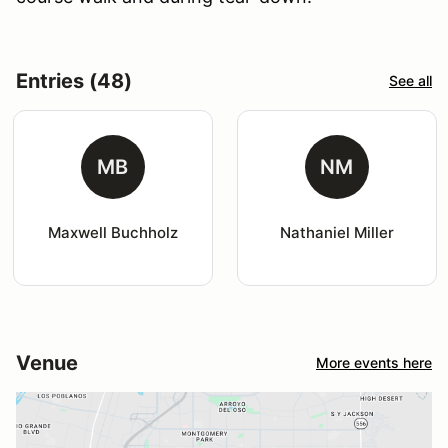
Entries (48)
See all
MB
NM
Maxwell Buchholz
Nathaniel Miller
Venue
More events here