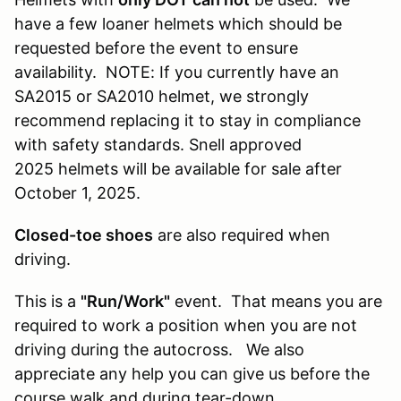
have a few loaner helmets which should be
requested before the event to ensure
availability. NOTE: If you currently have an
SA2015 or SA2010 helmet, we strongly
recommend replacing it to stay in compliance
with safety standards. Snell approved
2025 helmets will be available for sale after
October 1, 2025.
Closed-toe shoes
are also required when
driving.
This is a
"Run/Work"
event. That means you are
required to work a position when you are not
driving during the autocross. We also
appreciate any help you can give us before the
course walk and during tear-down.