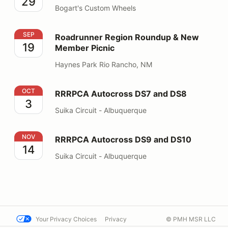
29
Bogart's Custom Wheels
Roadrunner Region Roundup & New Member Picnic
SEP
Roadrunner Region Roundup & New
19
Member Picnic
Haynes Park Rio Rancho, NM
RRRPCA Autocross DS7 and DS8
OCT
RRRPCA Autocross DS7 and DS8
3
Suika Circuit - Albuquerque
RRRPCA Autocross DS9 and DS10
NOV
RRRPCA Autocross DS9 and DS10
14
Suika Circuit - Albuquerque
Your Privacy Choices
Privacy
© PMH MSR LLC