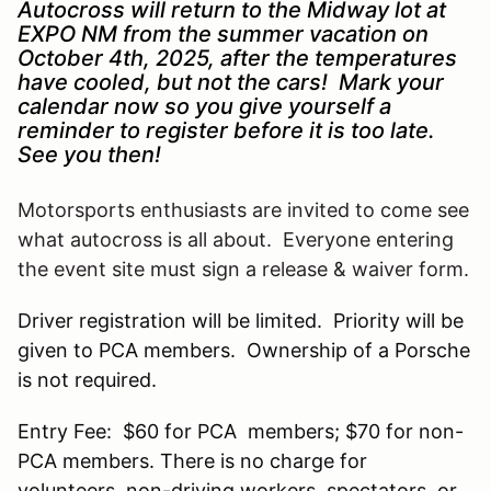
Autocross will return to the Midway lot at
EXPO NM from the summer vacation on
October 4th, 2025, after the temperatures
have cooled, but not the cars! Mark your
calendar now so you give yourself a
reminder to register before it is too late.
See you then!
Motorsports enthusiasts are invited to come see
what autocross is all about. Everyone entering
the event site must sign a release & waiver form.
Driver registration will be limited. Priority will be
given to PCA members. Ownership of a Porsche
is not required.
Entry Fee: $60 for PCA members; $70 for non-
PCA members. There is no charge for
volunteers, non-driving workers, spectators, or