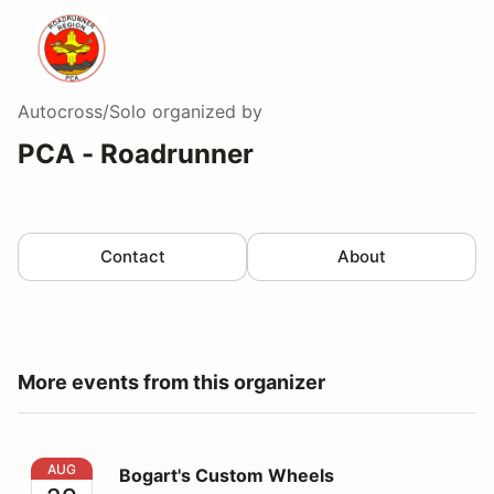
Autocross/Solo
organized by
PCA - Roadrunner
Contact
About
More events from this organizer
Bogart's Custom Wheels
AUG
Bogart's Custom Wheels