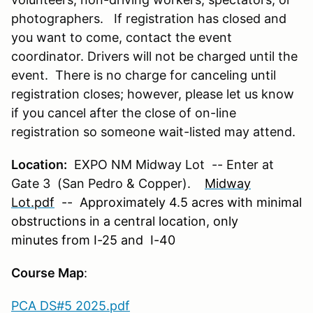
photographers. If registration has closed and
you want to come, contact the event
coordinator. Drivers will not be charged until the
event. There is no charge for canceling until
registration closes; however, please let us know
if you cancel after the close of on-line
registration so someone wait-listed may attend.
Location:
EXPO NM Midway Lot -- Enter at
Gate 3 (San Pedro & Copper).
Midway
Lot.pdf
-- Approximately 4.5 acres with minimal
obstructions in a central location, only
minutes from I-25 and I-40
Course Map
:
PCA DS#5 2025.pdf