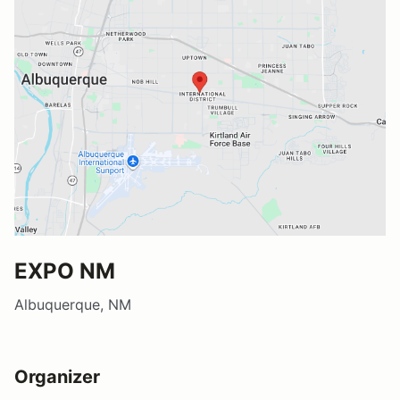
EXPO NM
Albuquerque, NM
Organizer