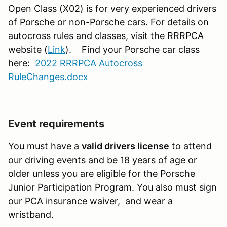
Open Class (X02) is for very experienced drivers
of Porsche or non-Porsche cars.
For details on
autocross rules and classes, visit the RRRPCA
website (
Link
). Find your Porsche car class
here:
2022 RRRPCA Autocross
RuleChanges.docx
Event requirements
You must have a
valid drivers license
to attend
our driving events and be 18 years of age or
older unless you are eligible for the Porsche
Junior Participation Program. You also must sign
our PCA insurance waiver, and wear a
wristband.