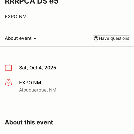
RRRPCA DS #5
EXPO NM
About event
Have questions
Sat, Oct 4, 2025
EXPO NM
More info
Albuquerque, NM
About this event