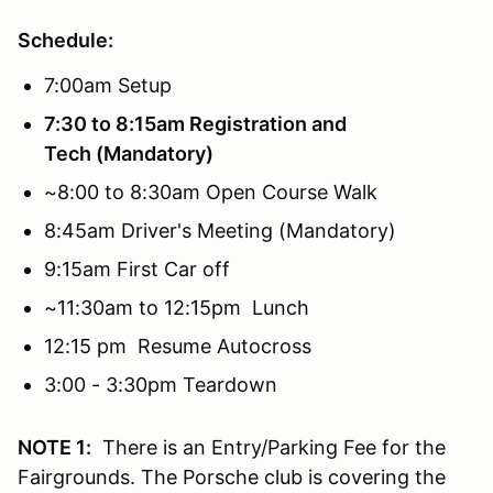
Schedule:
7:00am Setup
7:30 to 8:15am Registration and
Tech (Mandatory)
~8:00 to 8:30am Open Course Walk
8:45am Driver's Meeting (Mandatory)
9:15am First Car off
~11:30am to 12:15pm Lunch
12:15 pm Resume Autocross
3:00 - 3:30pm Teardown
NOTE 1:
There is an Entry/Parking Fee for the
Fairgrounds. The Porsche club is covering the