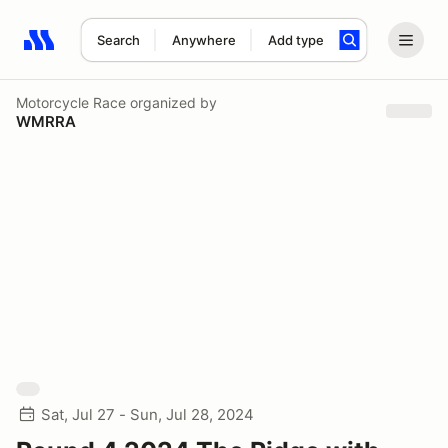
Search
Anywhere
Add type
Search results: No search term
Motorcycle Race
organized by
WMRRA
Sat, Jul 27 - Sun, Jul 28, 2024