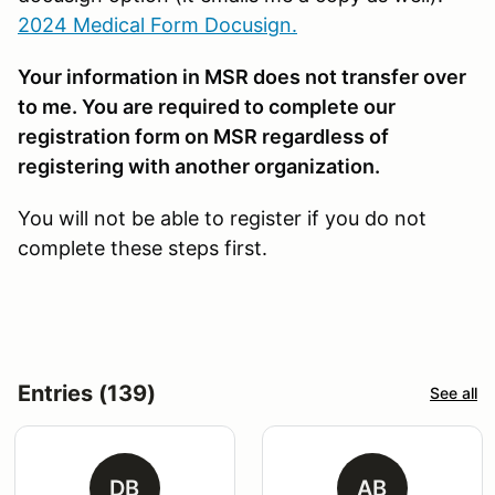
2024 Medical Form Docusign.
Your information in MSR does not transfer over
to me. You are required to complete our
registration form on MSR regardless of
registering with another organization.
You will not be able to register if you do not
complete these steps first.
Entries (139)
See all
DB
AB