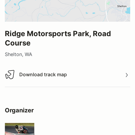
Ridge Motorsports Park, Road
Course
Shelton, WA
Download track map
Download track map
Organizer