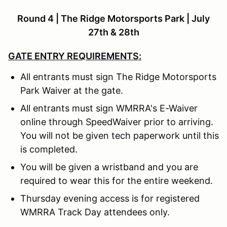
Round 4 | The Ridge Motorsports Park | July
27th & 28th
GATE ENTRY REQUIREMENTS:
All entrants must sign The Ridge Motorsports
Park Waiver at the gate.
All entrants must sign WMRRA's E-Waiver
online through SpeedWaiver prior to arriving.
You will not be given tech paperwork until this
is completed.
You will be given a wristband and you are
required to wear this for the entire weekend.
Thursday evening access is for registered
WMRRA Track Day attendees only.