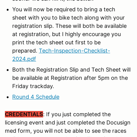
You will now be required to bring a tech
sheet with you to bike tech along with your
registration slip. These will both be available
at registration, but I highly encourage you
print the tech sheet out first to be
prepared.
Tech-Inspection-Checklist-
2024.pdf
Both the Registration Slip and Tech Sheet will
be available at Registration after 5pm on the
Friday trackday.
Round 4 Schedule
CREDENTIALS
: If you just completed the
licensing event and just completed the Docusign
med form, you will not be able to see the races