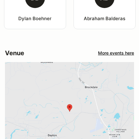
Dylan Boehner
Abraham Balderas
Venue
More events here