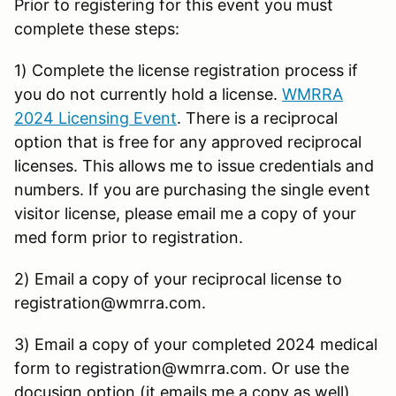
Prior to registering for this event you must
complete these steps:
1) Complete the license registration process if
you do not currently hold a license.
WMRRA
2024 Licensing Event
. There is a reciprocal
option that is free for any approved reciprocal
licenses. This allows me to issue credentials and
numbers. If you are purchasing the single event
visitor license, please email me a copy of your
med form prior to registration.
2) Email a copy of your reciprocal license to
registration@wmrra.com.
3) Email a copy of your completed 2024 medical
form to registration@wmrra.com. Or use the
docusign option (it emails me a copy as well).