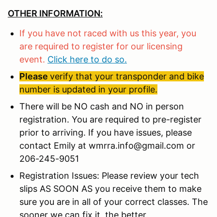
OTHER INFORMATION:
If you have not raced with us this year, you
are required to register for our licensing
event.
Click here to do so.
Please
verify that your transponder and bike
number is updated in your profile.
There will be NO cash and NO in person
registration. You are required to pre-register
prior to arriving. If you have issues, please
contact Emily at wmrra.info@gmail.com or
206-245-9051
Registration Issues: Please review your tech
slips AS SOON AS you receive them to make
sure you are in all of your correct classes. The
sooner we can fix it, the better.