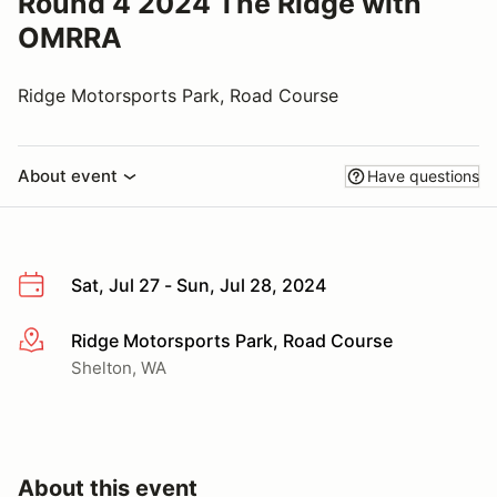
Round 4 2024 The Ridge with
OMRRA
Ridge Motorsports Park, Road Course
About event
Have questions
Sat, Jul 27 - Sun, Jul 28, 2024
Ridge Motorsports Park, Road Course
More info
Shelton, WA
About this event