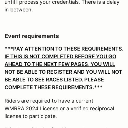
until I process your credentials. There is a delay
in between.
Event requirements
***PAY ATTENTION TO THESE REQUIREMENTS.
IF THIS IS NOT COMPLETED BEFORE YOU GO
AHEAD TO THE NEXT FEW PAGES, YOU WILL
NOT BE ABLE TO REGISTER AND YOU WILL NOT
BE ABLE TO SEE RACES LISTED.
PLEASE
COMPLETE THESE REQUIREMENTS.***
Riders are required to have a current
WMRRA 2024 License or a verified reciprocal
license to participate.