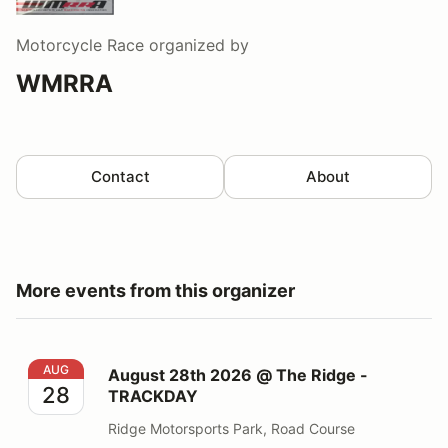
Motorcycle Race
organized by
WMRRA
Contact
About
More events from this organizer
August 28th 2026 @ The Ridge - TRACKDAY
AUG
August 28th 2026 @ The Ridge -
28
TRACKDAY
Ridge Motorsports Park, Road Course