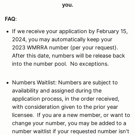
you.
FAQ
:
If we receive your application by February 15,
2024, you may automatically keep your
2023 WMRRA number (per your request).
After this date, numbers will be release back
into the number pool. No exceptions.
Numbers Waitlist: Numbers are subject to
availability and assigned during the
application process, in the order received,
with consideration given to the prior year
licensee. If you are a new member, or want to
change your number, you may be added to a
number waitlist if your requested number isn't