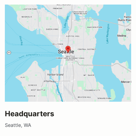
Headquarters
Seattle, WA