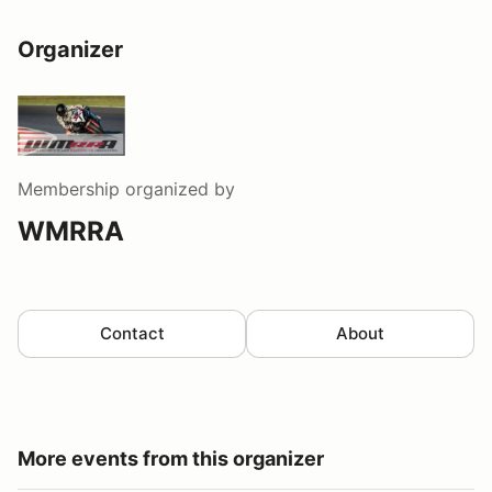
Organizer
Membership
organized by
WMRRA
Contact
About
More events from this organizer