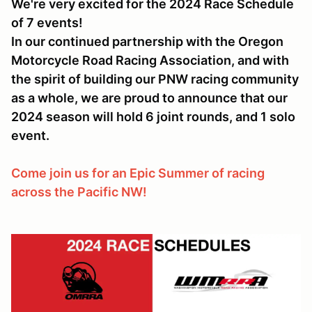
We're very excited for the 2024 Race Schedule
of 7 events!
In our continued partnership with the Oregon
Motorcycle Road Racing Association, and with
the spirit of building our PNW racing community
as a whole, we are proud to announce that our
2024 season will hold 6 joint rounds, and 1 solo
event.
Come join us for an Epic Summer of racing
across the Pacific NW!