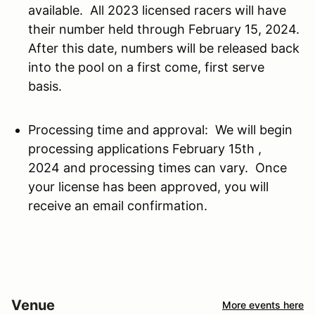
available. All 2023 licensed racers will have
their number held through February 15, 2024.
After this date, numbers will be released back
into the pool on a first come, first serve
basis.
Processing time and approval: We will begin
processing applications February 15th ,
2024 and processing times can vary. Once
your license has been approved, you will
receive an email confirmation.
Venue
More events here