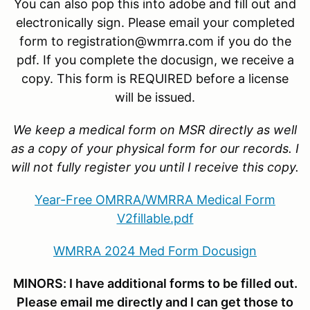
You can also pop this into adobe and fill out and
electronically sign. Please email your completed
form to registration@wmrra.com if you do the
pdf. If you complete the docusign, we receive a
copy. This form is REQUIRED before a license
will be issued.
We keep a medical form on MSR directly as well
as a copy of your physical form for our records. I
will not fully register you until I receive this copy.
Year-Free OMRRA/WMRRA Medical Form
V2fillable.pdf
WMRRA 2024 Med Form Docusign
MINORS: I have additional forms to be filled out.
Please email me directly and I can get those to