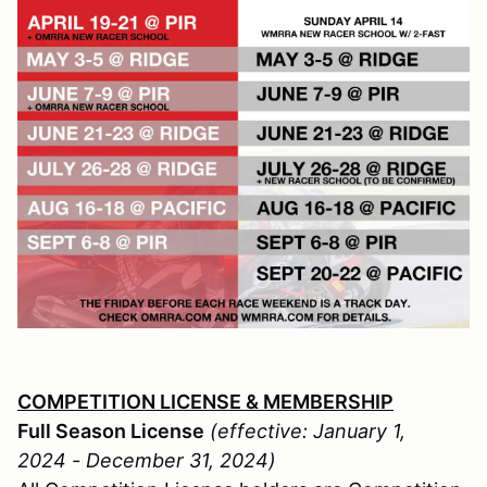
COMPETITION LICENSE & MEMBERSHIP
Full Season License
(effective: January 1,
2024 - December 31, 2024)