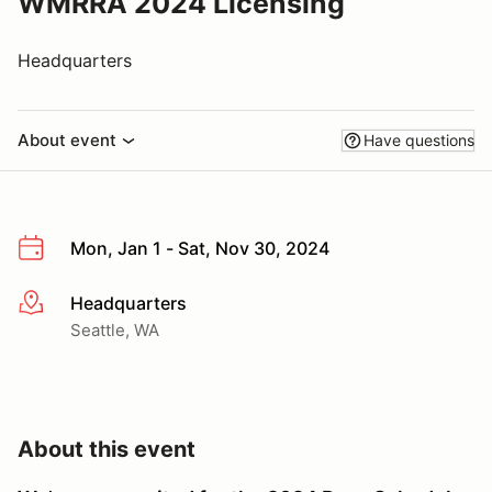
WMRRA 2024 Licensing
Headquarters
About event
Have questions
Mon, Jan 1 - Sat, Nov 30, 2024
Headquarters
More info
Seattle, WA
About this event