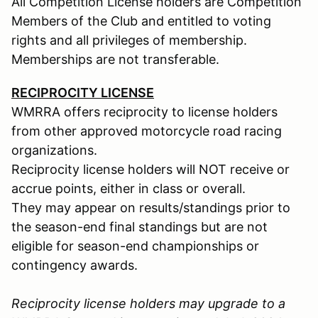
All Competition License holders are Competition
Members of the Club and entitled to voting
rights and all privileges of membership.
Memberships are not transferable.
RECIPROCITY LICENSE
WMRRA offers reciprocity to license holders
from other approved motorcycle road racing
organizations.
Reciprocity license holders will NOT receive or
accrue points, either in class or overall.
They may appear on results/standings prior to
the season-end final standings but are not
eligible for season-end championships or
contingency awards.
Reciprocity license holders may upgrade to a