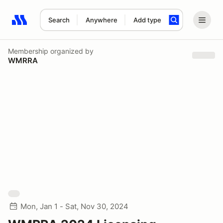
Search
Anywhere
Add type
Search results: No search term
Membership
organized by
WMRRA
Mon, Jan 1 - Sat, Nov 30, 2024