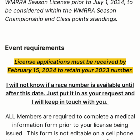
WMRRA Season License prior to July 1, 2024, to
be considered within the WMRRA Season
Championship and Class points standings.
Event requirements
License applications must be received by
February 15, 2024 to retain your 2023 number.
I will not know if a race number is available until
after this date. Just put it in as your request and
I will keep in touch with you.
ALL Members are required to complete a medical
information form prior to your license being
issued. This form is not editable on a cell phone.