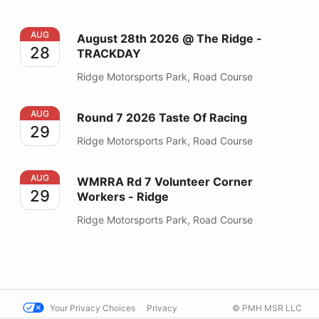
August 28th 2026 @ The Ridge - TRACKDAY
AUG
August 28th 2026 @ The Ridge -
28
TRACKDAY
Ridge Motorsports Park, Road Course
Round 7 2026 Taste Of Racing
AUG
Round 7 2026 Taste Of Racing
29
Ridge Motorsports Park, Road Course
WMRRA Rd 7 Volunteer Corner Workers - Ridge
AUG
WMRRA Rd 7 Volunteer Corner
29
Workers - Ridge
Ridge Motorsports Park, Road Course
Your Privacy Choices
Privacy
© PMH MSR LLC