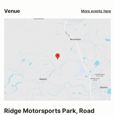
Venue
More events here
Ridge Motorsports Park, Road