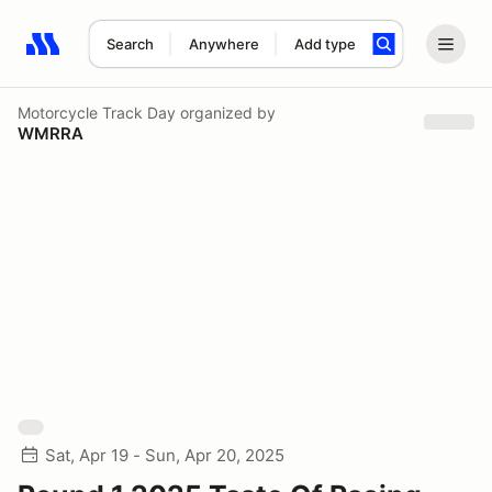
Search
Anywhere
Add type
Search results: No search term
Motorcycle Track Day
organized by
WMRRA
Sat, Apr 19 - Sun, Apr 20, 2025