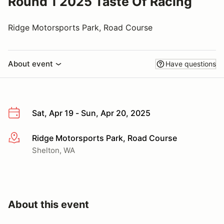
Round 1 2025 Taste Of Racing
Ridge Motorsports Park, Road Course
About event
Have questions
Sat, Apr 19 - Sun, Apr 20, 2025
Ridge Motorsports Park, Road Course
More info
Shelton, WA
About this event