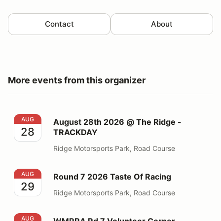
Contact
About
More events from this organizer
August 28th 2026 @ The Ridge - TRACKDAY
AUG
August 28th 2026 @ The Ridge -
28
TRACKDAY
Ridge Motorsports Park, Road Course
Round 7 2026 Taste Of Racing
AUG
Round 7 2026 Taste Of Racing
29
Ridge Motorsports Park, Road Course
WMRRA Rd 7 Volunteer Corner Workers - Ridge
AUG
WMRRA Rd 7 Volunteer Corner