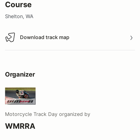
Course
Shelton, WA
Download track map
Download track map
Organizer
Motorcycle Track Day
organized by
WMRRA