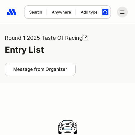
Search
Anywhere
Add type
Search results: No search term
Round 1 2025 Taste Of Racing
Entry List
Message from Organizer