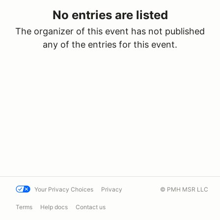
No entries are listed
The organizer of this event has not published
any of the entries for this event.
Your Privacy Choices
Privacy
© PMH MSR LLC
Terms
Help docs
Contact us