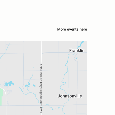
More events here