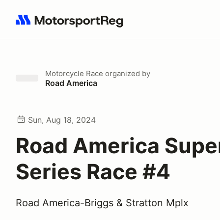
Search results: No search term
Motorcycle Race
organized by
Road America
Sun, Aug 18, 2024
Road America Supe
Series Race #4
Road America-Briggs & Stratton Mplx