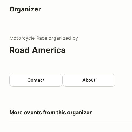
Organizer
Motorcycle Race
organized by
Road America
Contact
About
More events from this organizer