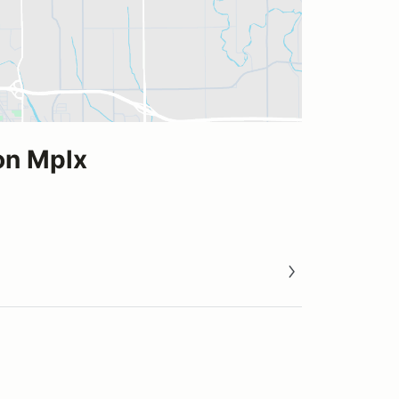
on Mplx