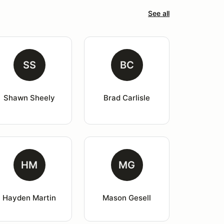
See all
SS
BC
Shawn Sheely
Brad Carlisle
HM
MG
Hayden Martin
Mason Gesell