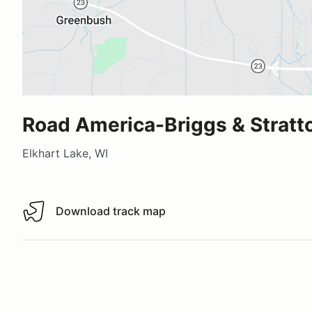
Road America-Briggs & Stratt
Elkhart Lake, WI
Download track map
Download track map