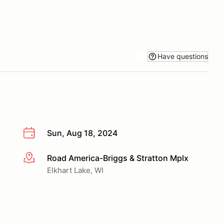
Have questions
Sun, Aug 18, 2024
Road America-Briggs & Stratton Mplx
More info
Elkhart Lake, WI