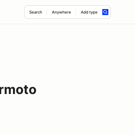
Search
Anywhere
Add type
rmoto