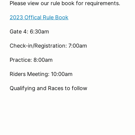
Please view our rule book for requirements.
2023 Offical Rule Book
Gate 4: 6:30am
Check-in/Registration: 7:00am
Practice: 8:00am
Riders Meeting: 10:00am
Qualifying and Races to follow