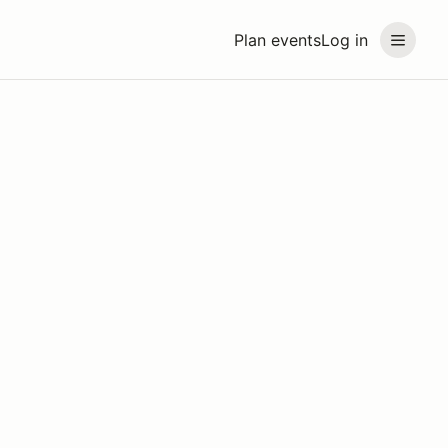
Plan events
Log in