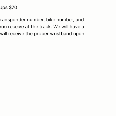
-Ups $70
g transponder number, bike number, and
 you receive at the track. We will have a
u will receive the proper wristband upon