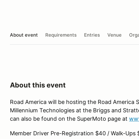
About event
Requirements
Entries
Venue
Orga
About this event
Road America will be hosting the Road America 
Millennium Technologies at the Briggs and Strat
can also be found on the SuperMoto page at
www
Member Driver Pre-Registration $40 / Walk-Ups 