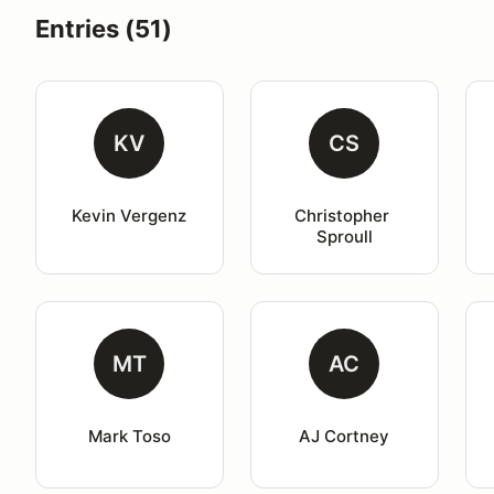
Entries (51)
KV
CS
Kevin Vergenz
Christopher 
Sproull
MT
AC
Mark Toso
AJ Cortney