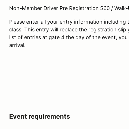
Non-Member Driver Pre Registration $60 / Walk
Please enter all your entry information includin
class. This entry will replace the registration slip
list of entries at gate 4 the day of the event, yo
arrival.
Event requirements