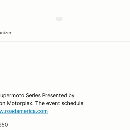
nizer
Supermoto Series Presented by
ton Motorplex. The event schedule
.roadamerica.com
$50