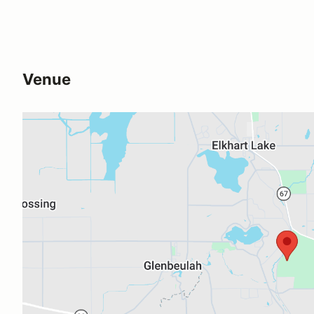
Venue