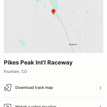
Pikes Peak Int'l Raceway
Fountain, CO
Download track map
Download track map
Watch a video tour/lap