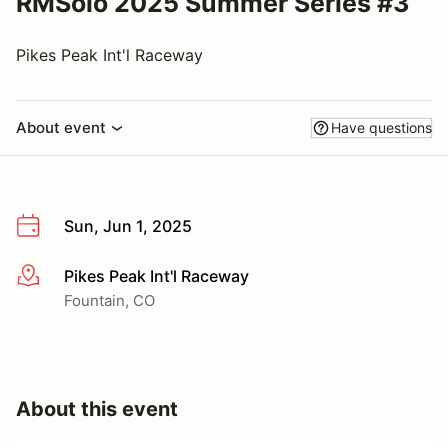
RMSolo 2025 Summer Series #3
Pikes Peak Int'l Raceway
About event
Have questions
Sun, Jun 1, 2025
Pikes Peak Int'l Raceway
More info
Fountain, CO
About this event