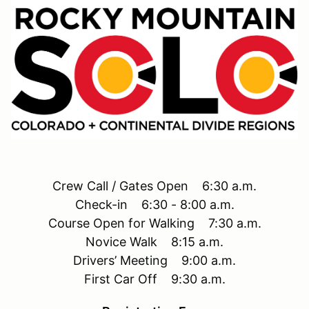
Crew Call / Gates Open 6:30 a.m.
Check-in 6:30 - 8:00 a.m.
Course Open for Walking 7:30 a.m.
Novice Walk 8:15 a.m.
Drivers’ Meeting 9:00 a.m.
First Car Off 9:30 a.m.