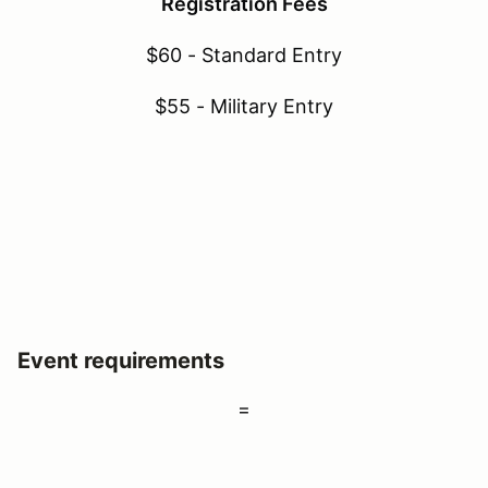
Registration Fees
$60 - Standard Entry
$55 - Military Entry
Event requirements
=