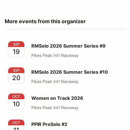
More events from this organizer
RMSolo 2026 Summer Series #9
SEP
RMSolo 2026 Summer Series #9
19
Pikes Peak Int'l Raceway
RMSolo 2026 Summer Series #10
SEP
RMSolo 2026 Summer Series #10
20
Pikes Peak Int'l Raceway
Women on Track 2026
OCT
Women on Track 2026
10
Pikes Peak Int'l Raceway
PPIR ProSolo #2
OCT
PPIR ProSolo #2
11