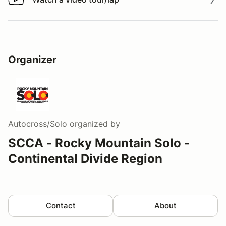
Watch a video tour/lap
Organizer
Autocross/Solo
organized by
SCCA - Rocky Mountain Solo -
Continental Divide Region
Contact
About