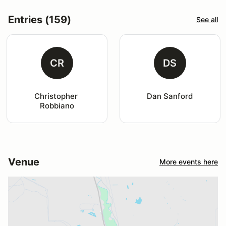
Entries (159)
See all
CR
DS
Christopher 
Dan Sanford
Robbiano
Venue
More events here