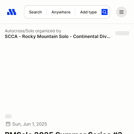
Search
Anywhere
Add type
Search results: No search term
Autocross/Solo
organized by
SCCA - Rocky Mountain Solo - Continental Divide Region
Sun, Jun 1, 2025