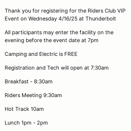
Thank you for registering for the Riders Club VIP
Event on Wednesday 4/16/25 at Thunderbolt
All participants may enter the facility on the
evening before the event date at 7pm
Camping and Electric is FREE
Registration and Tech will open at 7:30am
Breakfast - 8:30am
Riders Meeting 9:30am
Hot Track 10am
Lunch 1pm - 2pm