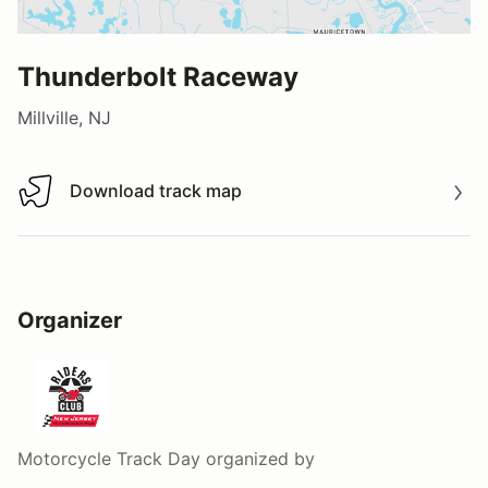
Thunderbolt Raceway
Millville, NJ
Download track map
Download track map
Organizer
Motorcycle Track Day
organized by