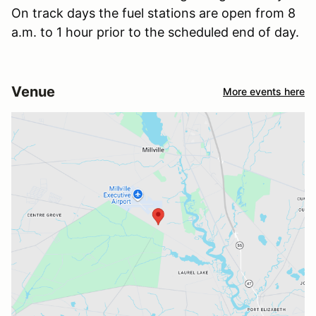
On track days the fuel stations are open from 8
a.m. to 1 hour prior to the scheduled end of day.
Venue
More events here