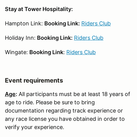
Stay at Tower Hospitality:
Hampton Link:
Booking Link:
Riders Club
Holiday Inn:
Booking Link:
Riders Club
Wingate:
Booking Link
:
Riders Club
Event requirements
Age
:
All participants must be at least 18 years of
age to ride. Please be sure to bring
documentation regarding track experience or
any race license you have obtained in order to
verify your experience.