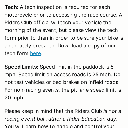
Tech
:
A tech inspection is required for each
motorcycle prior to accessing the race course. A
Riders Club official will tech your vehicle the
morning of the event, but please view the tech
form prior to then in order to be sure your bike is
adequately prepared. Download a copy of our
tech form
here
.
Speed Limits
:
Speed limit in the paddock is 5
mph. Speed limit on access roads is 25 mph. Do
not test vehicles or bed brakes on infield roads.
For non-racing events, the pit lane speed limit is
20 mph.
Please keep in mind that the Riders Club
is not a
racing event but rather a Rider Education day
.
You will learn how to handle and control your