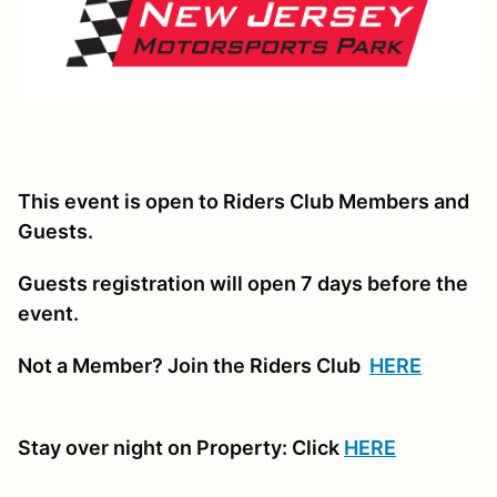
This event is open to Riders Club Members and
Guests.
Guests registration will open 7 days before the
event.
Not a Member? Join the Riders Club
HERE
Stay over night on Property: Click
HERE