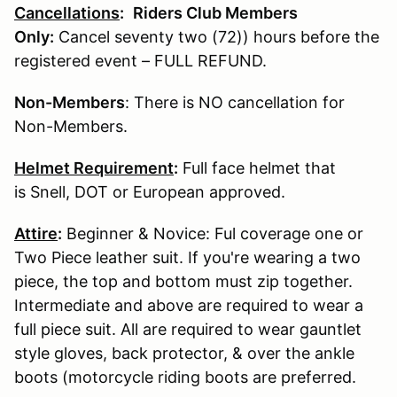
Cancellations
:
Riders Club Members
Only:
Cancel seventy two (72)) hours before the
registered event – FULL REFUND.
Non-Members
: There is NO cancellation for
Non-Members.
Helmet Requirement
:
Full face helmet that
is Snell, DOT or European approved.
Attire
:
Beginner & Novice: Ful coverage one or
Two Piece leather suit. If you're wearing a two
piece, the top and bottom must zip together.
Intermediate and above are required to wear a
full piece suit. All are required to wear gauntlet
style gloves, back protector, & over the ankle
boots (motorcycle riding boots are preferred.