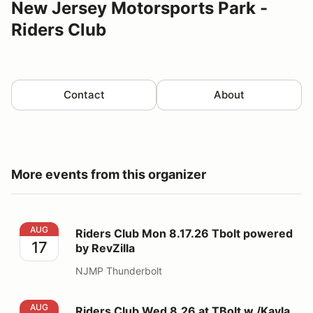
New Jersey Motorsports Park -
Riders Club
Contact
About
More events from this organizer
Riders Club Mon 8.17.26 Tbolt powered by RevZilla
AUG
Riders Club Mon 8.17.26 Tbolt powered
17
by RevZilla
NJMP Thunderbolt
Riders Club Wed 8.26 at TBolt w /Kayla Yaakov
AUG
Riders Club Wed 8.26 at TBolt w /Kayla