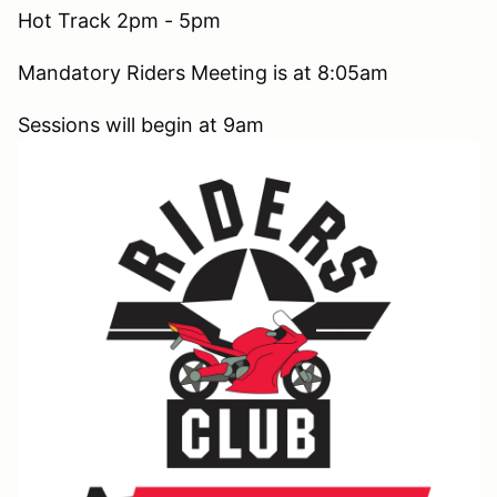
Hot Track 2pm - 5pm
Mandatory Riders Meeting is at 8:05am
Sessions will begin at 9am