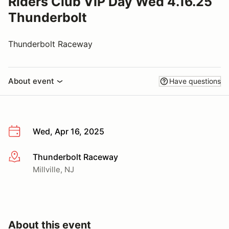
Riders Club VIP Day Wed 4.16.25
Thunderbolt
Thunderbolt Raceway
About event
Have questions
Wed, Apr 16, 2025
Thunderbolt Raceway
More info
Millville, NJ
About this event