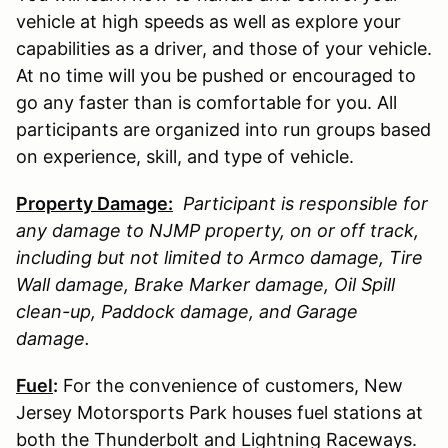
vehicle at high speeds as well as explore your
capabilities as a driver, and those of your vehicle.
At no time will you be pushed or encouraged to
go any faster than is comfortable for you. All
participants are organized into run groups based
on experience, skill, and type of vehicle.
Property Damage:
Participant is responsible for
any damage to
NJMP
property, on or off track,
including but not limited to Armco damage, Tire
Wall damage, Brake Marker damage, Oil Spill
clean-up, Paddock damage, and Garage
damage.
Fuel
:
For the convenience of customers, New
Jersey Motorsports Park houses fuel stations at
both the Thunderbolt and Lightning Raceways.