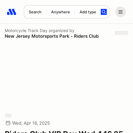
Search
Anywhere
Add type
Search results: No search term
Motorcycle Track Day
organized by
New Jersey Motorsports Park - Riders Club
Wed, Apr 16, 2025