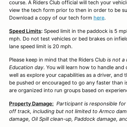
course. A Riders Club official will tech your vehi
view the tech form prior to then in order to be s
Download a copy of our tech form
here
.
Speed Limits
:
Speed limit in the paddock is 5 mp
mph. Do not test vehicles or bed brakes on infiel
lane speed limit is 20 mph.
Please keep in mind that the Riders Club
is not a
Education day
. You will learn how to handle and 
well as explore your capabilities as a driver, and 
be pushed or encouraged to go any faster than is
are organized into run groups based on experience
Property Damage:
Participant is responsible f
off track, including but not limited to Armco d
damage, Oil Spill clean-up, Paddock damage, a