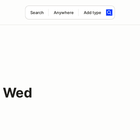
Search
Anywhere
Add type
y Wed