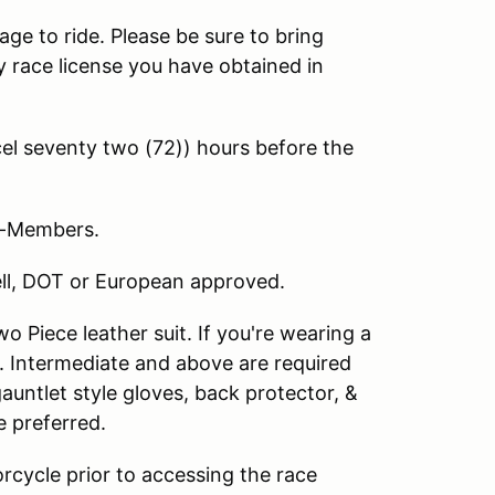
age to ride. Please be sure to bring
 race license you have obtained in
l seventy two (72)) hours before the
on-Members.
nell, DOT or European approved.
 Piece leather suit. If you're wearing a
. Intermediate and above are required
 gauntlet style gloves, back protector, &
e preferred.
rcycle prior to accessing the race