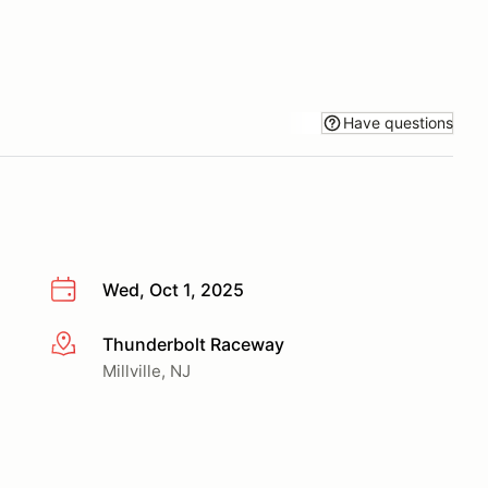
Have questions
Wed, Oct 1, 2025
Thunderbolt Raceway
More info
Millville, NJ