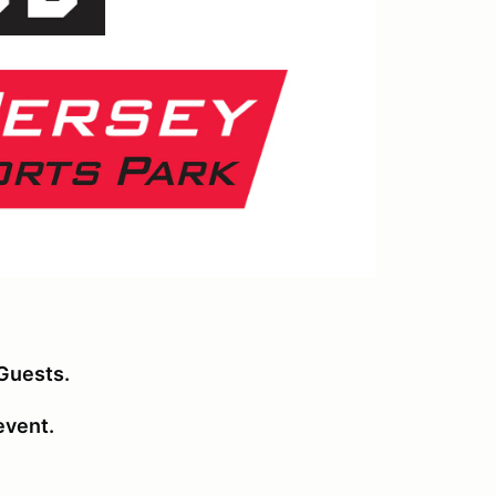
Guests.
 event.