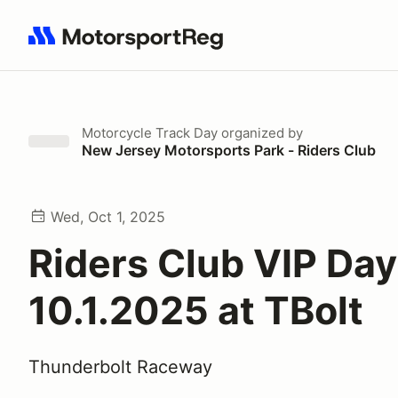
Search results: No search term
Motorcycle Track Day
organized by
New Jersey Motorsports Park - Riders Club
Wed, Oct 1, 2025
Riders Club VIP Da
10.1.2025 at TBolt
Thunderbolt Raceway