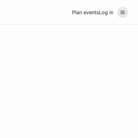
Plan events
Log in