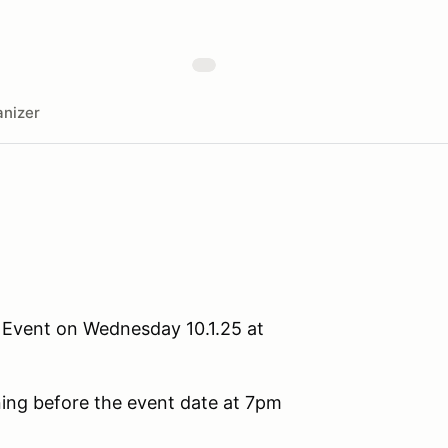
nizer
P Event on Wednesday 10.1.25 at
ening before the event date at 7pm