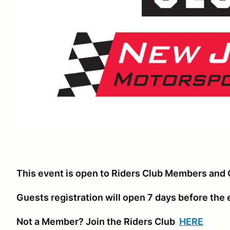
This event is open to Riders Club Members and 
Guests registration will open 7 days before the
Not a Member? Join the Riders Club
HERE