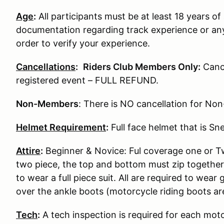
Age
:
All participants must be at least 18 years of 
documentation regarding track experience or any
order to verify your experience.
Cancellations
:
Riders Club Members Only:
Cance
registered event – FULL REFUND.
Non-Members
: There is NO cancellation for N
Helmet Requirement
:
Full face helmet that is S
Attire
:
Beginner & Novice: Ful coverage one or Two
two piece, the top and bottom must zip together
to wear a full piece suit. All are required to wear
over the ankle boots (motorcycle riding boots ar
Tech
:
A tech inspection is required for each moto