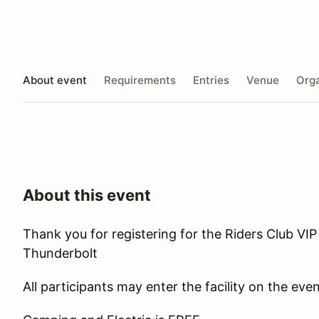
About event
Requirements
Entries
Venue
Orga
About this event
Thank you for registering for the Riders Club VI
Thunderbolt
All participants may enter the facility on the ev