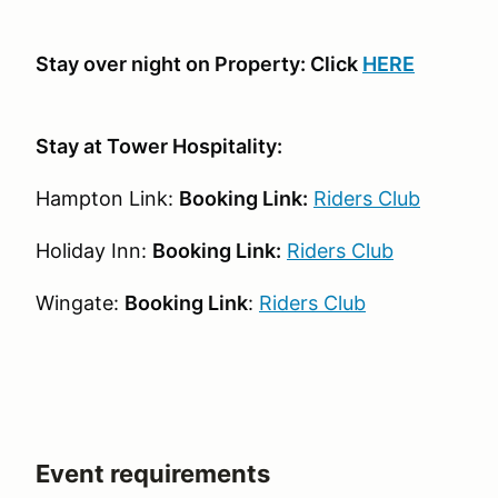
Stay over night on Property: Click
HERE
Stay at Tower Hospitality:
Hampton Link:
Booking Link:
Riders Club
Holiday Inn:
Booking Link:
Riders Club
Wingate:
Booking Link
:
Riders Club
Event requirements