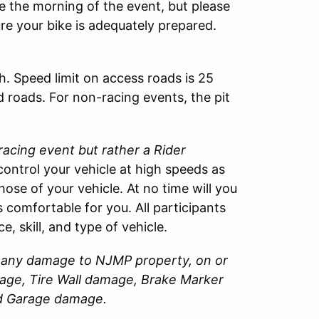
cle the morning of the event, but please
ure your bike is adequately prepared.
h. Speed limit on access roads is 25
d roads. For non-racing events, the pit
 racing event but rather a Rider
control your vehicle at high speeds as
those of your vehicle. At no time will you
 comfortable for you. All participants
, skill, and type of vehicle.
or any damage to
NJMP
property, on or
amage, Tire Wall damage, Brake Marker
nd Garage damage.