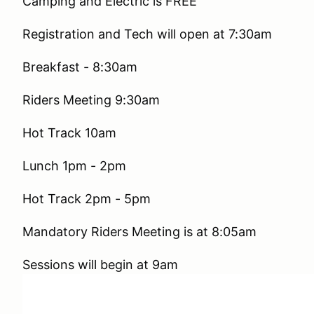
Camping and Electric is FREE
Registration and Tech will open at 7:30am
Breakfast - 8:30am
Riders Meeting 9:30am
Hot Track 10am
Lunch 1pm - 2pm
Hot Track 2pm - 5pm
Mandatory Riders Meeting is at 8:05am
Sessions will begin at 9am