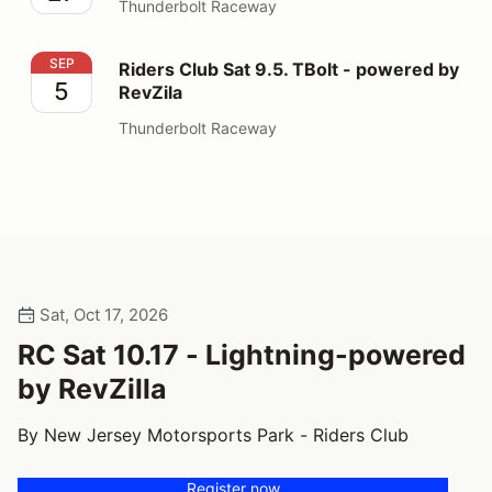
Thunderbolt Raceway
Riders Club Sat 9.5. TBolt - powered by RevZila
SEP
Riders Club Sat 9.5. TBolt - powered by
5
RevZila
Thunderbolt Raceway
Sat, Oct 17, 2026
RC Sat 10.17 - Lightning-powered
by RevZilla
By New Jersey Motorsports Park - Riders Club
Register now