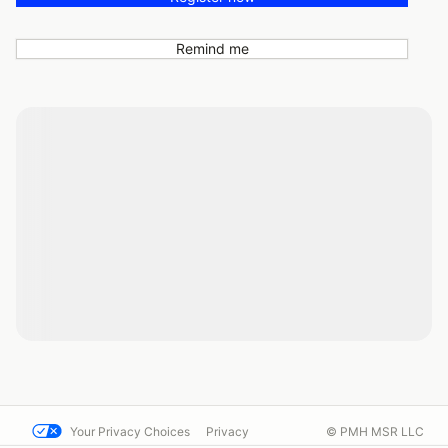
Remind me
Your Privacy Choices
Privacy
© PMH MSR LLC