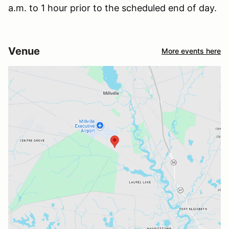
a.m. to 1 hour prior to the scheduled end of day.
Venue
More events here