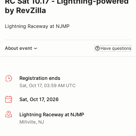
RC Sat 10.17 - Lightning-powered
by RevZilla
Lightning Raceway at NJMP
About event
Have questions
Registration ends
Sat, Oct 17, 03:59 AM UTC
Sat, Oct 17, 2026
Lightning Raceway at NJMP
More info
Millville, NJ