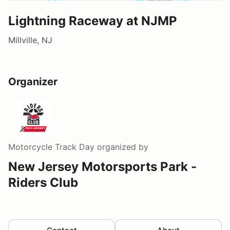
Lightning Raceway at NJMP
Millville, NJ
Organizer
Motorcycle Track Day
organized by
New Jersey Motorsports Park -
Riders Club