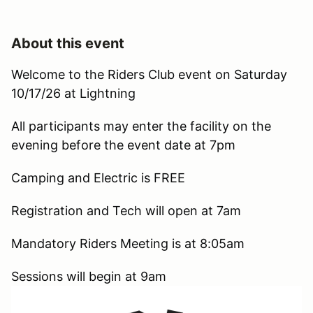
About this event
Welcome to the Riders Club event on Saturday
10/17/26 at Lightning
All participants may enter the facility on the
evening before the event date at 7pm
Camping and Electric is FREE
Registration and Tech will open at 7am
Mandatory Riders Meeting is at 8:05am
Sessions will begin at 9am