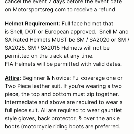
cancel the event 7 days before the event date
on Motorsportsreg.com to receive a refund
Helmet Requirement
:
Full face helmet that
is Snell, DOT or European approved. Snell M and
SA Rated Helmets MUST be SM / SA2020 or SM /
SA2025. SM / SA2015 Helmets will not be
permitted on the track at any time.
FIA Helmets will be permitted with valid dates.
Attire
:
Beginner & Novice: Ful coverage one or
Two Piece leather suit. If you're wearing a two
piece, the top and bottom must zip together.
Intermediate and above are required to wear a
full piece suit. All are required to wear gauntlet
style gloves, back protector, & over the ankle
boots (motorcycle riding boots are preferred.