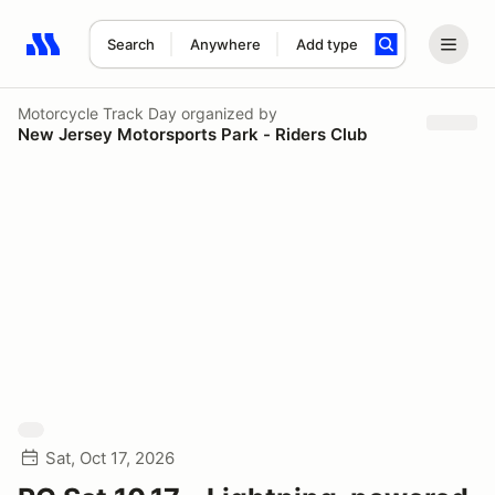
Search
Anywhere
Add type
Search results: No search term
Motorcycle Track Day
organized by
New Jersey Motorsports Park - Riders Club
Sat, Oct 17, 2026