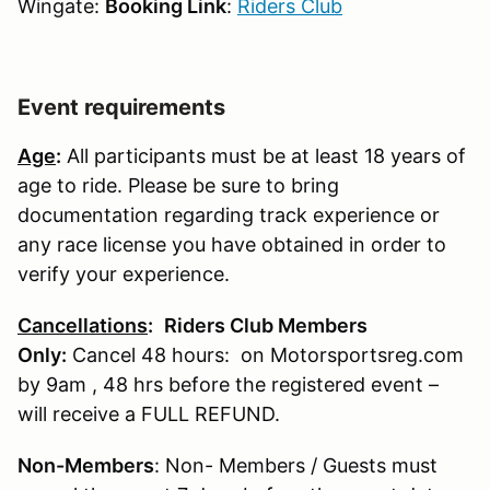
Wingate:
Booking Link
:
Riders Club
Event requirements
Age
:
All participants must be at least 18 years of
age to ride. Please be sure to bring
documentation regarding track experience or
any race license you have obtained in order to
verify your experience.
Cancellations
:
Riders Club Members
Only:
Cancel 48 hours: on Motorsportsreg.com
by 9am , 48 hrs before the registered event –
will receive a FULL REFUND.
Non-Members
: Non- Members / Guests must