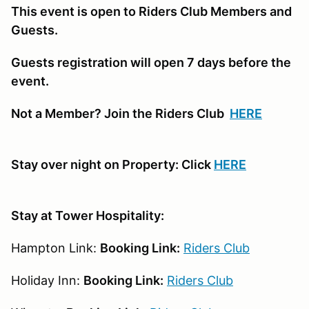
This event is open to Riders Club Members and
Guests.
Guests registration will open 7 days before the
event.
Not a Member? Join the Riders Club
HERE
Stay over night on Property: Click
HERE
Stay at Tower Hospitality:
Hampton Link:
Booking Link:
Riders Club
Holiday Inn:
Booking Link:
Riders Club