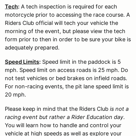
Tech
:
A tech inspection is required for each
motorcycle prior to accessing the race course. A
Riders Club official will tech your vehicle the
morning of the event, but please view the tech
form prior to then in order to be sure your bike is
adequately prepared.
Speed Limits
:
Speed limit in the paddock is 5
mph. Speed limit on access roads is 25 mph. Do
not test vehicles or bed brakes on infield roads.
For non-racing events, the pit lane speed limit is
20 mph.
Please keep in mind that the Riders Club
is not a
racing event but rather a Rider Education day
.
You will learn how to handle and control your
vehicle at high speeds as well as explore your