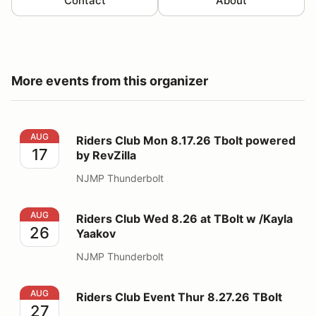
Contact
About
More events from this organizer
Riders Club Mon 8.17.26 Tbolt powered by RevZilla
AUG
Riders Club Mon 8.17.26 Tbolt powered
17
by RevZilla
NJMP Thunderbolt
Riders Club Wed 8.26 at TBolt w /Kayla Yaakov
AUG
Riders Club Wed 8.26 at TBolt w /Kayla
26
Yaakov
NJMP Thunderbolt
Riders Club Event Thur 8.27.26 TBolt
AUG
Riders Club Event Thur 8.27.26 TBolt
27