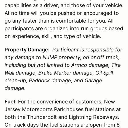
capabilities as a driver, and those of your vehicle.
At no time will you be pushed or encouraged to
go any faster than is comfortable for you. All
participants are organized into run groups based
on experience, skill, and type of vehicle.
Property Damage:
Participant is responsible for
any damage to
NJMP
property, on or off track,
including but not limited to Armco damage, Tire
Wall damage, Brake Marker damage, Oil Spill
clean-up, Paddock damage, and Garage
damage.
Fuel
:
For the convenience of customers, New
Jersey Motorsports Park houses fuel stations at
both the Thunderbolt and Lightning Raceways.
On track days the fuel stations are open from 8