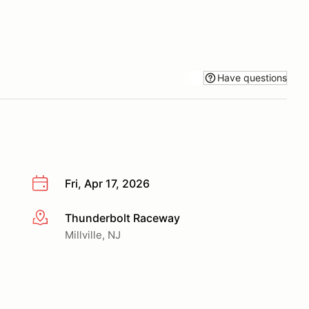
Have questions
Fri, Apr 17, 2026
Thunderbolt Raceway
More info
Millville, NJ