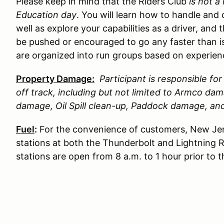
Please keep in mind that the Riders Club
is not a
Education day
. You will learn how to handle and 
well as explore your capabilities as a driver, and 
be pushed or encouraged to go any faster than is
are organized into run groups based on experience
Property Damage:
Participant is responsible f
off track, including but not limited to Armco d
damage, Oil Spill clean-up, Paddock damage, a
Fuel
:
For the convenience of customers, New Jer
stations at both the Thunderbolt and Lightning 
stations are open from 8 a.m. to 1 hour prior to 