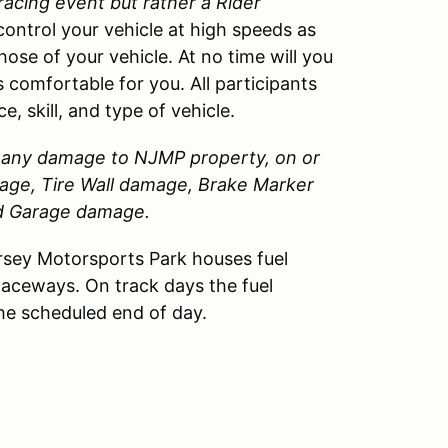
 racing event but rather a Rider
control your vehicle at high speeds as
those of your vehicle. At no time will you
 comfortable for you. All participants
, skill, and type of vehicle.
or any damage to
NJMP
property, on or
amage, Tire Wall damage, Brake Marker
nd Garage damage.
sey Motorsports Park houses fuel
Raceways. On track days the fuel
the scheduled end of day.