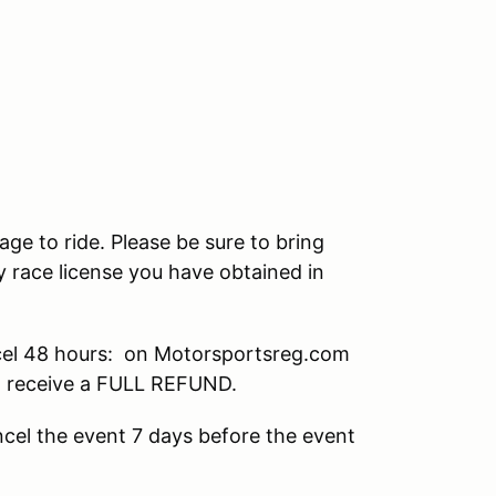
age to ride. Please be sure to bring
 race license you have obtained in
el 48 hours: on Motorsportsreg.com
ll receive a FULL REFUND.
cel the event 7 days before the event