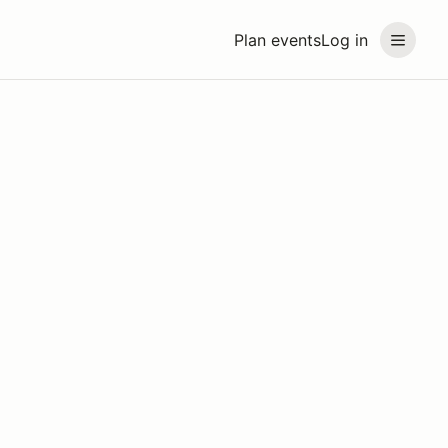
Plan events
Log in