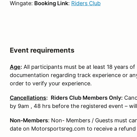
Wingate:
Booking Link
:
Riders Club
Event requirements
Age
:
All participants must be at least 18 years of 
documentation regarding track experience or any
order to verify your experience.
Cancellations
:
Riders Club Members Only:
Canc
by 9am , 48 hrs before the registered event – wi
Non-Members
: Non- Members / Guests must can
date on Motorsportsreg.com to receive a refund