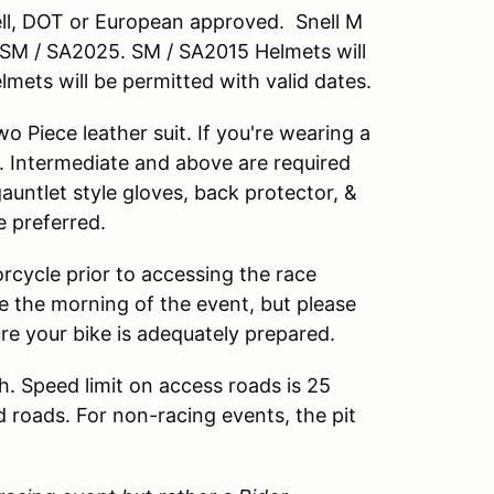
nell, DOT or European approved. Snell M
M / SA2025. SM / SA2015 Helmets will
lmets will be permitted with valid dates.
 Piece leather suit. If you're wearing a
. Intermediate and above are required
 gauntlet style gloves, back protector, &
e preferred.
rcycle prior to accessing the race
cle the morning of the event, but please
ure your bike is adequately prepared.
h. Speed limit on access roads is 25
d roads. For non-racing events, the pit