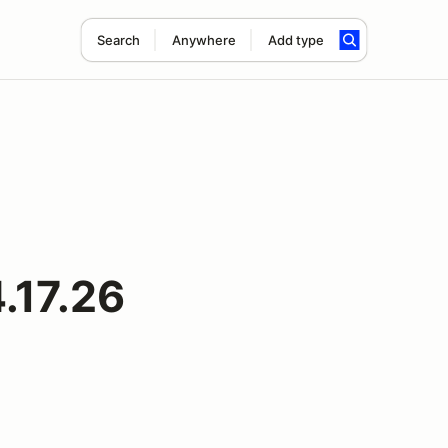
Search
Anywhere
Add type
4.17.26