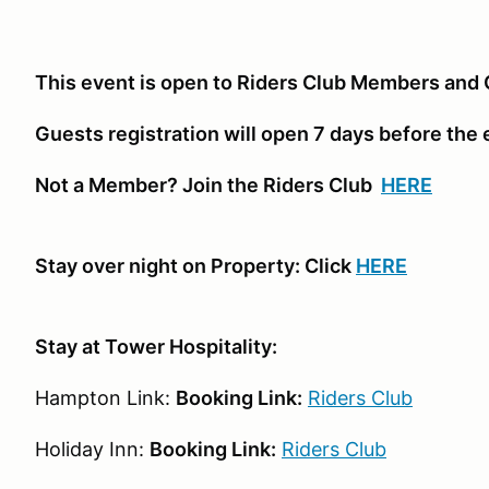
This event is open to Riders Club Members and 
Guests registration will open 7 days before the
Not a Member? Join the Riders Club
HERE
Stay over night on Property: Click
HERE
Stay at Tower Hospitality:
Hampton Link:
Booking Link:
Riders Club
Holiday Inn:
Booking Link:
Riders Club