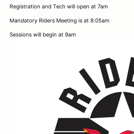
Registration and Tech will open at 7am
Mandatory Riders Meeting is at 8:05am
Sessions will begin at 9am