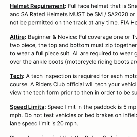
Helmet Requirement
:
Full face helmet that is S
and SA Rated Helmets MUST be SM / SA2020 or S
not be permitted on the track at any time. FIA He
Attire
:
Beginner & Novice: Ful coverage one or Two
two piece, the top and bottom must zip together
to wear a full piece suit. All are required to wear
over the ankle boots (motorcycle riding boots ar
Tech
:
A tech inspection is required for each moto
course. A Riders Club official will tech your vehi
view the tech form prior to then in order to be s
Speed Limits
:
Speed limit in the paddock is 5 mp
mph. Do not test vehicles or bed brakes on infiel
lane speed limit is 20 mph.