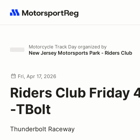
Search results: No search term
Motorcycle Track Day
organized by
New Jersey Motorsports Park - Riders Club
Fri, Apr 17, 2026
Riders Club Friday 
-TBolt
Thunderbolt Raceway