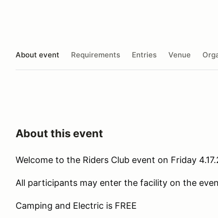
About event
Requirements
Entries
Venue
Orga
About this event
Welcome to the Riders Club event on Friday 4.17
All participants may enter the facility on the ev
Camping and Electric is FREE