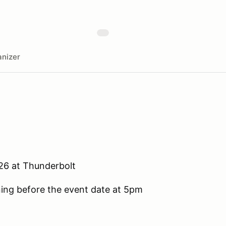
nizer
.26 at Thunderbolt
ening before the event date at 5pm