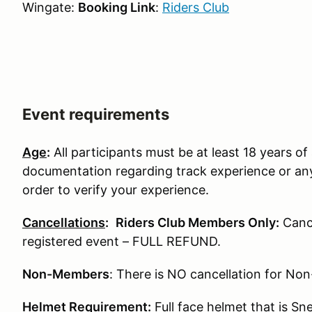
Wingate:
Booking Link
:
Riders Club
Event requirements
Age
:
All participants must be at least 18 years of 
documentation regarding track experience or any
order to verify your experience.
Cancellations
:
Riders Club Members Only:
Cance
registered event – FULL REFUND.
Non-Members
: There is NO cancellation for N
Helmet Requirement
:
Full face helmet that is S