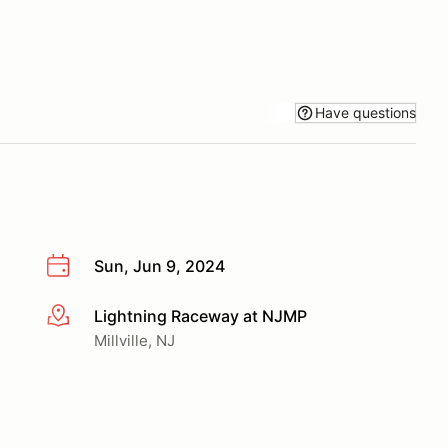
Have questions
Sun, Jun 9, 2024
Lightning Raceway at NJMP
More info
Millville, NJ