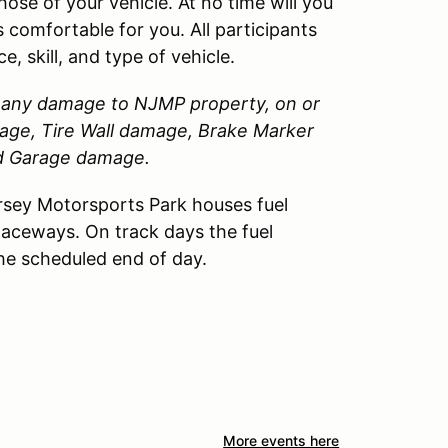
those of your vehicle. At no time will you
 comfortable for you. All participants
, skill, and type of vehicle.
or any damage to
NJMP
property, on or
amage, Tire Wall damage, Brake Marker
nd Garage damage.
sey Motorsports Park houses fuel
Raceways. On track days the fuel
the scheduled end of day.
More events here