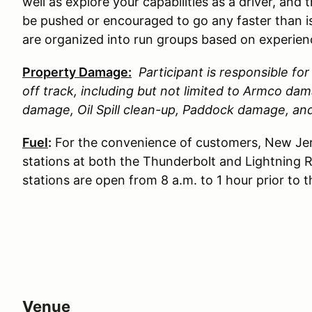
well as explore your capabilities as a driver, and 
be pushed or encouraged to go any faster than is
are organized into run groups based on experience
Property Damage:
Participant is responsible f
off track, including but not limited to Armco d
damage, Oil Spill clean-up, Paddock damage, a
Fuel
:
For the convenience of customers, New Jer
stations at both the Thunderbolt and Lightning 
stations are open from 8 a.m. to 1 hour prior to 
Venue