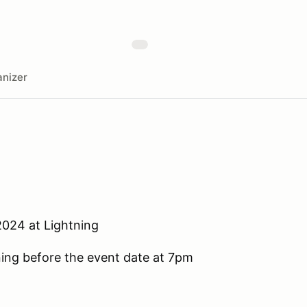
nizer
2024 at Lightning
ening before the event date at 7pm