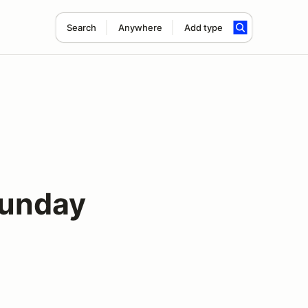
Search
Anywhere
Add type
Sunday