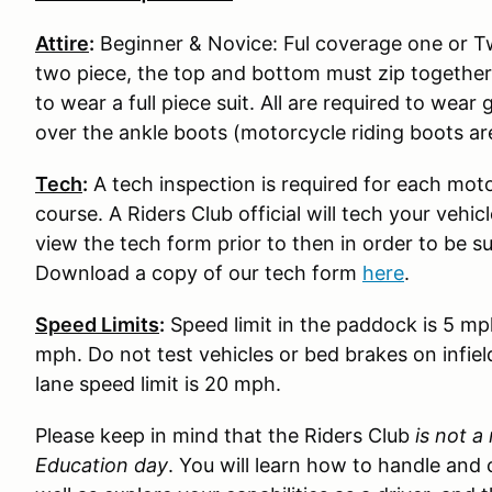
Attire
:
Beginner & Novice: Ful coverage one or Two
two piece, the top and bottom must zip together
to wear a full piece suit. All are required to wear
over the ankle boots (motorcycle riding boots ar
Tech
:
A tech inspection is required for each moto
course. A Riders Club official will tech your vehi
view the tech form prior to then in order to be s
Download a copy of our tech form
here
.
Speed Limits
:
Speed limit in the paddock is 5 mp
mph. Do not test vehicles or bed brakes on infiel
lane speed limit is 20 mph.
Please keep in mind that the Riders Club
is not a
Education day
. You will learn how to handle and 