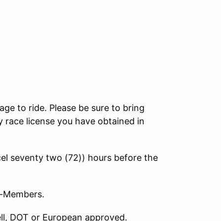
age to ride. Please be sure to bring
 race license you have obtained in
l seventy two (72)) hours before the
on-Members.
nell, DOT or European approved.