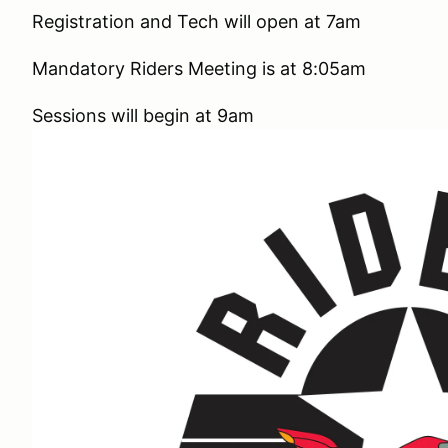
Registration and Tech will open at 7am
Mandatory Riders Meeting is at 8:05am
Sessions will begin at 9am