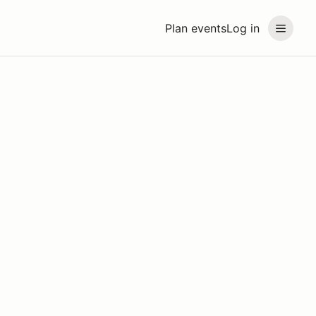
Plan events
Log in