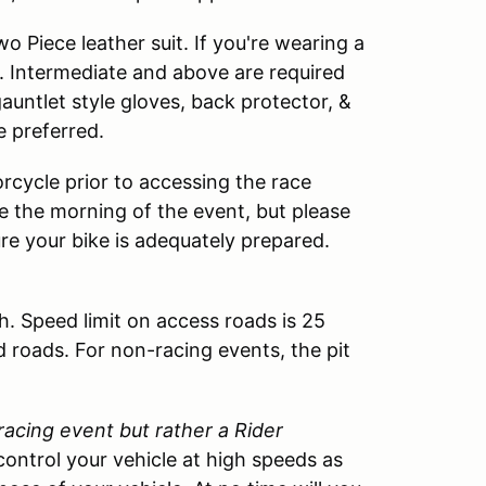
 Piece leather suit. If you're wearing a
. Intermediate and above are required
 gauntlet style gloves, back protector, &
e preferred.
rcycle prior to accessing the race
cle the morning of the event, but please
ure your bike is adequately prepared.
h. Speed limit on access roads is 25
d roads. For non-racing events, the pit
 racing event but rather a Rider
control your vehicle at high speeds as