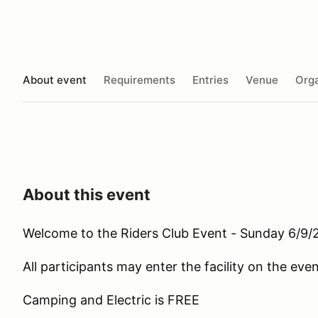
About event
Requirements
Entries
Venue
Orga
About this event
Welcome to the Riders Club Event - Sunday 6/9/
All participants may enter the facility on the ev
Camping and Electric is FREE