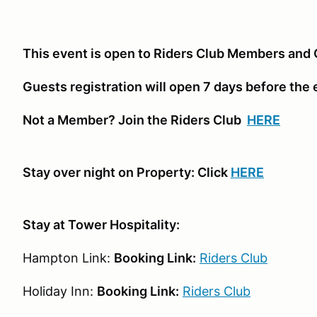
This event is open to Riders Club Members and 
Guests registration will open 7 days before the
Not a Member? Join the Riders Club
HERE
Stay over night on Property: Click
HERE
Stay at Tower Hospitality:
Hampton Link:
Booking Link:
Riders Club
Holiday Inn:
Booking Link:
Riders Club