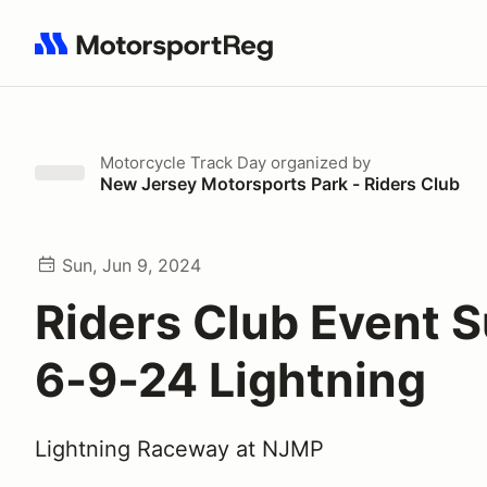
Search results: No search term
Motorcycle Track Day
organized by
New Jersey Motorsports Park - Riders Club
Sun, Jun 9, 2024
Riders Club Event 
6-9-24 Lightning
Lightning Raceway at NJMP