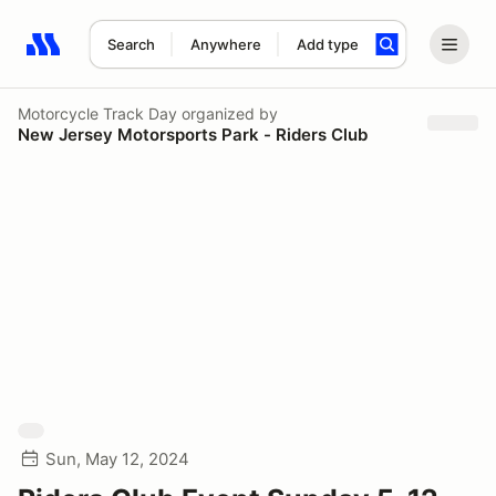
Search
Anywhere
Add type
Search results: No search term
Motorcycle Track Day
organized by
New Jersey Motorsports Park - Riders Club
Sun, May 12, 2024