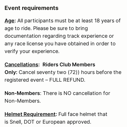
Event requirements
Age
:
All participants must be at least 18 years of
age to ride. Please be sure to bring
documentation regarding track experience or
any race license you have obtained in order to
verify your experience.
Cancellations
:
Riders Club Members
Only:
Cancel seventy two (72)) hours before the
registered event – FULL REFUND.
Non-Members
: There is NO cancellation for
Non-Members.
Helmet Requirement
:
Full face helmet that
is Snell, DOT or European approved.