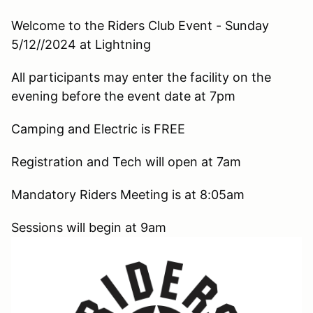
Welcome to the Riders Club Event - Sunday
5/12//2024 at Lightning
All participants may enter the facility on the
evening before the event date at 7pm
Camping and Electric is FREE
Registration and Tech will open at 7am
Mandatory Riders Meeting is at 8:05am
Sessions will begin at 9am