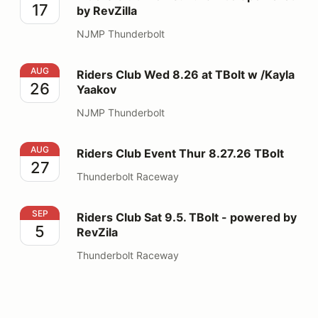
17
by RevZilla
NJMP Thunderbolt
Riders Club Wed 8.26 at TBolt w /Kayla Yaakov
AUG
Riders Club Wed 8.26 at TBolt w /Kayla
26
Yaakov
NJMP Thunderbolt
Riders Club Event Thur 8.27.26 TBolt
AUG
Riders Club Event Thur 8.27.26 TBolt
27
Thunderbolt Raceway
Riders Club Sat 9.5. TBolt - powered by RevZila
SEP
Riders Club Sat 9.5. TBolt - powered by
5
RevZila
Thunderbolt Raceway