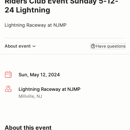
Riders Club Event Sunday 5-12-
24 Lightning
Lightning Raceway at NJMP
About event
Have questions
Sun, May 12, 2024
Lightning Raceway at NJMP
More info
Millville, NJ
About this event