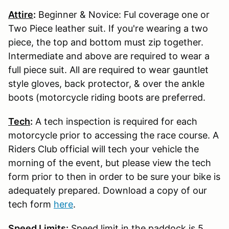
Attire
:
Beginner & Novice: Ful coverage one or
Two Piece leather suit. If you're wearing a two
piece, the top and bottom must zip together.
Intermediate and above are required to wear a
full piece suit. All are required to wear gauntlet
style gloves, back protector, & over the ankle
boots (motorcycle riding boots are preferred.
Tech
:
A tech inspection is required for each
motorcycle prior to accessing the race course. A
Riders Club official will tech your vehicle the
morning of the event, but please view the tech
form prior to then in order to be sure your bike is
adequately prepared. Download a copy of our
tech form
here
.
Speed Limits
:
Speed limit in the paddock is 5