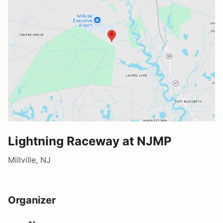
Lightning Raceway at NJMP
Millville, NJ
Organizer