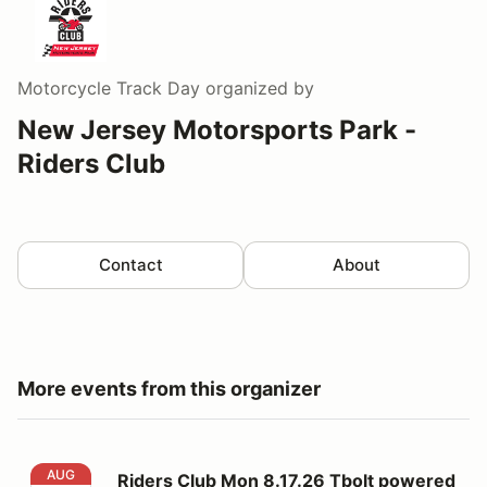
Motorcycle Track Day
organized by
New Jersey Motorsports Park -
Riders Club
Contact
About
More events from this organizer
Riders Club Mon 8.17.26 Tbolt powered by RevZilla
AUG
Riders Club Mon 8.17.26 Tbolt powered