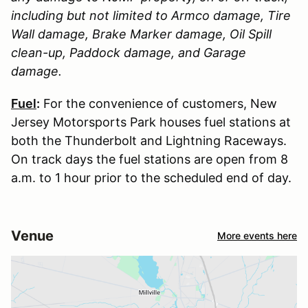
including but not limited to Armco damage, Tire
Wall damage, Brake Marker damage, Oil Spill
clean-up, Paddock damage, and Garage
damage.
Fuel
:
For the convenience of customers, New
Jersey Motorsports Park houses fuel stations at
both the Thunderbolt and Lightning Raceways.
On track days the fuel stations are open from 8
a.m. to 1 hour prior to the scheduled end of day.
Venue
More events here