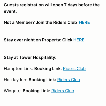
Guests registration will open 7 days before the
event.
Not a Member? Join the Riders Club
HERE
Stay over night on Property: Click
HERE
Stay at Tower Hospitality:
Hampton Link:
Booking Link:
Riders Club
Holiday Inn:
Booking Link:
Riders Club
Wingate:
Booking Link
:
Riders Club