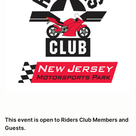
This event is open to Riders Club Members and
Guests.