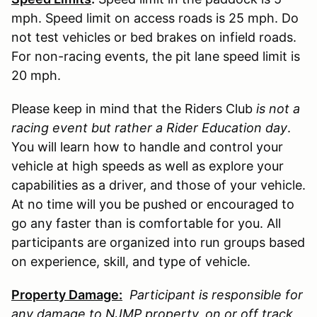
mph. Speed limit on access roads is 25 mph. Do
not test vehicles or bed brakes on infield roads.
For non-racing events, the pit lane speed limit is
20 mph.
Please keep in mind that the Riders Club
is not a
racing event but rather a Rider Education day
.
You will learn how to handle and control your
vehicle at high speeds as well as explore your
capabilities as a driver, and those of your vehicle.
At no time will you be pushed or encouraged to
go any faster than is comfortable for you. All
participants are organized into run groups based
on experience, skill, and type of vehicle.
Property Damage:
Participant is responsible for
any damage to
NJMP
property, on or off track,