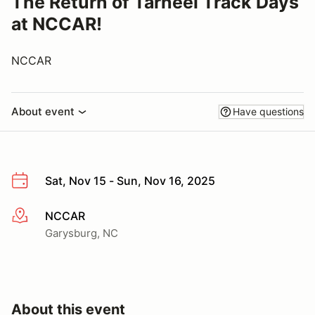
The Return of Tarheel Track Days
at NCCAR!
NCCAR
About event
Have questions
Sat, Nov 15 - Sun, Nov 16, 2025
NCCAR
More info
Garysburg, NC
About this event