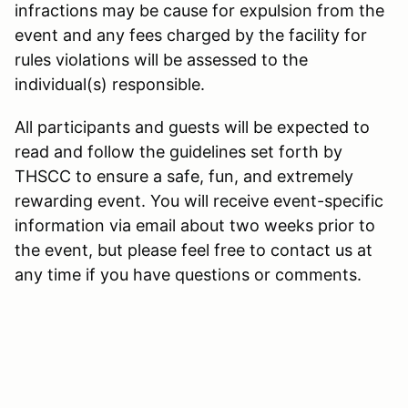
infractions may be cause for expulsion from the
event and any fees charged by the facility for
rules violations will be assessed to the
individual(s) responsible.
All participants and guests will be expected to
read and follow the guidelines set forth by
THSCC to ensure a safe, fun, and extremely
rewarding event. You will receive event-specific
information via email about two weeks prior to
the event, but please feel free to contact us at
any time if you have questions or comments.