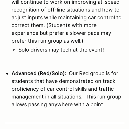
will continue to work on improving at-speed
recognition of off-line situations and how to
adjust inputs while maintaining car control to
correct them. (Students with more
experience but prefer a slower pace may
prefer this run group as well.)
Solo drivers may tech at the event!
Advanced (Red/Solo):
Our Red group is for
students that have demonstrated on track
proficiency of car control skills and traffic
management in all situations. This run group
allows passing anywhere with a point.
____________________________________________________
__