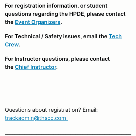
For registration information, or student
questions regarding the HPDE, please contact
the
Event Organizers
.
For Technical / Safety issues, email the
Tech
Crew
.
For Instructor questions, please contact
the
Chief Instructor
.
Questions about registration? Email:
trackadmin@thscc.com
____________________________________________________