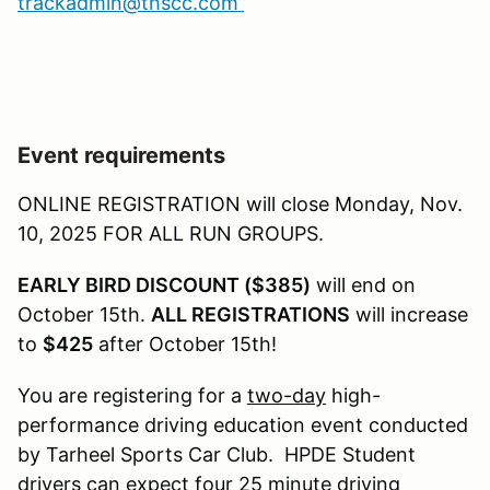
trackadmin@thscc.com
Event requirements
ONLINE REGISTRATION will close Monday, Nov.
10, 2025 FOR ALL RUN GROUPS.
EARLY BIRD DISCOUNT ($385)
will end on
October 15th.
ALL REGISTRATIONS
will increase
to
$425
after October 15th!
You are registering for a
two-day
high-
performance driving education event conducted
by Tarheel Sports Car Club. HPDE Student
drivers can expect four 25 minute driving