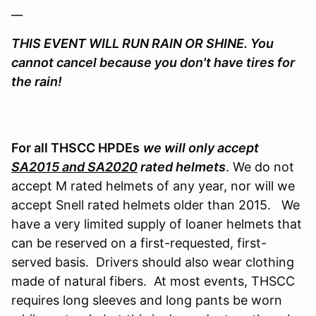
__
THIS EVENT WILL RUN RAIN OR SHINE. You
cannot cancel because you don't have tires for
the rain!
For all THSCC HPDEs
we will only accept
SA2015 and SA2020
rated helmets
. We do not
accept M rated helmets of any year, nor will we
accept Snell rated helmets older than 2015. We
have a very limited supply of loaner helmets that
can be reserved on a first-requested, first-
served basis. Drivers should also wear clothing
made of natural fibers. At most events, THSCC
requires long sleeves and long pants be worn