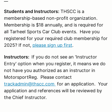
Students and Instructors:
THSCC is a
membership-based non-profit organization.
Membership is $18 annually, and is required for
all Tarheel Sports Car Club events. Have you
registered for your required club membership for
2025? If not,
please sign up first
.
Instructors:
If you do not see an 'Instructor
Entry' option when you register, it means we do
not have you authorized as an instructor in
MotorsportReg. Please contact
trackadmin@thscc.com
for an application. Your
application and references will be reviewed by
the Chief Instructor.