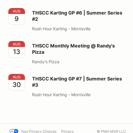
THSCC Karting GP #6 | Summer Series #2
AUG
THSCC Karting GP #6 | Summer Series
9
#2
Rush Hour Karting - Morrisville
THSCC Monthly Meeting @ Randy's Pizza
AUG
THSCC Monthly Meeting @ Randy's
13
Pizza
Randy's Pizza
THSCC Karting GP #7 | Summer Series #3
AUG
THSCC Karting GP #7 | Summer Series
30
#3
Rush Hour Karting - Morrisville
Your Privacy Choices
Privacy
© PMH MSR LLC