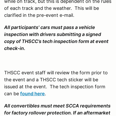
while on track, but this is dependent on the rules
of each track and the weather. This will be
clarified in the pre-event e-mail.
All participants' cars must pass a vehicle
inspection
with drivers submitting a signed
copy of THSCC’s tech inspection form at event
check-in
.
THSCC event staff will review the form prior to
the event and a THSCC tech sticker will be
issued at the event. The tech inspection form
can be
found here
.
All convertibles must meet SCCA requirements
for factory rollover protection. If an aftermarket