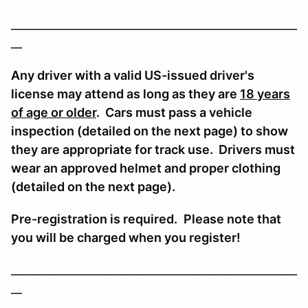
____________________________________________________
__
Any driver with a valid US-issued driver's
license may attend as long as they are
18 years
of age or older
. Cars must pass a vehicle
inspection (detailed on the next page) to show
they are appropriate for track use. Drivers must
wear an approved helmet and proper clothing
(detailed on the next page).
Pre-registration is required
.
Please note that
you will be charged when you register!
____________________________________________________
__