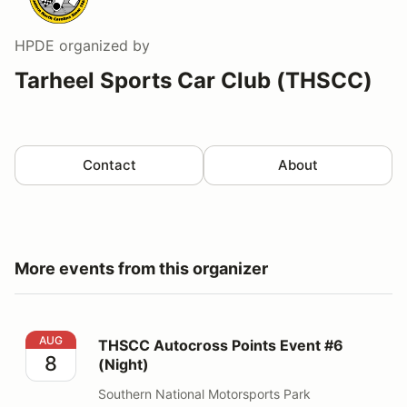
HPDE
organized by
Tarheel Sports Car Club (THSCC)
Contact
About
More events from this organizer
THSCC Autocross Points Event #6 (Night)
AUG
THSCC Autocross Points Event #6
8
(Night)
Southern National Motorsports Park