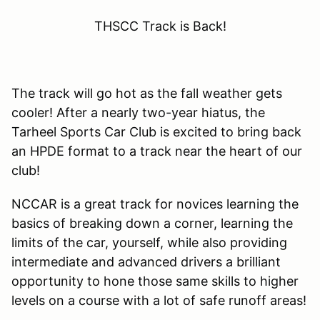
THSCC Track is Back!
The track will go hot as the fall weather gets
cooler! After a nearly two-year hiatus, the
Tarheel Sports Car Club is excited to bring back
an HPDE format to a track near the heart of our
club!
NCCAR is a great track for novices learning the
basics of breaking down a corner, learning the
limits of the car, yourself, while also providing
intermediate and advanced drivers a brilliant
opportunity to hone those same skills to higher
levels on a course with a lot of safe runoff areas!