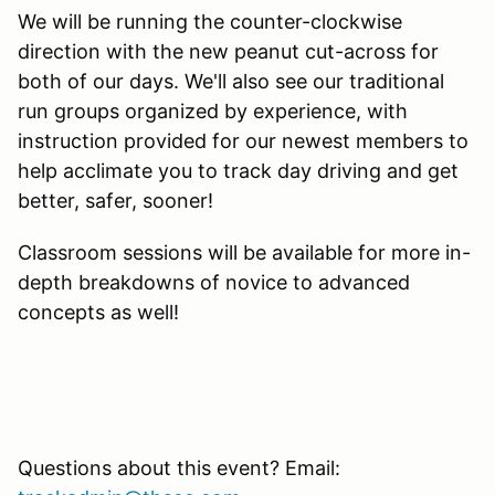
We will be running the counter-clockwise
direction with the new peanut cut-across for
both of our days. We'll also see our traditional
run groups organized by experience, with
instruction provided for our newest members to
help acclimate you to track day driving and get
better, safer, sooner!
Classroom sessions will be available for more in-
depth breakdowns of novice to advanced
concepts as well!
Questions about this event? Email: