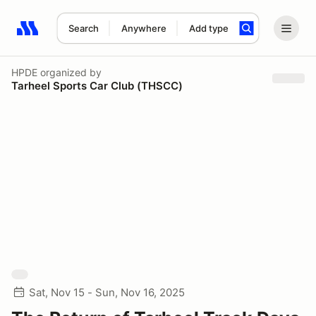
Search
Anywhere
Add type
Search results: No search term
HPDE
organized by
Tarheel Sports Car Club (THSCC)
Sat, Nov 15 - Sun, Nov 16, 2025