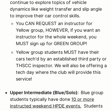
continue to explore topics of vehicle
dynamics like weight transfer and slip angle
to improve their car control skills.
You CAN REQUEST an instructor for
Yellow group, HOWEVER, if you want an
instructor for the whole weekend, you
MUST sign up for GREEN GROUP!
Yellow group students MUST have their
cars tech'd by an established third party or
THSCC inspector. We will also be offering a
tech day where the club will provide this
service!
Upper Intermediate (Blue/Solo):
Blue group
students typically have done
10 or more
instructed weekend HPDE events.
Students