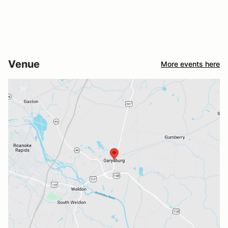
Venue
More events here