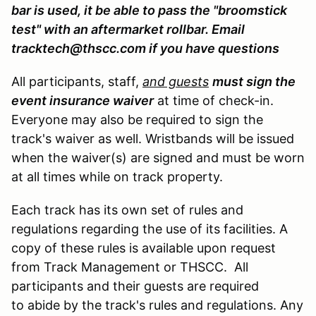
bar is used, it be able to pass the "broomstick
test" with an aftermarket rollbar. Email
tracktech@thscc.com if you have questions
All participants, staff,
and guests
must sign the
event insurance waiver
at time of check-in.
Everyone may also be required to sign the
track's waiver as well. Wristbands will be issued
when the waiver(s) are signed and must be worn
at all times while on track property.
Each track has its own set of rules and
regulations regarding the use of its facilities. A
copy of these rules is available upon request
from Track Management or THSCC. All
participants and their guests are required
to abide by the track's rules and regulations. Any