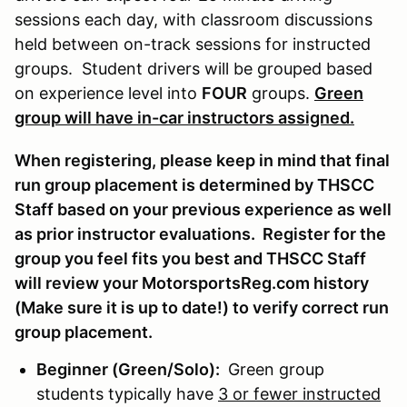
sessions each day, with classroom discussions
held between on-track sessions for instructed
groups. Student drivers will be grouped based
on experience level into
FOUR
groups.
Green
group will have in-car instructors assigned.
When registering, please keep in mind that final
run group placement is determined by THSCC
Staff based on your previous experience as well
as prior instructor evaluations. Register for the
group you feel fits you best and THSCC Staff
will review your MotorsportsReg.com history
(Make sure it is up to date!) to verify correct run
group placement.
Beginner (Green/Solo):
Green group
students typically have
3 or fewer instructed