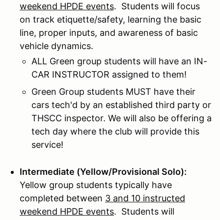
weekend HPDE events
. Students will focus
on track etiquette/safety, learning the basic
line, proper inputs, and awareness of basic
vehicle dynamics.
ALL Green group students will have an IN-
CAR INSTRUCTOR assigned to them!
Green Group students MUST have their
cars tech'd by an established third party or
THSCC inspector. We will also be offering a
tech day where the club will provide this
service!
Intermediate (Yellow/Provisional Solo):
Yellow group students typically have
completed between
3 and 10 instructed
weekend HPDE events
. Students will