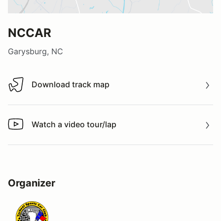
NCCAR
Garysburg, NC
Download track map
Download track map
Watch a video tour/lap
Watch a video tour/lap
Organizer