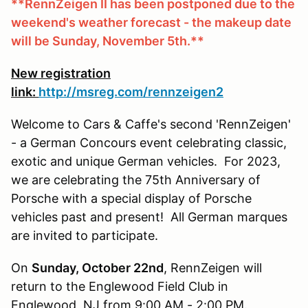
**RennZeigen II has been postponed due to the
weekend's weather forecast - the makeup date
will be Sunday, November 5th.**
New registration
link:
http://msreg.com/rennzeigen2
Welcome to Cars & Caffe's second 'RennZeigen'
- a German Concours event celebrating classic,
exotic and unique German vehicles. For 2023,
we are celebrating the 75th Anniversary of
Porsche with a special display of Porsche
vehicles past and present! All German marques
are invited to participate.
On
Sunday, October 22nd
, RennZeigen will
return to the Englewood Field Club in
Englewood, NJ from 9:00 AM - 2:00 PM.