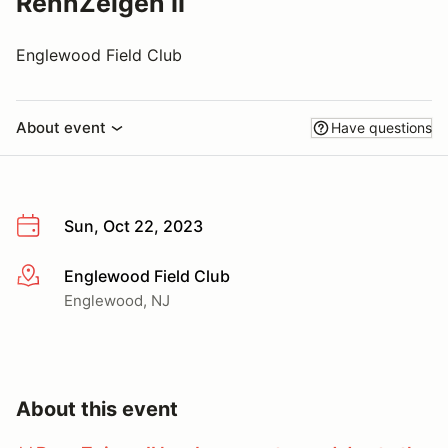
RennZeigen II
Englewood Field Club
About event
Have questions
Sun, Oct 22, 2023
Englewood Field Club
More info
Englewood, NJ
About this event