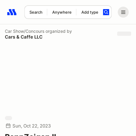
Search
Anywhere
Add type
Search results: No search term
Car Show/Concours
organized by
Cars & Caffe LLC
Sun, Oct 22, 2023