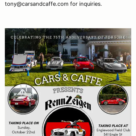
tony@carsandcaffe.com for inquiries.