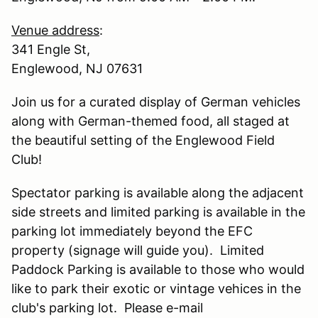
Venue address
:
341 Engle St,
Englewood, NJ 07631
Join us for a curated display of German vehicles
along with German-themed food, all staged at
the beautiful setting of the Englewood Field
Club!
Spectator parking is available along the adjacent
side streets and limited parking is available in the
parking lot immediately beyond the EFC
property (signage will guide you). Limited
Paddock Parking is available to those who would
like to park their exotic or vintage vehices in the
club's parking lot. Please e-mail