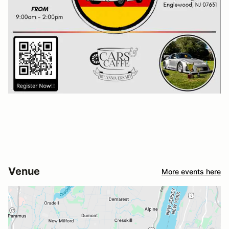
Venue
More events here