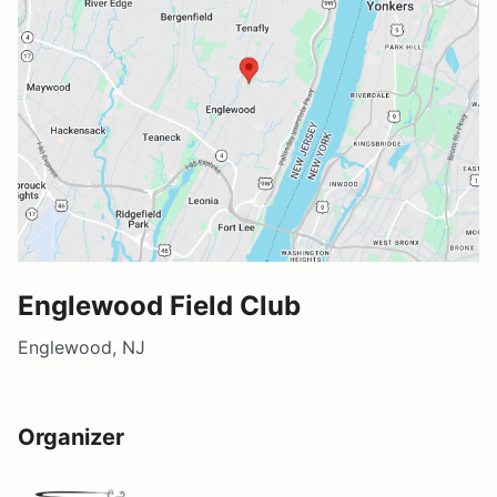
Englewood Field Club
Englewood, NJ
Organizer