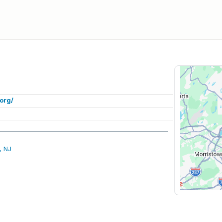
org/
, NJ