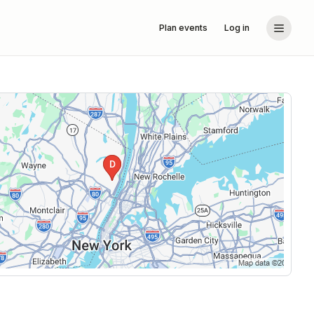
Plan events
Log in