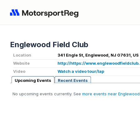
Englewood Field Club
Location
341 Engle St, Englewood, NJ 07631, US
Website
http://https://www.englewoodfieldclub.
Video
Watch a video tour/lap
Upcoming Events
Recent Events
No upcoming events currently. See
more events near Englewood