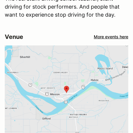
driving for stock performers. And people that
want to experience stop driving for the day.
Venue
More events here