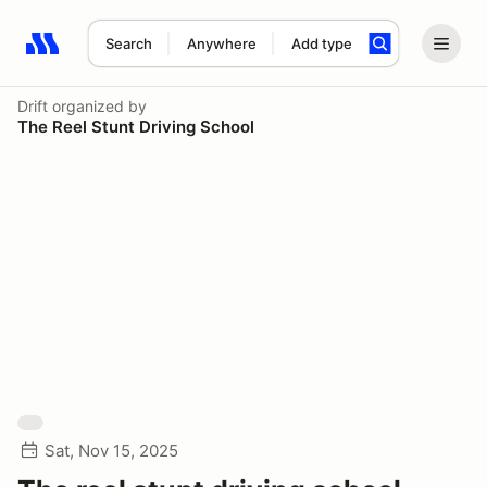
Search
Anywhere
Add type
Search results: No search term
Drift
organized by
The Reel Stunt Driving School
Sat, Nov 15, 2025