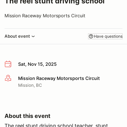
The reel stunt driving school
Mission Raceway Motorsports Circuit
About event
Have questions
Sat, Nov 15, 2025
Mission Raceway Motorsports Circuit
More info
Mission, BC
About this event
The reel stunt driving school teacher, stunt