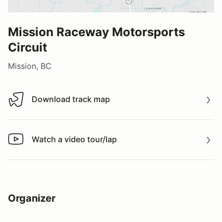
Mission Raceway Motorsports
Circuit
Mission, BC
Download track map
Download track map
Watch a video tour/lap
Watch a video tour/lap
Organizer