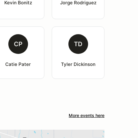
Kevin Bonitz
Jorge Rodriguez
CP
TD
Catie Pater
Tyler Dickinson
More events here