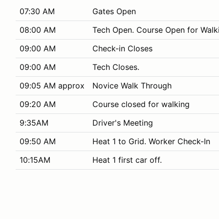
07:30 AM
Gates Open
08:00 AM
Tech Open. Course Open for Walk
09:00 AM
Check-in Closes
09:00 AM
Tech Closes.
09:05 AM approx
Novice Walk Through
09:20 AM
Course closed for walking
9:35AM
Driver's Meeting
09:50 AM
Heat 1 to Grid. Worker Check-In
10:15AM
Heat 1 first car off.