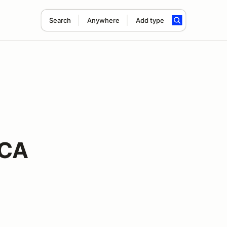
Search
Anywhere
Add type
CCA