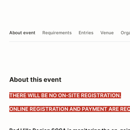
About event
Requirements
Entries
Venue
Orga
About this event
THERE WILL BE NO ON-SITE REGISTRATION.
ONLINE REGISTRATION AND PAYMENT ARE REQ