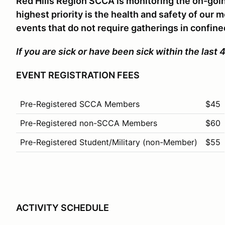
Red Hills Region SCCA is monitoring the on-goi
highest priority is the health and safety of our
events that do not require gatherings in confin
If you are sick or have been sick within the l
EVENT REGISTRATION FEES
Pre-Registered SCCA Members
$45
Pre-Registered non-SCCA Members
$60
Pre-Registered Student/Military (non-Member)
$55
ACTIVITY SCHEDULE