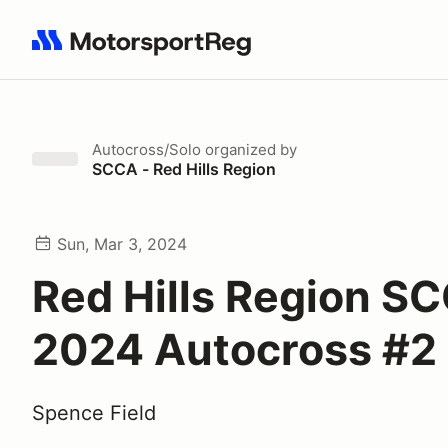
Search results: No search term
Autocross/Solo
organized by
SCCA - Red Hills Region
Sun, Mar 3, 2024
Red Hills Region S
2024 Autocross #2
Spence Field