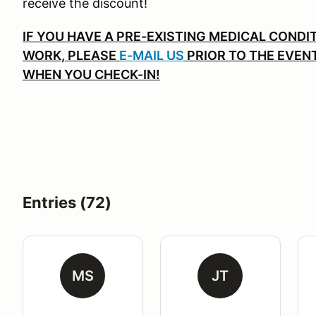
receive the discount!
IF YOU HAVE A PRE-EXISTING MEDICAL CONDIT
WORK, PLEASE
E-MAIL US
PRIOR TO THE EVEN
WHEN YOU CHECK-IN!
Entries (72)
MS
JT