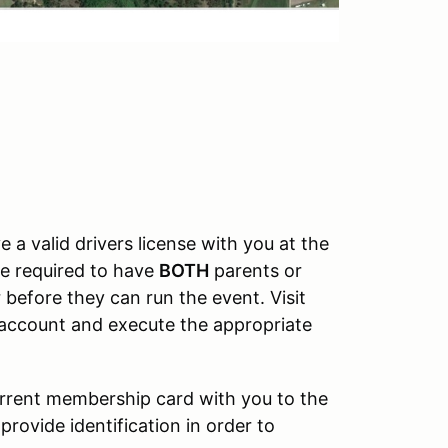
e a valid drivers license with you at the
be required to have
BOTH
parents or
 before they can run the event. Visit
t account and execute the appropriate
urrent membership card with you to the
provide identification in order to