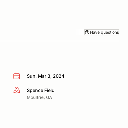
Have questions
Sun, Mar 3, 2024
Spence Field
More info
Moultrie, GA