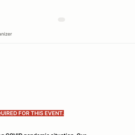
nizer
UIRED FOR THIS EVENT.