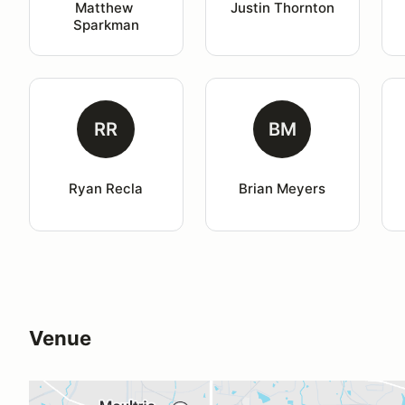
Matthew 
Justin Thornton
Sparkman
RR
BM
Ryan Recla
Brian Meyers
Venue