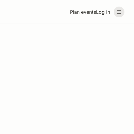
Plan events
Log in