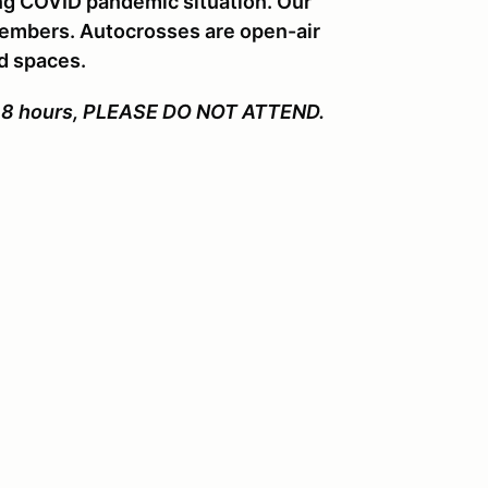
ng COVID pandemic situation. Our
 members. Autocrosses are open-air
ed spaces.
ast 48 hours, PLEASE DO NOT ATTEND.