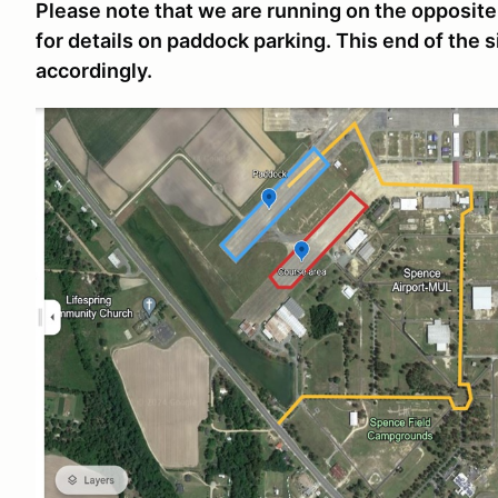
Please note that we are running on the opposit
for details on paddock parking. This end of the 
accordingly.