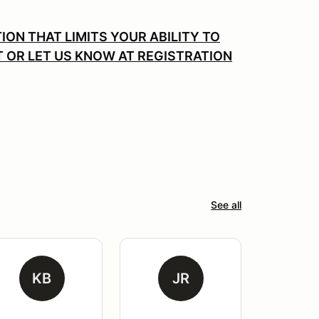
ION THAT LIMITS YOUR ABILITY TO
T OR LET US KNOW AT REGISTRATION
See all
KB
JR