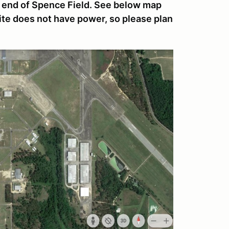
e end of Spence Field. See below map
site does not have power, so please plan