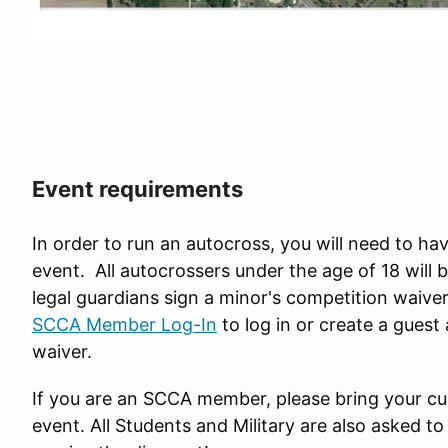
Event requirements
In order to run an autocross, you will need to hav
event. All autocrossers under the age of 18 will 
legal guardians sign a minor's competition waiver
SCCA Member Log-In
to log in or create a gues
waiver.
If you are an SCCA member, please bring your c
event. All Students and Military are also asked to 