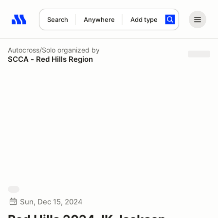
Search
Anywhere
Add type
Search results: No search term
Autocross/Solo
organized by
SCCA - Red Hills Region
Sun, Dec 15, 2024