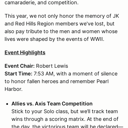
camaraderie, and competition.
This year, we not only honor the memory of JK
and Red Hills Region members we've lost, but
also pay tribute to the men and women whose
lives were shaped by the events of WWII.
Event Highlights
Event Chair:
Robert Lewis
Start Time:
7:53 AM, with a moment of silence
to honor fallen heroes and remember Pearl
Harbor.
Allies vs. Axis Team Competition
Stick to your Solo class, but we’ll track team
wins through a scoring matrix. At the end of
the day, the victorious team will be declared—