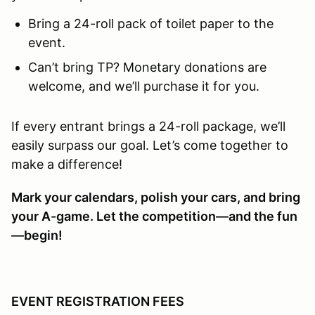
Bring a 24-roll pack of toilet paper to the
event.
Can’t bring TP? Monetary donations are
welcome, and we’ll purchase it for you.
If every entrant brings a 24-roll package, we’ll
easily surpass our goal. Let’s come together to
make a difference!
Mark your calendars, polish your cars, and bring
your A-game. Let the competition—and the fun
—begin!
EVENT REGISTRATION FEES