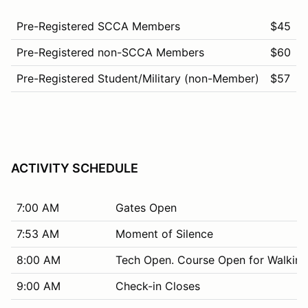
Pre-Registered SCCA Members
$45
Pre-Registered non-SCCA Members
$60
Pre-Registered Student/Military (non-Member)
$57
ACTIVITY SCHEDULE
7:00 AM
Gates Open
7:53 AM
Moment of Silence
8:00 AM
Tech Open. Course Open for Walking
9:00 AM
Check-in Closes