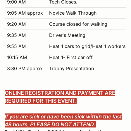
9:00 AM
Tech Closes.
9:05 AM approx
Novice Walk Through
9:20 AM
Course closed for walking
9:35 AM
Driver's Meeting
9:55 AM
Heat 1 cars to grid/Heat 1 workers c
10:15 AM
Heat 1- First car off
3:30 PM approx
Trophy Presentation
ONLINE REGISTRATION AND PAYMENT ARE
REQUIRED FOR THIS EVENT.
If you are sick or have been sick within the last
48 hours, PLEASE DO NOT ATTEND.