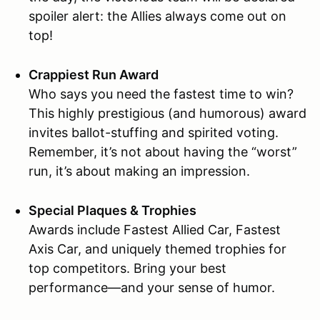
spoiler alert: the Allies always come out on
top!
Crappiest Run Award
Who says you need the fastest time to win?
This highly prestigious (and humorous) award
invites ballot-stuffing and spirited voting.
Remember, it’s not about having the “worst”
run, it’s about making an impression.
Special Plaques & Trophies
Awards include Fastest Allied Car, Fastest
Axis Car, and uniquely themed trophies for
top competitors. Bring your best
performance—and your sense of humor.