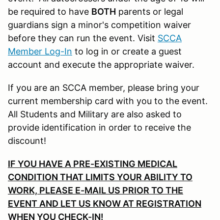
be required to have
BOTH
parents or legal
guardians sign a minor's competition waiver
before they can run the event. Visit
SCCA
Member Log-In
to log in or create a guest
account and execute the appropriate waiver.
If you are an SCCA member, please bring your
current membership card with you to the event.
All Students and Military are also asked to
provide identification in order to receive the
discount!
IF YOU HAVE A PRE-EXISTING MEDICAL
CONDITION THAT LIMITS YOUR ABILITY TO
WORK, PLEASE E-MAIL US PRIOR TO THE
EVENT AND LET US KNOW AT REGISTRATION
WHEN YOU CHECK-IN!