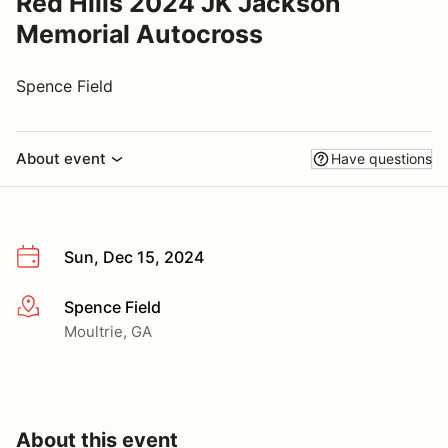
Red Hills 2024 JK Jackson
Memorial Autocross
Spence Field
About event
Have questions
Sun, Dec 15, 2024
Spence Field
More info
Moultrie, GA
About this event