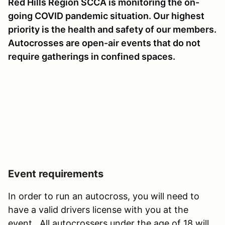
Red Hills Region SCCA is monitoring the on-
going COVID pandemic situation. Our highest
priority is the health and safety of our members.
Autocrosses are open-air events that do not
require gatherings in confined spaces.
Event requirements
In order to run an autocross, you will need to
have a valid drivers license with you at the
event. All autocrossers under the age of 18 will