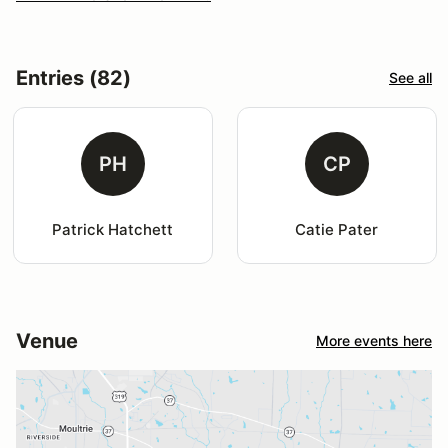
Entries (82)
See all
PH
CP
Patrick Hatchett
Catie Pater
Venue
More events here