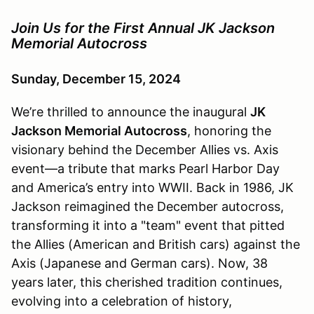
Join Us for the First Annual JK Jackson
Memorial Autocross
Sunday, December 15, 2024
We’re thrilled to announce the inaugural
JK
Jackson Memorial Autocross
, honoring the
visionary behind the December Allies vs. Axis
event—a tribute that marks Pearl Harbor Day
and America’s entry into WWII. Back in 1986, JK
Jackson reimagined the December autocross,
transforming it into a "team" event that pitted
the Allies (American and British cars) against the
Axis (Japanese and German cars). Now, 38
years later, this cherished tradition continues,
evolving into a celebration of history,