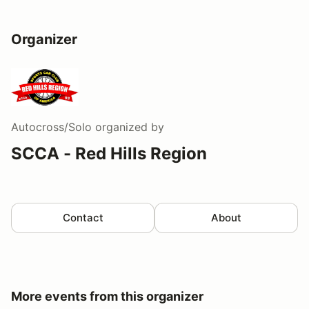
Organizer
Autocross/Solo
organized by
SCCA - Red Hills Region
Contact
About
More events from this organizer