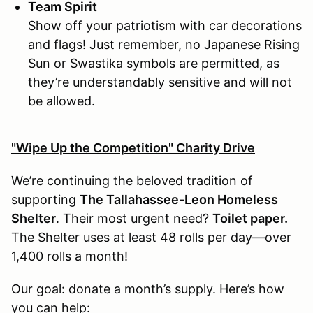
Team Spirit
Show off your patriotism with car decorations
and flags! Just remember, no Japanese Rising
Sun or Swastika symbols are permitted, as
they’re understandably sensitive and will not
be allowed.
"Wipe Up the Competition" Charity Drive
We’re continuing the beloved tradition of
supporting
The Tallahassee-Leon Homeless
Shelter
. Their most urgent need?
Toilet paper.
The Shelter uses at least 48 rolls per day—over
1,400 rolls a month!
Our goal: donate a month’s supply. Here’s how
you can help: