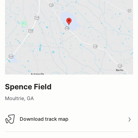
Spence Field
Moultrie, GA
Download track map
Download track map