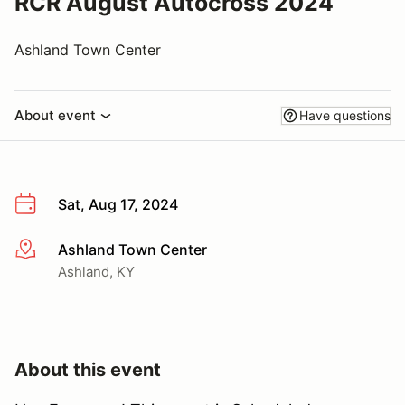
RCR August Autocross 2024
Ashland Town Center
About event
Have questions
Sat, Aug 17, 2024
Ashland Town Center
More info
Ashland, KY
About this event