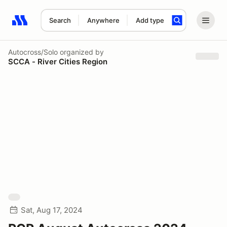
Search
Anywhere
Add type
Search results: No search term
Autocross/Solo
organized by
SCCA - River Cities Region
Sat, Aug 17, 2024