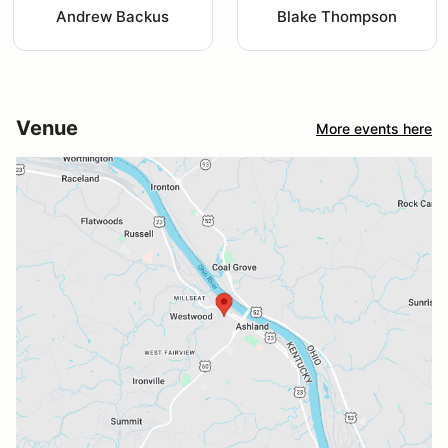
Andrew Backus
Blake Thompson
Venue
More events here