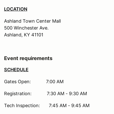
LOCATION
Ashland Town Center Mall
500 Winchester Ave.
Ashland, KY 41101
Event requirements
SCHEDULE
Gates Open: 7:00 AM
Registration: 7:30 AM - 9:30 AM
Tech Inspection: 7:45 AM - 9:45 AM