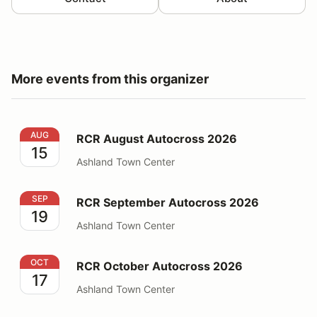
More events from this organizer
RCR August Autocross 2026
AUG
RCR August Autocross 2026
15
Ashland Town Center
RCR September Autocross 2026
SEP
RCR September Autocross 2026
19
Ashland Town Center
RCR October Autocross 2026
OCT
RCR October Autocross 2026
17
Ashland Town Center