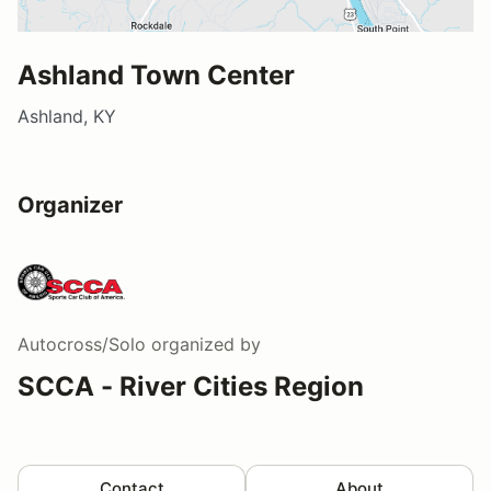
Ashland Town Center
Ashland, KY
Organizer
Autocross/Solo
organized by
SCCA - River Cities Region
Contact
About