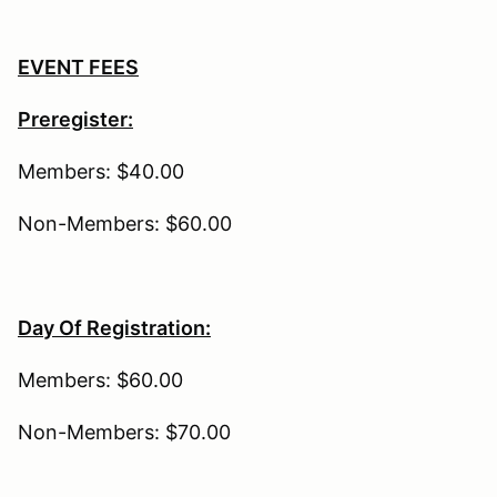
EVENT FEES
Preregister:
Members: $40.00
Non-Members: $60.00
Day Of Registration:
Members: $60.00
Non-Members: $70.00