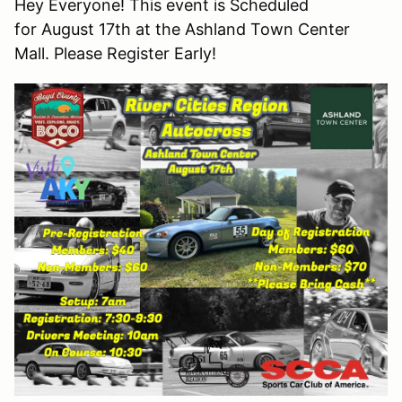
Hey Everyone! This event is Scheduled
for August 17th at the Ashland Town Center
Mall. Please Register Early!