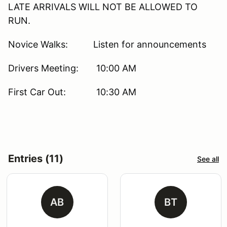
LATE ARRIVALS WILL NOT BE ALLOWED TO
RUN.
Novice Walks: Listen for announcements
Drivers Meeting: 10:00 AM
First Car Out: 10:30 AM
Entries (11)
See all
AB
BT