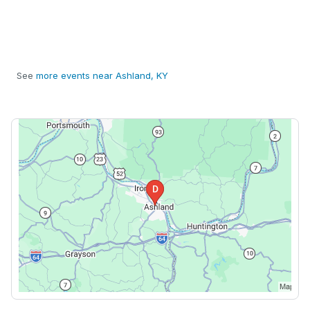
See
more events near Ashland, KY