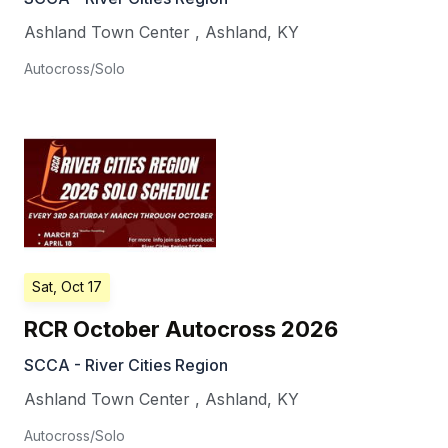
Ashland Town Center
,
Ashland
,
KY
Autocross/Solo
Sat, Oct 17
RCR October Autocross 2026
SCCA - River Cities Region
Ashland Town Center
,
Ashland
,
KY
Autocross/Solo