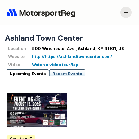
Ashland Town Center
Location
500 Winchester Ave., Ashland, KY 41101, US
Website
http://https://ashlandtowncenter.com/
Video
Watch a video tour/lap
Upcoming Events
Recent Events