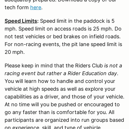
tech form
here
.
Speed Limits
:
Speed limit in the paddock is 5
mph. Speed limit on access roads is 25 mph. Do
not test vehicles or bed brakes on infield roads.
For non-racing events, the pit lane speed limit is
20 mph.
Please keep in mind that the Riders Club
is not a
racing event but rather a Rider Education day
.
You will learn how to handle and control your
vehicle at high speeds as well as explore your
capabilities as a driver, and those of your vehicle.
At no time will you be pushed or encouraged to
go any faster than is comfortable for you. All
participants are organized into run groups based
on experience, skill, and type of vehicle.