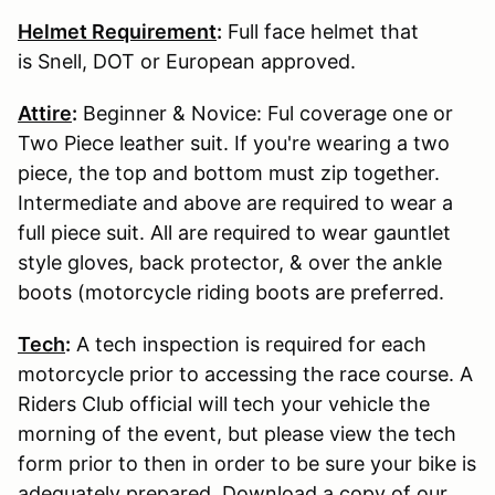
Helmet Requirement
:
Full face helmet that
is Snell, DOT or European approved.
Attire
:
Beginner & Novice: Ful coverage one or
Two Piece leather suit. If you're wearing a two
piece, the top and bottom must zip together.
Intermediate and above are required to wear a
full piece suit. All are required to wear gauntlet
style gloves, back protector, & over the ankle
boots (motorcycle riding boots are preferred.
Tech
:
A tech inspection is required for each
motorcycle prior to accessing the race course. A
Riders Club official will tech your vehicle the
morning of the event, but please view the tech
form prior to then in order to be sure your bike is
adequately prepared. Download a copy of our