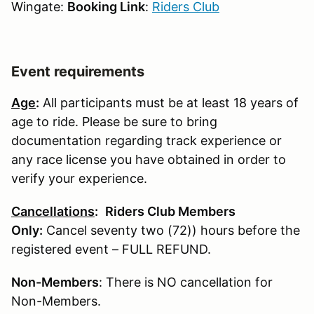
Wingate:
Booking Link
:
Riders Club
Event requirements
Age
:
All participants must be at least 18 years of
age to ride. Please be sure to bring
documentation regarding track experience or
any race license you have obtained in order to
verify your experience.
Cancellations
:
Riders Club Members
Only:
Cancel seventy two (72)) hours before the
registered event – FULL REFUND.
Non-Members
: There is NO cancellation for
Non-Members.