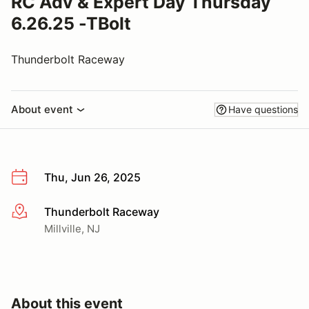
RC Adv & Expert Day Thursday
6.26.25 -TBolt
Thunderbolt Raceway
About event
Have questions
Thu, Jun 26, 2025
Thunderbolt Raceway
More info
Millville, NJ
About this event