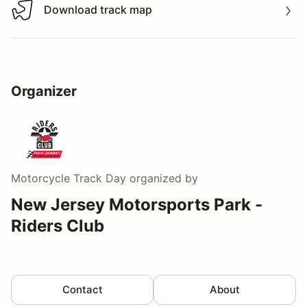
Download track map
Download track map
Organizer
Motorcycle Track Day
organized by
New Jersey Motorsports Park -
Riders Club
Contact
About