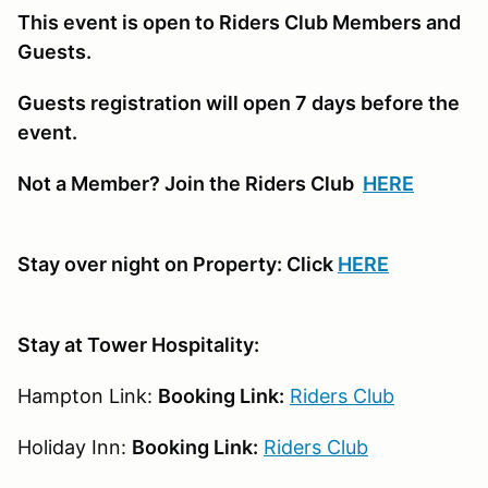
This event is open to Riders Club Members and
Guests.
Guests registration will open 7 days before the
event.
Not a Member? Join the Riders Club
HERE
Stay over night on Property: Click
HERE
Stay at Tower Hospitality:
Hampton Link:
Booking Link:
Riders Club
Holiday Inn:
Booking Link:
Riders Club