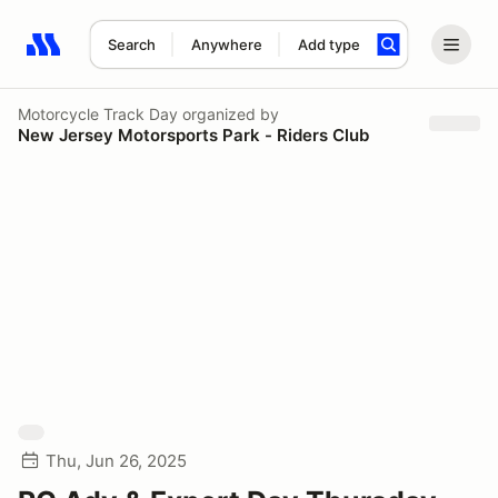
Search
Anywhere
Add type
Search results: No search term
Motorcycle Track Day
organized by
New Jersey Motorsports Park - Riders Club
Thu, Jun 26, 2025