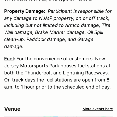
Property Damage:
Participant is responsible for
any damage to
NJMP
property, on or off track,
including but not limited to Armco damage, Tire
Wall damage, Brake Marker damage, Oil Spill
clean-up, Paddock damage, and Garage
damage.
Fuel
:
For the convenience of customers, New
Jersey Motorsports Park houses fuel stations at
both the Thunderbolt and Lightning Raceways.
On track days the fuel stations are open from 8
a.m. to 1 hour prior to the scheduled end of day.
Venue
More events here