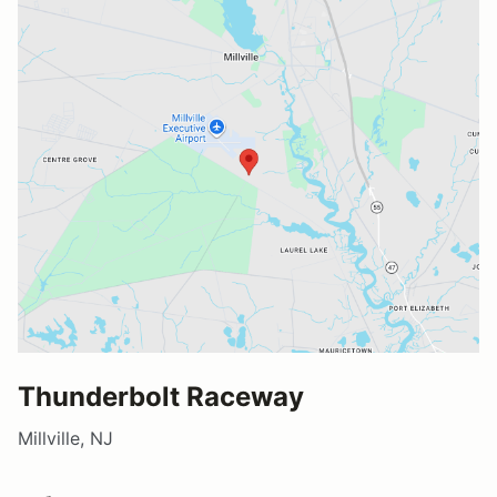
Thunderbolt Raceway
Millville, NJ