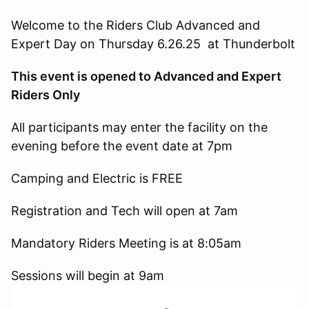
Welcome to the Riders Club Advanced and
Expert Day on Thursday 6.26.25 at Thunderbolt
This event is opened to Advanced and Expert
Riders Only
All participants may enter the facility on the
evening before the event date at 7pm
Camping and Electric is FREE
Registration and Tech will open at 7am
Mandatory Riders Meeting is at 8:05am
Sessions will begin at 9am