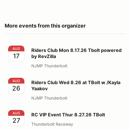
More events from this organizer
Riders Club Mon 8.17.26 Tbolt powered by RevZilla
AUG
Riders Club Mon 8.17.26 Tbolt powered
17
by RevZilla
NJMP Thunderbolt
Riders Club Wed 8.26 at TBolt w /Kayla Yaakov
AUG
Riders Club Wed 8.26 at TBolt w /Kayla
26
Yaakov
NJMP Thunderbolt
RC VIP Event Thur 8.27.26 TBolt
AUG
RC VIP Event Thur 8.27.26 TBolt
27
Thunderbolt Raceway