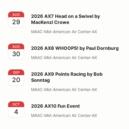
2026 AX7 Head on a Swivel by MacKenzi Crowe
AUG
2026 AX7 Head on a Swivel by
29
MacKenzi Crowe
MAAC-Mid-American Air Center-AX
2026 AX8 WHOOPS! by Paul Dornburg
AUG
2026 AX8 WHOOPS! by Paul Dornburg
30
MAAC-Mid-American Air Center-AX
2026 AX9 Points Racing by Bob Sonntag
SEP
2026 AX9 Points Racing by Bob
20
Sonntag
MAAC-Mid-American Air Center-AX
2026 AX10 Fun Event
OCT
2026 AX10 Fun Event
4
MAAC-Mid-American Air Center-AX