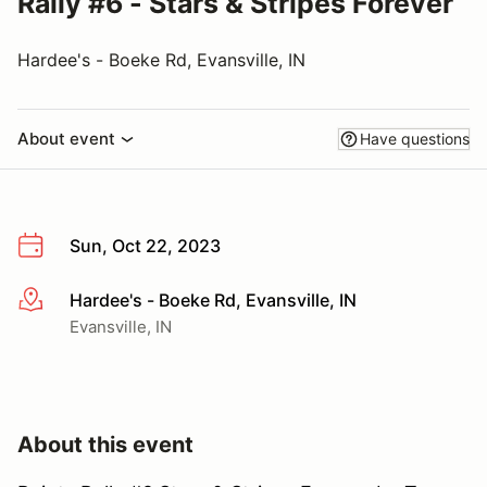
Rally #6 - Stars & Stripes Forever
Hardee's - Boeke Rd, Evansville, IN
About event
Have questions
Sun, Oct 22, 2023
Hardee's - Boeke Rd, Evansville, IN
More info
Evansville, IN
About this event