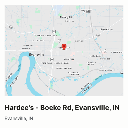
Hardee's - Boeke Rd, Evansville, IN
Evansville, IN