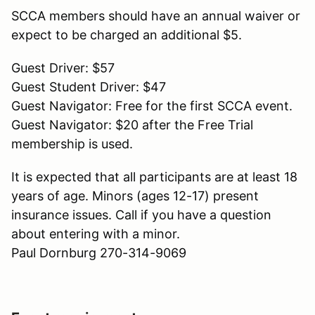
SCCA members should have an annual waiver or
expect to be charged an additional $5.
Guest Driver: $57
Guest Student Driver: $47
Guest Navigator: Free for the first SCCA event.
Guest Navigator: $20 after the Free Trial
membership is used.
It is expected that all participants are at least 18
years of age. Minors (ages 12-17) present
insurance issues. Call if you have a question
about entering with a minor.
Paul Dornburg 270-314-9069