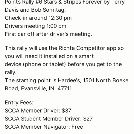
Points Rally #6 Stars & Stripes Forever by Terry
Davis and Bob Sonntag.
Check-in around 12:30 pm
Drivers meeting 1:00 pm
First car off after driver's meeting.
This rally will use the Richta Competitor app so
you will need it installed on a smart
device (phone or tablet) before you get to the
rally.
The starting point is Hardee's, 1501 North Boeke
Road, Evansville, IN 47711
Entry Fees:
SCCA Member Driver: $37
SCCA Student Member Driver: $27
SCCA Member Navigator: Free