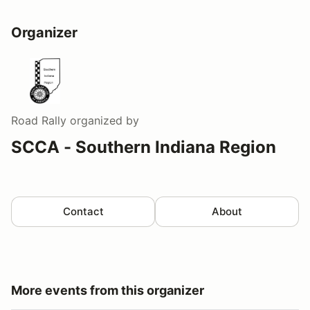
Organizer
Road Rally
organized by
SCCA - Southern Indiana Region
Contact
About
More events from this organizer