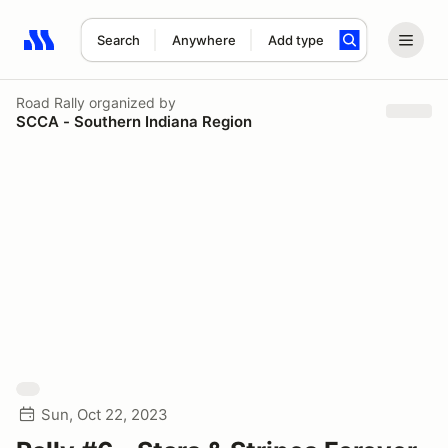
Search
Anywhere
Add type
Search results: No search term
Road Rally
organized by
SCCA - Southern Indiana Region
Sun, Oct 22, 2023