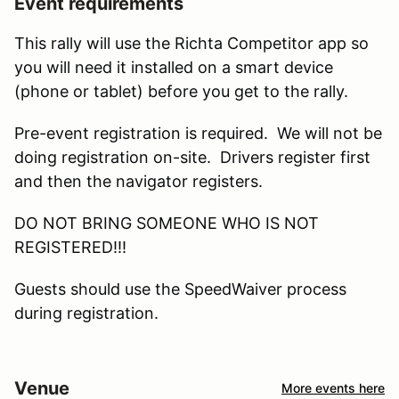
Event requirements
This rally will use the Richta Competitor app so
you will need it installed on a smart device
(phone or tablet) before you get to the rally.
Pre-event registration is required. We will not be
doing registration on-site. Drivers register first
and then the navigator registers.
DO NOT BRING SOMEONE WHO IS NOT
REGISTERED!!!
Guests should use the SpeedWaiver process
during registration.
Venue
More events here