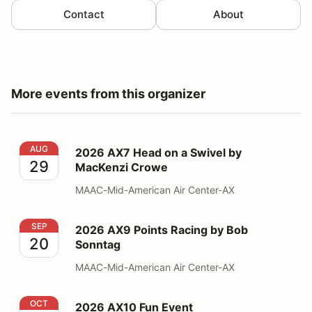
Contact
About
More events from this organizer
2026 AX7 Head on a Swivel by MacKenzi Crowe
AUG
2026 AX7 Head on a Swivel by
29
MacKenzi Crowe
MAAC-Mid-American Air Center-AX
2026 AX9 Points Racing by Bob Sonntag
SEP
2026 AX9 Points Racing by Bob
20
Sonntag
MAAC-Mid-American Air Center-AX
2026 AX10 Fun Event
OCT
2026 AX10 Fun Event