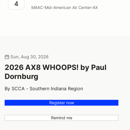
4
MAAC-Mid-American Air Center-AX
Sun, Aug 30, 2026
2026 AX8 WHOOPS! by Paul
Dornburg
By SCCA - Southern Indiana Region
Register now
Remind me