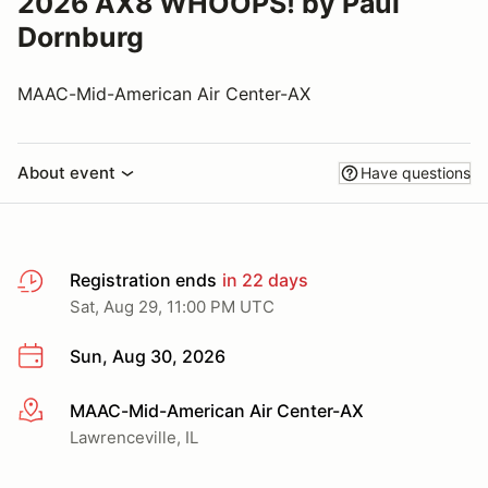
2026 AX8 WHOOPS! by Paul
Dornburg
MAAC-Mid-American Air Center-AX
About event
Have questions
Registration ends
in 22 days
Sat, Aug 29, 11:00 PM UTC
Sun, Aug 30, 2026
MAAC-Mid-American Air Center-AX
More info
Lawrenceville, IL