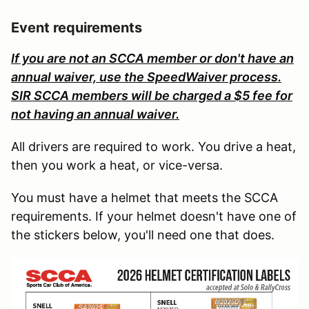
Event requirements
If you are not an SCCA member or don't have an
annual waiver, use the SpeedWaiver process.
SIR SCCA members will be charged a $5 fee for
not having an annual waiver.
All drivers are required to work. You drive a heat,
then you work a heat, or vice-versa.
You must have a helmet that meets the SCCA
requirements. If your helmet doesn't have one of
the stickers below, you'll need one that does.