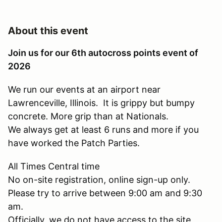
About this event
Join us for our 6th autocross points event of
2026
We run our events at an airport near
Lawrenceville, Illinois. It is grippy but bumpy
concrete. More grip than at Nationals.
We always get at least 6 runs and more if you
have worked the Patch Parties.
All Times Central time
No on-site registration, online sign-up only.
Please try to arrive between 9:00 am and 9:30
am.
Officially, we do not have access to the site