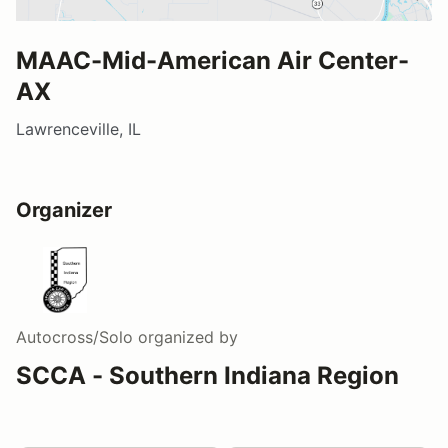
MAAC-Mid-American Air Center-
AX
Lawrenceville, IL
Organizer
Autocross/Solo
organized by
SCCA - Southern Indiana Region