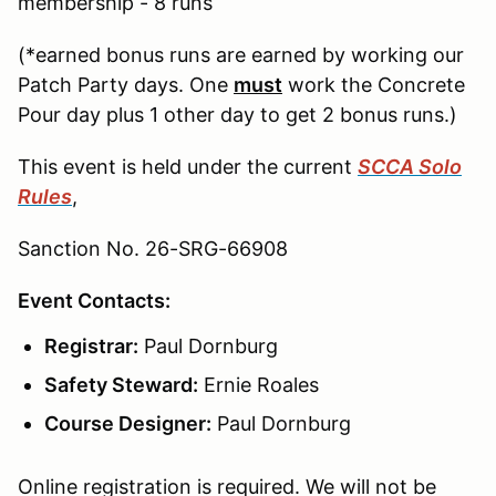
membership - 8 runs
(*earned bonus runs are earned by working our
Patch Party days. One
must
work the Concrete
Pour day plus 1 other day to get 2 bonus runs.)
This event is held under the current
SCCA Solo
Rules
,
Sanction No. 26-SRG-66908
Event Contacts:
Registrar:
Paul Dornburg
Safety Steward:
Ernie Roales
Course Designer:
Paul Dornburg
Online registration is required. We will not be