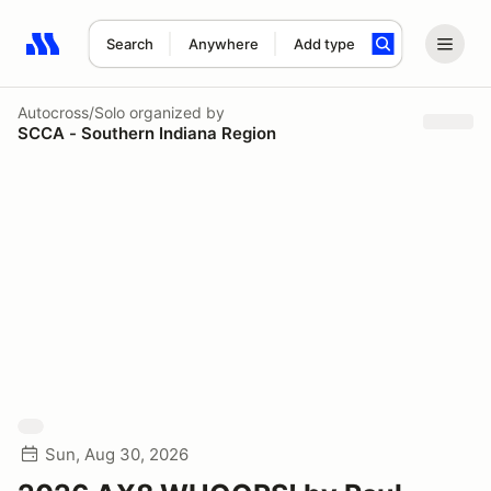
Search
Anywhere
Add type
Search results: No search term
Autocross/Solo
organized by
SCCA - Southern Indiana Region
Sun, Aug 30, 2026