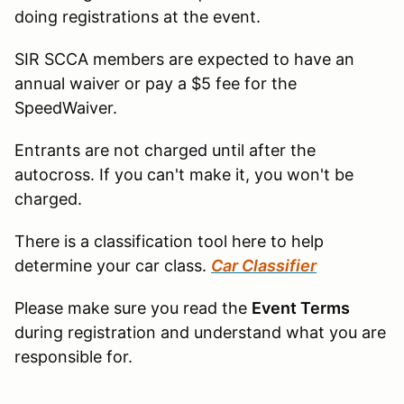
doing registrations at the event.
SIR SCCA members are expected to have an
annual waiver or pay a $5 fee for the
SpeedWaiver.
Entrants are not charged until after the
autocross. If you can't make it, you won't be
charged.
There is a classification tool here to help
determine your car class.
Car Classifier
Please make sure you read the
Event Terms
during registration and understand what you are
responsible for.