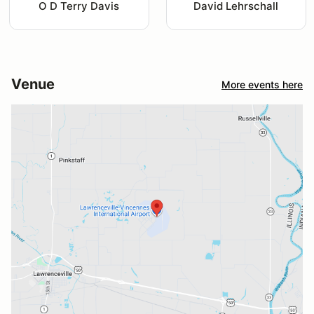
O D Terry Davis
David Lehrschall
Venue
More events here