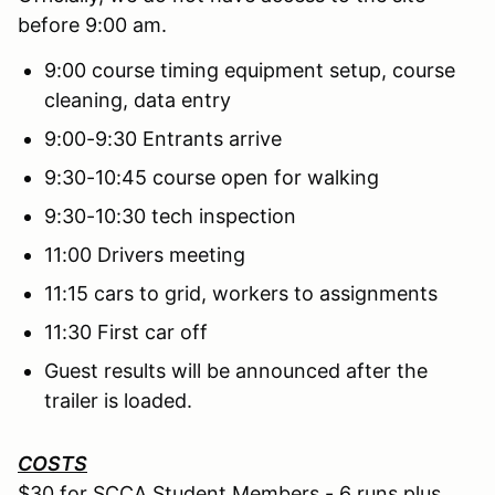
before 9:00 am.
9:00 course timing equipment setup, course
cleaning, data entry
9:00-9:30 Entrants arrive
9:30-10:45 course open for walking
9:30-10:30 tech inspection
11:00 Drivers meeting
11:15 cars to grid, workers to assignments
11:30 First car off
Guest results will be announced after the
trailer is loaded.
COSTS
$30 for SCCA Student Members - 6 runs plus