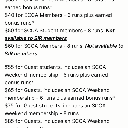
earned bonus runs*
$40 for SCCA Members - 6 runs plus earned
bonus runs*
$50 for SCCA Student members - 8 runs
Not
available to SIR members
$60 for SCCA Members - 8 runs
Not available to
SIR members
$
55 for Guest students, includes an SCCA
Weekend membership - 6 runs plus earned
bonus runs*
$65 for Guests, includes an SCCA Weekend
membership - 6 runs plus earned bonus runs*
$75 for Guest students, includes an SCCA
Weekend membership - 8 runs
$85 for Guests, includes an SCCA Weekend