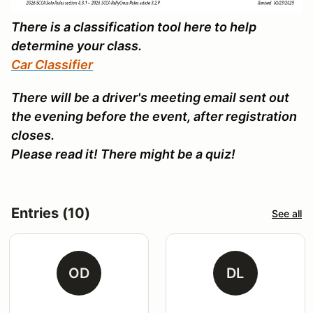
There is a classification tool here to help
determine your class.
Car Classifier
There will be a driver's meeting email sent out
the evening before the event, after registration
closes.
Please read it! There might be a quiz!
Entries (10)
See all
OD
DL