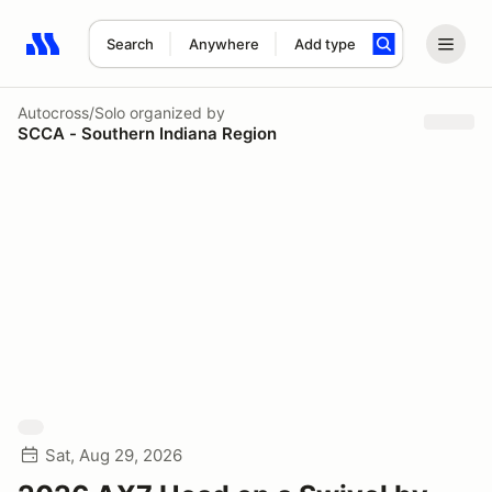
Search
Anywhere
Add type
Search results: No search term
Autocross/Solo
organized by
SCCA - Southern Indiana Region
Sat, Aug 29, 2026