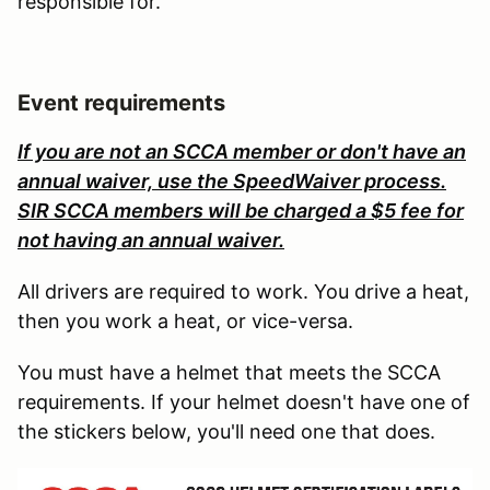
responsible for.
Event requirements
If you are not an SCCA member or don't have an
annual waiver, use the SpeedWaiver process.
SIR SCCA members will be charged a $5 fee for
not having an annual waiver.
All drivers are required to work. You drive a heat,
then you work a heat, or vice-versa.
You must have a helmet that meets the SCCA
requirements. If your helmet doesn't have one of
the stickers below, you'll need one that does.