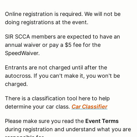
Online registration is required. We will not be
doing registrations at the event.
SIR SCCA members are expected to have an
annual waiver or pay a $5 fee for the
SpeedWaiver.
Entrants are not charged until after the
autocross. If you can't make it, you won't be
charged.
There is a classification tool here to help
determine your car class.
Car Classifier
Please make sure you read the
Event Terms
during registration and understand what you are