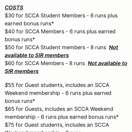
COSTS
$30 for SCCA Student Members - 6 runs plus
earned bonus runs*
$40 for SCCA Members - 6 runs plus earned
bonus runs*
$50 for SCCA Student members - 8 runs
Not
available to SIR members
$60 for SCCA Members - 8 runs
Not available to
SIR members
$
55 for Guest students, includes an SCCA
Weekend membership - 6 runs plus earned
bonus runs*
$65 for Guests, includes an SCCA Weekend
membership - 6 runs plus earned bonus runs*
$75 for Guest students, includes an SCCA