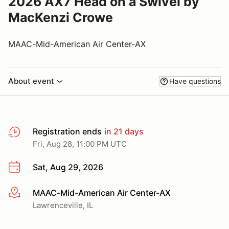
2026 AX7 Head on a Swivel by
MacKenzi Crowe
MAAC-Mid-American Air Center-AX
About event
Have questions
Registration ends
in 21 days
Fri, Aug 28, 11:00 PM UTC
Sat, Aug 29, 2026
MAAC-Mid-American Air Center-AX
More info
Lawrenceville, IL