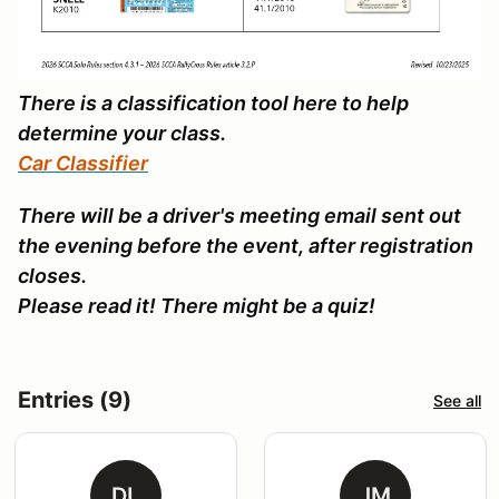
There is a classification tool here to help
determine your class.
Car Classifier
There will be a driver's meeting email sent out
the evening before the event, after registration
closes.
Please read it! There might be a quiz!
Entries (9)
See all
DL
JM