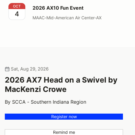
2026 AX10 Fun Event
OCT
2026 AX10 Fun Event
4
MAAC-Mid-American Air Center-AX
Sat, Aug 29, 2026
2026 AX7 Head on a Swivel by
MacKenzi Crowe
By SCCA - Southern Indiana Region
Register now
Remind me