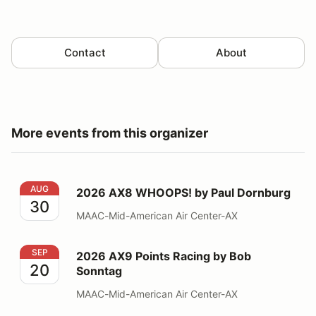
Contact
About
More events from this organizer
2026 AX8 WHOOPS! by Paul Dornburg
AUG
2026 AX8 WHOOPS! by Paul Dornburg
30
MAAC-Mid-American Air Center-AX
2026 AX9 Points Racing by Bob Sonntag
SEP
2026 AX9 Points Racing by Bob
20
Sonntag
MAAC-Mid-American Air Center-AX