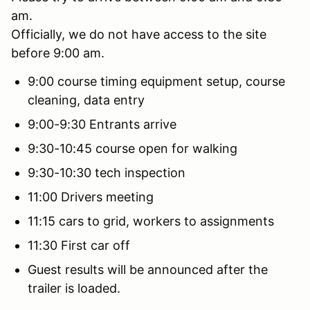
am.
Officially, we do not have access to the site
before 9:00 am.
9:00 course timing equipment setup, course
cleaning, data entry
9:00-9:30 Entrants arrive
9:30-10:45 course open for walking
9:30-10:30 tech inspection
11:00 Drivers meeting
11:15 cars to grid, workers to assignments
11:30 First car off
Guest results will be announced after the
trailer is loaded.