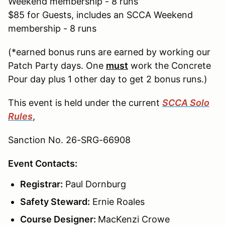
Weekend membership - 8 runs
$85 for Guests, includes an SCCA Weekend
membership - 8 runs
(*earned bonus runs are earned by working our
Patch Party days. One
must
work the Concrete
Pour day plus 1 other day to get 2 bonus runs.)
This event is held under the current
SCCA Solo
Rules
,
Sanction No. 26-SRG-66908
Event Contacts:
Registrar:
Paul Dornburg
Safety Steward:
Ernie Roales
Course Designer:
MacKenzi Crowe