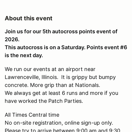
About this event
Join us for our 5th autocross points event of
2026.
This autocross is on a Saturday. Points event #6
is the next day.
We run our events at an airport near
Lawrenceville, Illinois. It is grippy but bumpy
concrete. More grip than at Nationals.
We always get at least 6 runs and more if you
have worked the Patch Parties.
All Times Central time
No on-site registration, online sign-up only.
Please try to arrive between 9:00 am and 9:30