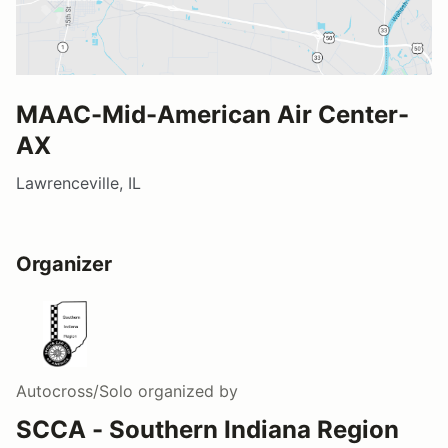
MAAC-Mid-American Air Center-
AX
Lawrenceville, IL
Organizer
Autocross/Solo
organized by
SCCA - Southern Indiana Region