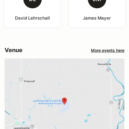
David Lehrschall
James Mayer
Venue
More events here