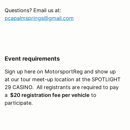
Questions? Email us at:
pcapalmsprings@gmail.com
Event requirements
Sign up here on MotorsportReg and show up
at our tour meet-up location at the SPOTLIGHT
29 CASINO. All registrants are required to pay
a
$20 registration fee per vehicle
to
participate.