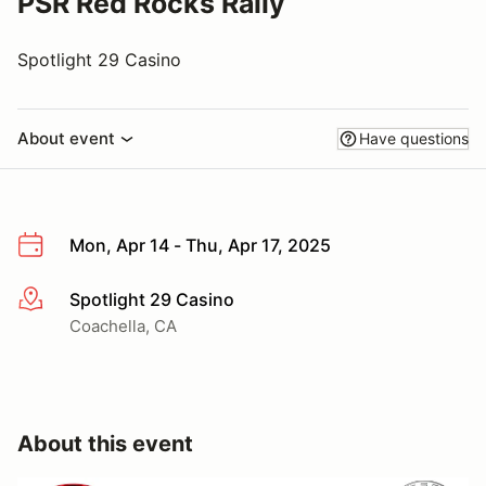
PSR Red Rocks Rally
Spotlight 29 Casino
About event
Have questions
Mon, Apr 14 - Thu, Apr 17, 2025
Spotlight 29 Casino
More info
Coachella, CA
About this event