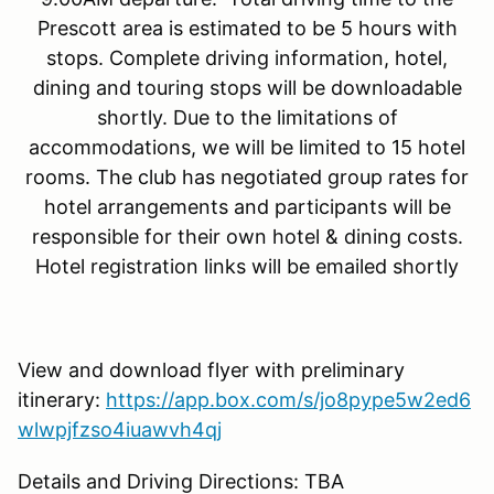
Prescott area is estimated to be 5 hours with
stops. Complete driving information, hotel,
dining and touring stops will be downloadable
shortly. Due to the limitations of
accommodations, we will be limited to 15 hotel
rooms. The club has negotiated group rates for
hotel arrangements and participants will be
responsible for their own hotel & dining costs.
Hotel registration links will be emailed shortly
View and download flyer with preliminary
itinerary:
https://app.box.com/s/jo8pype5w2ed6
wlwpjfzso4iuawvh4qj
Details and Driving Directions: TBA