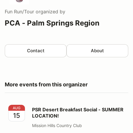
Fun Run/Tour
organized by
PCA - Palm Springs Region
Contact
About
More events from this organizer
PSR Desert Breakfast Social - SUMMER LOCATION!
AUG
PSR Desert Breakfast Social - SUMMER
15
LOCATION!
Mission Hills Country Club