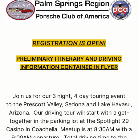
REGISTRATION IS OPEN!
PRELIMINARY ITINERARY AND DRIVING
INFORMATION CONTAINED IN FLYER
Join us for our 3 night, 4 day touring event
to the Prescott Valley, Sedona and Lake Havasu,
Arizona. Our driving tour will start with a get-
together in the parking lot at the Spotlight 29
Casino in Coachella. Meetup is at 8:30AM with a
9:00AM departure. Total driving time to the