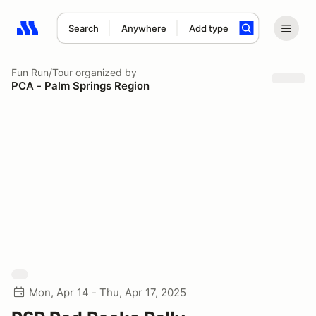
Search
Anywhere
Add type
Search results: No search term
Fun Run/Tour
organized by
PCA - Palm Springs Region
Mon, Apr 14 - Thu, Apr 17, 2025