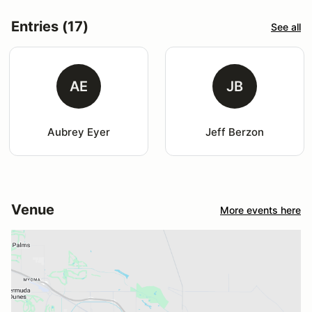
Entries (17)
See all
AE
JB
Aubrey Eyer
Jeff Berzon
Venue
More events here