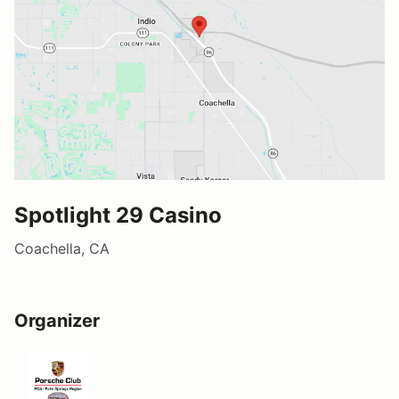
Spotlight 29 Casino
Coachella, CA
Organizer