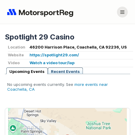
Spotlight 29 Casino
Location
46200 Harrison Place, Coachella, CA 92236, US
Website
https://spotlight29.com/
Video
Watch a video tour/lap
Upcoming Events
Recent Events
No upcoming events currently. See
more events near
Coachella, CA