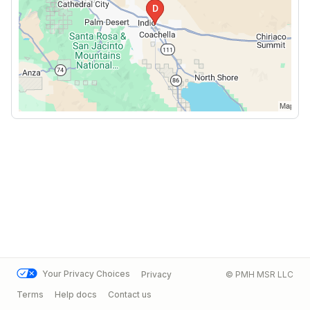
Your Privacy Choices
Privacy
© PMH MSR LLC
Terms
Help docs
Contact us