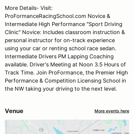
More Details- Visit:
ProFormanceRacingSchool.com Novice &
Intermediate High Performance "Sport Driving
Clinic" Novice: Includes classroom instruction &
personal instructor for on-track experience
using your car or renting school race sedan.
Intermediate Drivers PM Lapping Coaching
available. Driver's Meeting at Noon 3.5 Hours of
Track Time. Join ProFormance, the Premier High
Performance & Competition Licensing School in
the NW taking your driving to the next level.
Venue
More events here