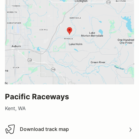
Pacific Raceways
Kent, WA
Download track map
Download track map