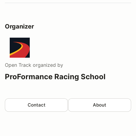
Organizer
Open Track
organized by
ProFormance Racing School
Contact
About