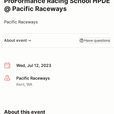
ProFormance Racing School HPDE
@ Pacific Raceways
Pacific Raceways
About event
Have questions
Wed, Jul 12, 2023
Pacific Raceways
More info
Kent, WA
About this event