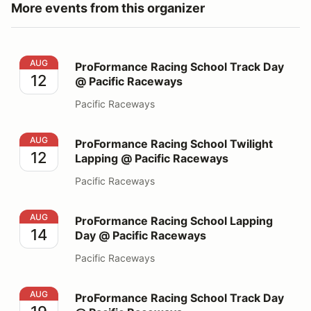
More events from this organizer
ProFormance Racing School Track Day @ Pacific Race
AUG
ProFormance Racing School Track Day
12
@ Pacific Raceways
Pacific Raceways
ProFormance Racing School Twilight Lapping @ Pacifi
AUG
ProFormance Racing School Twilight
12
Lapping @ Pacific Raceways
Pacific Raceways
ProFormance Racing School Lapping Day @ Pacific Ra
AUG
ProFormance Racing School Lapping
14
Day @ Pacific Raceways
Pacific Raceways
ProFormance Racing School Track Day @ Pacific Race
AUG
ProFormance Racing School Track Day