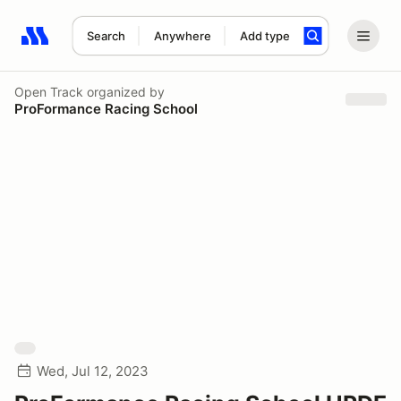
Search
Anywhere
Add type
Search results: No search term
Open Track
organized by
ProFormance Racing School
Wed, Jul 12, 2023