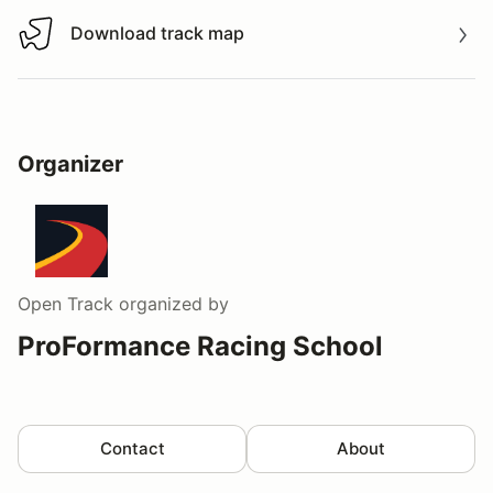
Download track map
Download track map
Organizer
Open Track
organized by
ProFormance Racing School
Contact
About