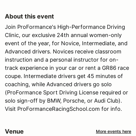
About this event
Join ProFormance's High-Performance Driving
Clinic, our exclusive 24th annual women-only
event of the year, for Novice, Intermediate, and
Advanced drivers. Novices receive classroom
instruction and a personal instructor for on-
track experience in your car or rent a GR86 race
coupe. Intermediate drivers get 45 minutes of
coaching, while Advanced drivers go solo
(ProFormance Sport Driving License required or
solo sign-off by BMW, Porsche, or Audi Club).
Visit ProFormanceRacingSchool.com for info.
Venue
More events here