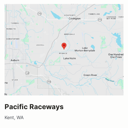
Pacific Raceways
Kent, WA