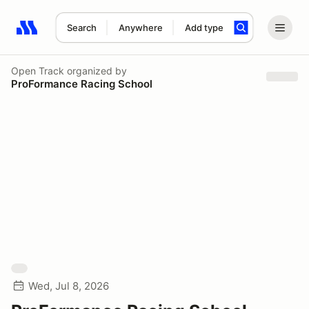
Search
Anywhere
Add type
Search results: No search term
Open Track
organized by
ProFormance Racing School
Wed, Jul 8, 2026