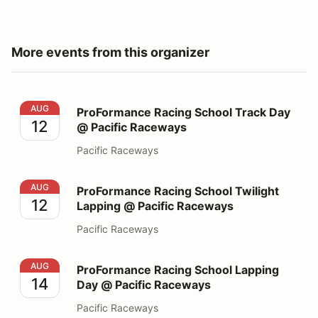
More events from this organizer
ProFormance Racing School Track Day @ Pacific Race
AUG
ProFormance Racing School Track Day
12
@ Pacific Raceways
Pacific Raceways
ProFormance Racing School Twilight Lapping @ Pacifi
AUG
ProFormance Racing School Twilight
12
Lapping @ Pacific Raceways
Pacific Raceways
ProFormance Racing School Lapping Day @ Pacific Ra
AUG
ProFormance Racing School Lapping
14
Day @ Pacific Raceways
Pacific Raceways