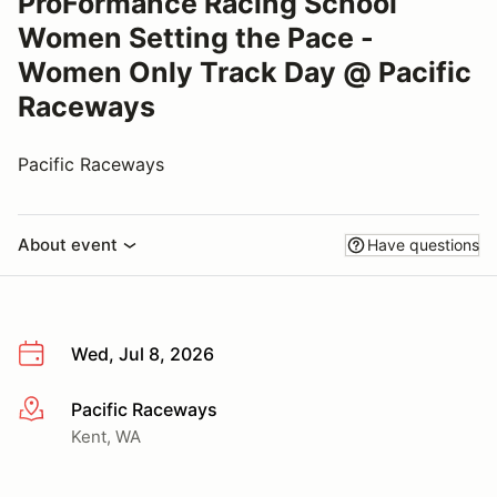
ProFormance Racing School
Women Setting the Pace -
Women Only Track Day @ Pacific
Raceways
Pacific Raceways
About event
Have questions
Wed, Jul 8, 2026
Pacific Raceways
More info
Kent, WA