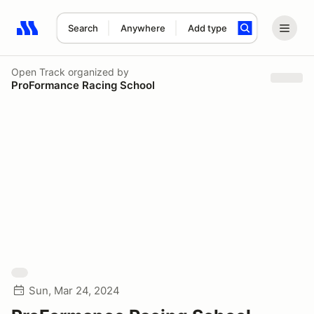
Search
Anywhere
Add type
Search results: No search term
Open Track
organized by
ProFormance Racing School
Sun, Mar 24, 2024