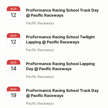
ProFormance Racing School Track Day @ Pacific Race
AUG
ProFormance Racing School Track Day
12
@ Pacific Raceways
Pacific Raceways
ProFormance Racing School Twilight Lapping @ Pacifi
AUG
ProFormance Racing School Twilight
12
Lapping @ Pacific Raceways
Pacific Raceways
ProFormance Racing School Lapping Day @ Pacific Ra
AUG
ProFormance Racing School Lapping
14
Day @ Pacific Raceways
Pacific Raceways
ProFormance Racing School Track Day @ Pacific Race
AUG
ProFormance Racing School Track Day
19
@ Pacific Raceways
Pacific Raceways