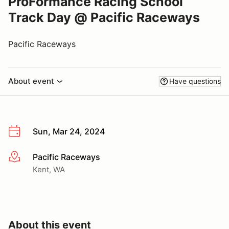
ProFormance Racing School
Track Day @ Pacific Raceways
Pacific Raceways
About event
Have questions
Sun, Mar 24, 2024
Pacific Raceways
More info
Kent, WA
About this event