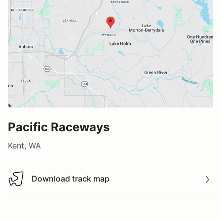
Pacific Raceways
Kent, WA
Download track map
Download track map