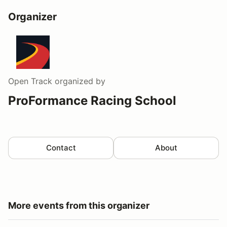
Organizer
Open Track
organized by
ProFormance Racing School
Contact
About
More events from this organizer