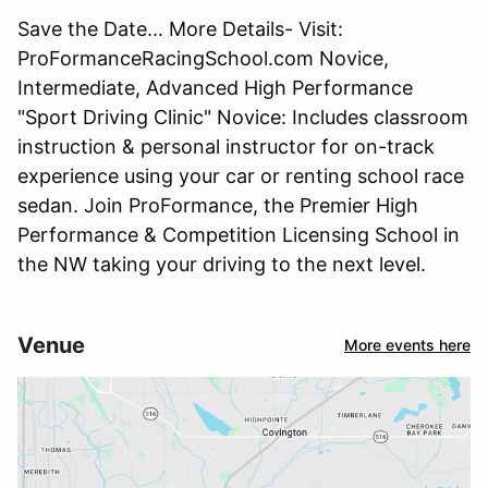
Save the Date... More Details- Visit:
ProFormanceRacingSchool.com Novice,
Intermediate, Advanced High Performance
"Sport Driving Clinic" Novice: Includes classroom
instruction & personal instructor for on-track
experience using your car or renting school race
sedan. Join ProFormance, the Premier High
Performance & Competition Licensing School in
the NW taking your driving to the next level.
Venue
More events here