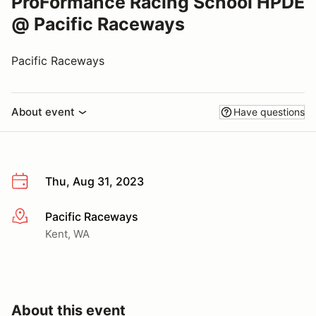
ProFormance Racing School HPDE
@ Pacific Raceways
Pacific Raceways
About event
Have questions
Thu, Aug 31, 2023
Pacific Raceways
More info
Kent, WA
About this event