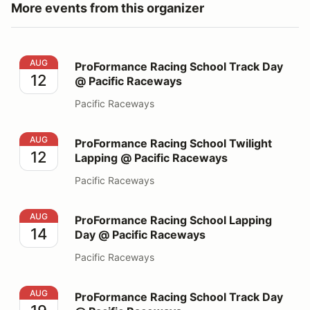
More events from this organizer
ProFormance Racing School Track Day @ Pacific Race
AUG
ProFormance Racing School Track Day
12
@ Pacific Raceways
Pacific Raceways
ProFormance Racing School Twilight Lapping @ Pacifi
AUG
ProFormance Racing School Twilight
12
Lapping @ Pacific Raceways
Pacific Raceways
ProFormance Racing School Lapping Day @ Pacific Ra
AUG
ProFormance Racing School Lapping
14
Day @ Pacific Raceways
Pacific Raceways
ProFormance Racing School Track Day @ Pacific Race
AUG
ProFormance Racing School Track Day