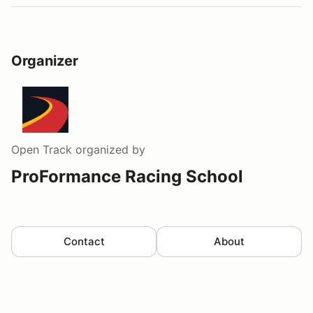
Organizer
Open Track
organized by
ProFormance Racing School
Contact
About