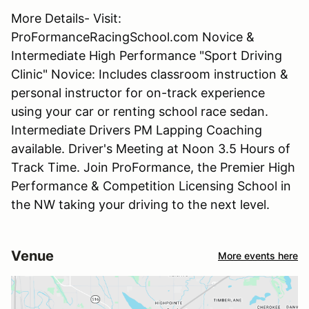
More Details- Visit:
ProFormanceRacingSchool.com Novice &
Intermediate High Performance "Sport Driving
Clinic" Novice: Includes classroom instruction &
personal instructor for on-track experience
using your car or renting school race sedan.
Intermediate Drivers PM Lapping Coaching
available. Driver's Meeting at Noon 3.5 Hours of
Track Time. Join ProFormance, the Premier High
Performance & Competition Licensing School in
the NW taking your driving to the next level.
Venue
More events here