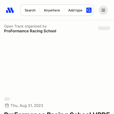
Search
Anywhere
Add type
Search results: No search term
Open Track
organized by
ProFormance Racing School
Thu, Aug 31, 2023