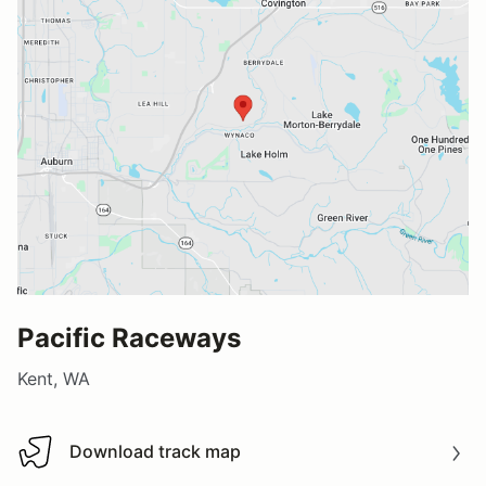
Pacific Raceways
Kent, WA
Download track map
Download track map