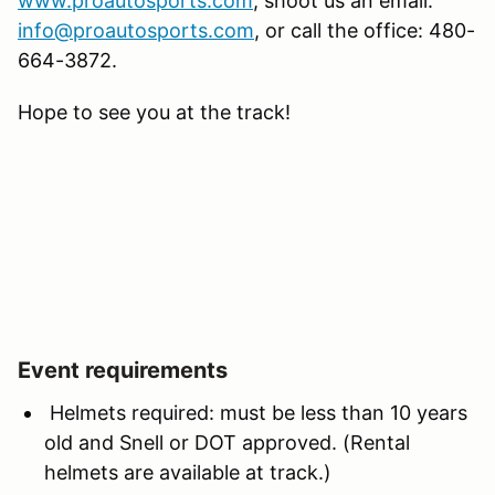
www.proautosports.com
, shoot us an email:
info@proautosports.com
, or call the office: 480-
664-3872.
Hope to see you at the track!
Event requirements
Helmets required: must be less than 10 years
old and Snell or DOT approved. (Rental
helmets are available at track.)