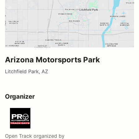
Arizona Motorsports Park
Litchfield Park, AZ
Organizer
Open Track
organized by