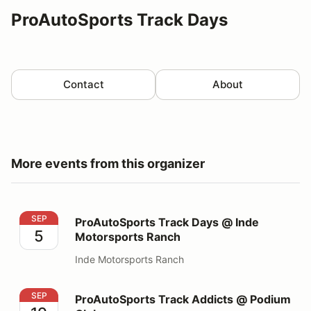
ProAutoSports Track Days
Contact
About
More events from this organizer
ProAutoSports Track Days @ Inde Motorsports Ranch
SEP
ProAutoSports Track Days @ Inde
5
Motorsports Ranch
Inde Motorsports Ranch
ProAutoSports Track Addicts @ Podium Club
SEP
ProAutoSports Track Addicts @ Podium