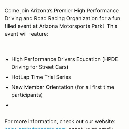
Come join Arizona’s Premier High Performance
Driving and Road Racing Organization for a fun
filled event at Arizona Motorsports Park! This
event will feature:
High Performance Drivers Education (HPDE
Driving for Street Cars)
HotLap Time Trial Series
New Member Orientation (for all first time
participants)
For more information, check out our website: