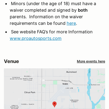
Minors (under the age of 18) must have a
waiver completed and signed by
both
parents. Information on the waiver
requirements can be found
here
.
See website FAQ’s for more Information
www.proautosports.com
Venue
More events here