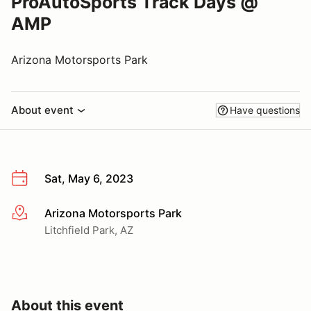
ProAutoSports Track Days @
AMP
Arizona Motorsports Park
About event
Have questions
Sat, May 6, 2023
Arizona Motorsports Park
More info
Litchfield Park, AZ
About this event