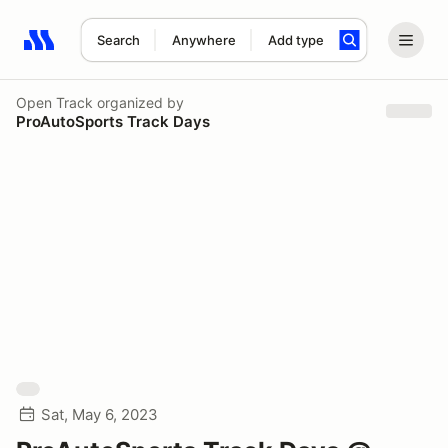
Search
Anywhere
Add type
Search results: No search term
Open Track
organized by
ProAutoSports Track Days
Sat, May 6, 2023