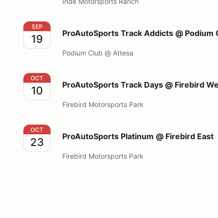
Inde Motorsports Ranch
ProAutoSports Track Addicts @ Podium Club
SEP
ProAutoSports Track Addicts @ Podium 
19
Podium Club @ Attesa
ProAutoSports Track Days @ Firebird West
OCT
ProAutoSports Track Days @ Firebird W
10
Firebird Motorsports Park
ProAutoSports Platinum @ Firebird East
OCT
ProAutoSports Platinum @ Firebird East
23
Firebird Motorsports Park