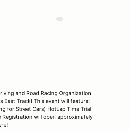
riving and Road Racing Organization
 East Track! This event will feature:
g for Street Cars) HotLap Time Trial
Registration will open approximately
ere!