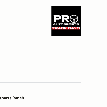
ch
sports Ranch