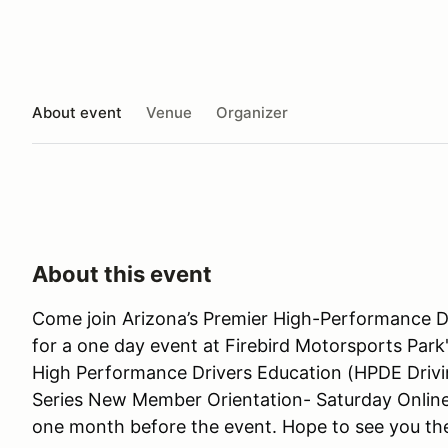
About event
Venue
Organizer
About this event
Come join Arizona’s Premier High-Performance D
for a one day event at Firebird Motorsports Park's
High Performance Drivers Education (HPDE Drivin
Series New Member Orientation- Saturday Online 
one month before the event. Hope to see you th