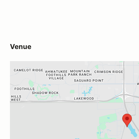
Venue