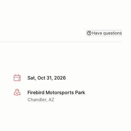
Have questions
Sat, Oct 31, 2026
Firebird Motorsports Park
More info
Chandler, AZ