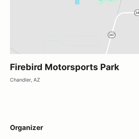
Firebird Motorsports Park
Chandler, AZ
Organizer