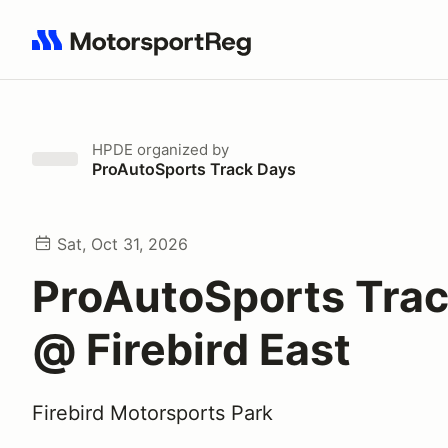
Search results: No search term
HPDE
organized by
ProAutoSports Track Days
Sat, Oct 31, 2026
ProAutoSports Tra
@ Firebird East
Firebird Motorsports Park