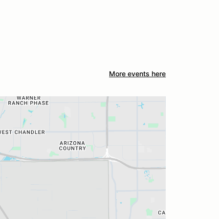
More events here