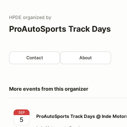
HPDE
organized by
ProAutoSports Track Days
Contact
About
More events from this organizer
ProAutoSports Track Days @ Inde Motorsports Ran
SEP
ProAutoSports Track Days @ Inde Motor
5