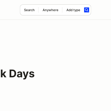
Search
Anywhere
Add type
ck Days