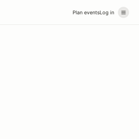
Plan events
Log in